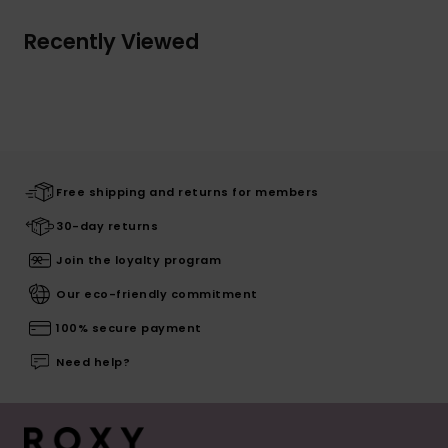
Recently Viewed
Free shipping and returns for members
30-day returns
Join the loyalty program
Our eco-friendly commitment
100% secure payment
Need help?