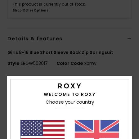
This product is currently out of stock.
Shop Other Options
Accessorie
Shoes
Details & features
Fitness
Girls 8-16 Blue Short Sleeve Back Zip Springsuit
Style
ERGW503017
Color Code
xbmy
Snow
Features
Fabric:
Recycled polyester elastane blend fabric
WELCOME TO ROXY
Neoprene Foam:
StretchFlight Eco
Choose your country
Lining:
Recycled polyester and nylon used for linings
Technology:
Hydrowrap adjustable neck closure for
a watertight seal
Seams:
Q-lock stitched seams
Water based glue used for lamination