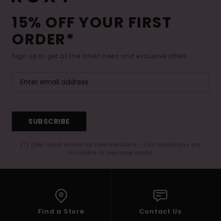
15% OFF YOUR FIRST
ORDER*
Sign up to get all the latest news and exclusive offers.
SUBSCRIBE
(*) Offer valid online for new members - Full conditions are
available in welcome email
Find a Store
Contact Us