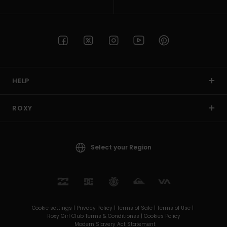
HELP
ROXY
Select your Region
Cookie settings |
Privacy Policy |
Terms of Sale |
Terms of Use |
Roxy Girl Club Terms & Conditionss |
Cookies Policy
Modern Slavery Act Statement