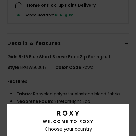
Home or Pick-up Point Delivery
Accessorie
Scheduled from
13 August
Shoes
Details & features
Fitness
Girls 8-16 Blue Short Sleeve Back Zip Springsuit
Style
ERGW503017
Color Code
xbwb
Snow
Features
Fabric:
Recycled polyester elastane blend fabric
Neoprene Foam:
StretchFlight Eco
Lining:
Recycled polyester and nylon used for linings
Technology:
Hydrowrap adjustable neck closure for
WELCOME TO ROXY
a watertight seal
Choose your country
Seams:
Q-lock stitched seams