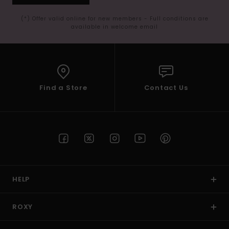
(*) Offer valid online for new members - Full conditions are
available in welcome email
Find a Store
Contact Us
HELP
ROXY