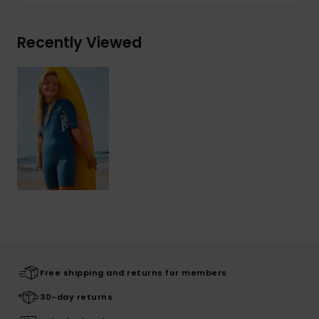
Recently Viewed
Free shipping and returns for members
30-day returns