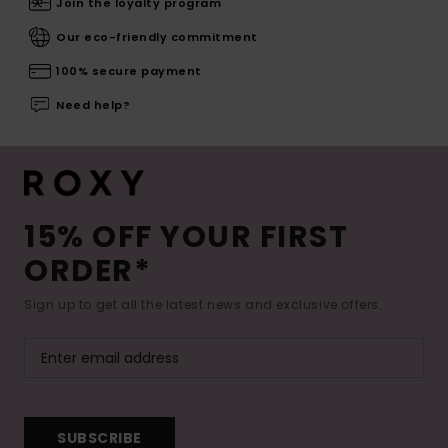
Join the loyalty program
Our eco-friendly commitment
100% secure payment
Need help?
15% OFF YOUR FIRST
ORDER*
Sign up to get all the latest news and exclusive offers.
SUBSCRIBE