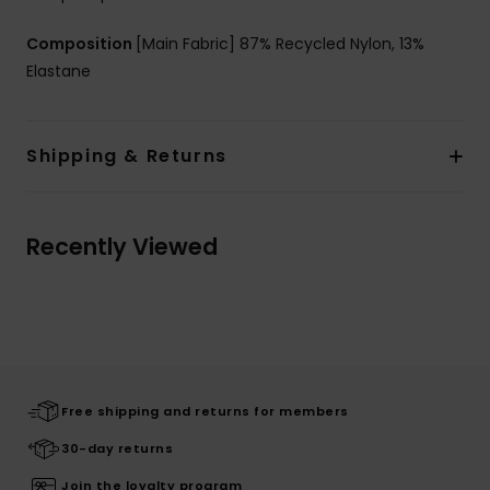
Composition
[Main Fabric] 87% Recycled Nylon, 13%
Elastane
Shipping & Returns
Recently Viewed
Free shipping and returns for members
30-day returns
Join the loyalty program