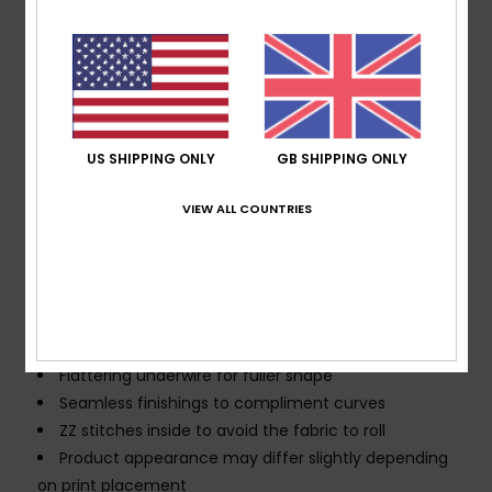
blend fabric
Shape:
Underwire
Support:
High support
Neck:
Scoop neck
Straps:
Adjustable straps with rings & sliders
Padding:
Removable pads
US SHIPPING ONLY
GB SHIPPING ONLY
Coverage:
Full coverage
VIEW ALL COUNTRIES
Closure:
Hook with 3 holes for multiple back length
possibility
Cup Size:
Best for A/B/C
Branding:
ROXY rubber plate
Other Features:
Lingerie look for ultra-feminine
appeal
Flattering underwire for fuller shape
Seamless finishings to compliment curves
ZZ stitches inside to avoid the fabric to roll
Product appearance may differ slightly depending
on print placement