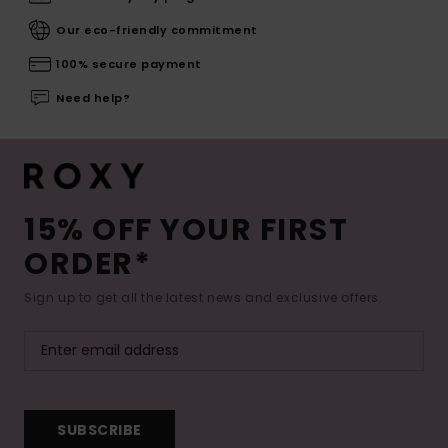
Our eco-friendly commitment
100% secure payment
Need help?
15% OFF YOUR FIRST
ORDER*
Sign up to get all the latest news and exclusive offers.
SUBSCRIBE