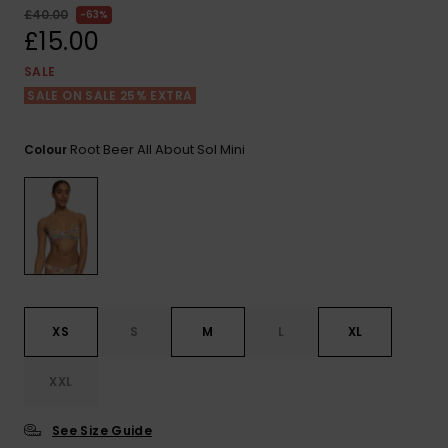
View
£40.00
63%
the FAQ
ROXY APP
Jumpsuits &
Gloves &
Surf
£15.00
Playsuits
Scarves
SALE
WISHLIST
School Bag
SALE ON SALE 25% EXTRA
Shorts
Hats & Bea
Supplies
Root Beer All About Sol Mini
Colour
Skirts
Sunglasse
Accessorie
Apparel Expert
Wetsuits
Guides
Rash vests
Neoprene
Accessorie
XS
S
M
L
XL
Swim
XXL
See Size Guide
Clothing