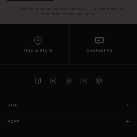
(*) Offer valid online for new members - Full conditions are
available in welcome email
Find a Store
Contact Us
HELP
ROXY