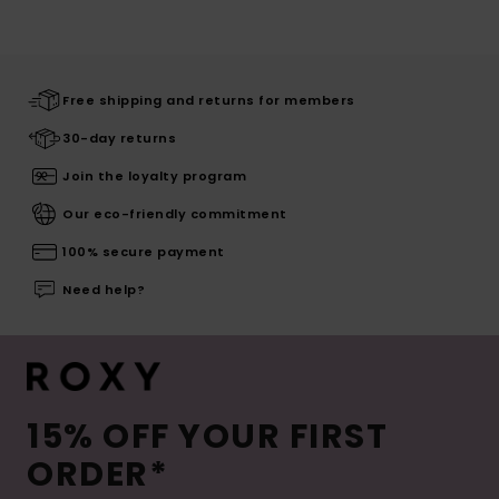
Free shipping and returns for members
30-day returns
Join the loyalty program
Our eco-friendly commitment
100% secure payment
Need help?
15% OFF YOUR FIRST
ORDER*