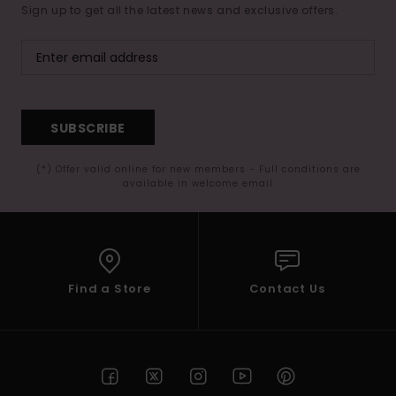
Sign up to get all the latest news and exclusive offers.
SUBSCRIBE
(*) Offer valid online for new members - Full conditions are
available in welcome email
Find a Store
Contact Us