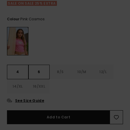
View
SALE ON SALE 25% EXTRA
the FAQ
ROXY APP
Jumpsuits &
Gloves &
Surf
Playsuits
Scarves
Pink Cosmos
Colour
WISHLIST
School Bag
Shorts
Hats & Bea
Supplies
Skirts
Sunglasse
Accessorie
Apparel Expert
Wetsuits
Guides
4
6
8/S
10/M
12/L
Rash vests
14/XL
16/XXL
Neoprene
Accessorie
See Size Guide
Swim
Add to Cart
Clothing