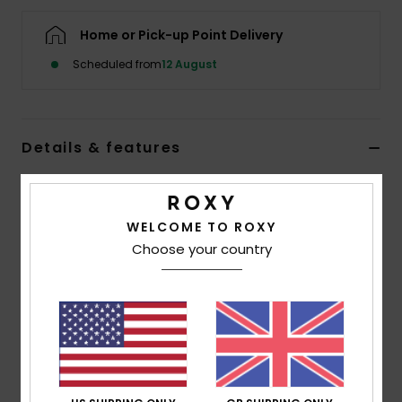
Home or Pick-up Point Delivery
Accessorie
Scheduled from
12 August
Shoes
Details & features
Fitness
Girls 4-16 Pink Cropped T-Shirt
Snow
Style
ERGZT04143
Color Code
mlb0
WELCOME TO ROXY
Choose your country
Features
Fabric:
Cotton flat rib 250 g/m2
Wash:
Garment and softener wash
Fit:
Cropped fit
Neck:
Round neckline
Rib at the collar