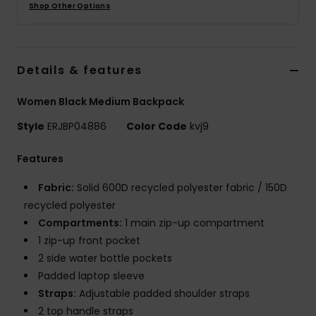
Shop Other Options
Accessorie
Details & features
Shoes
Women Black Medium Backpack
Fitness
Style
ERJBP04886
Color Code
kvj9
Features
Snow
Fabric:
Solid 600D recycled polyester fabric / 150D
recycled polyester
Compartments:
1 main zip-up compartment
1 zip-up front pocket
2 side water bottle pockets
Padded laptop sleeve
Straps:
Adjustable padded shoulder straps
2 top handle straps