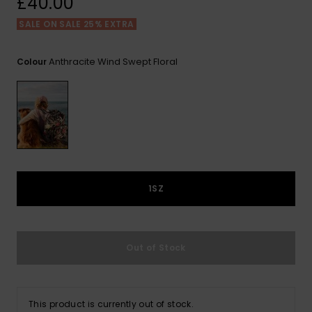
£40.00
View
the FAQ
ROXY APP
Jumpsuits &
Gloves &
Surf
SALE ON SALE 25% EXTRA
Playsuits
Scarves
WISHLIST
School Bag
Anthracite Wind Swept Floral
Colour
Shorts
Hats & Bea
Supplies
Skirts
Sunglasse
Accessorie
Apparel Expert
Wetsuits
Guides
1SZ
Rash vests
Neoprene
Accessorie
Out of Stock
Swim
This product is currently out of stock.
Clothing