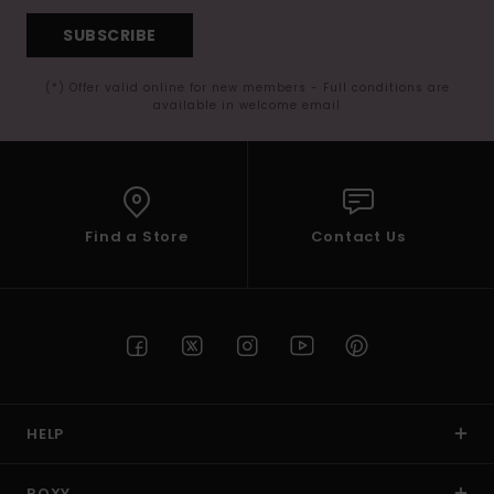
SUBSCRIBE
(*) Offer valid online for new members - Full conditions are
available in welcome email
Find a Store
Contact Us
HELP
ROXY