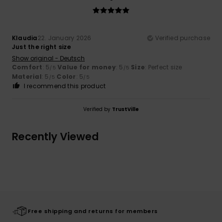
Klaudia
22. January 2026
Verified purchase
Just the right size
Show original - Deutsch
Comfort
: 5
Value for money
: 5
Size
: Perfect size
/5
/5
Material
: 5
Color
: 5
/5
/5
I recommend this product
Verified by
TrustVille
Recently Viewed
Free shipping and returns for members