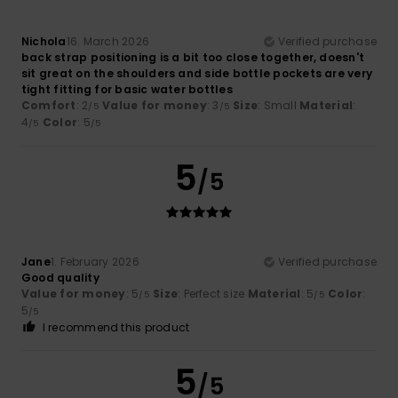
Nichola
16. March 2026
Verified purchase
back strap positioning is a bit too close together, doesn't
sit great on the shoulders and side bottle pockets are very
tight fitting for basic water bottles
Comfort
: 2
Value for money
: 3
Size
: Small
Material
:
/5
/5
4
Color
: 5
/5
/5
5
/5
Jane
1. February 2026
Verified purchase
Good quality
Value for money
: 5
Size
: Perfect size
Material
: 5
Color
:
/5
/5
5
/5
I recommend this product
5
/5