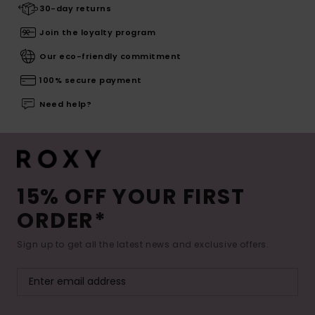
30-day returns
Join the loyalty program
Our eco-friendly commitment
100% secure payment
Need help?
15% OFF YOUR FIRST
ORDER*
Sign up to get all the latest news and exclusive offers.