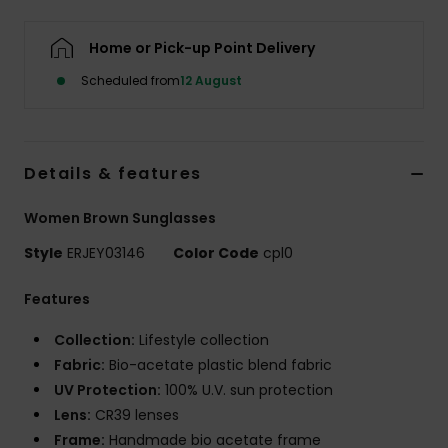
Home or Pick-up Point Delivery
Accessorie
Scheduled from
12 August
Shoes
Fitness
Details & features
Women Brown Sunglasses
Snow
Style
ERJEY03146
Color Code
cpl0
Features
Collection:
Lifestyle collection
Fabric:
Bio-acetate plastic blend fabric
UV Protection:
100% U.V. sun protection
Lens:
CR39 lenses
Frame:
Handmade bio acetate frame