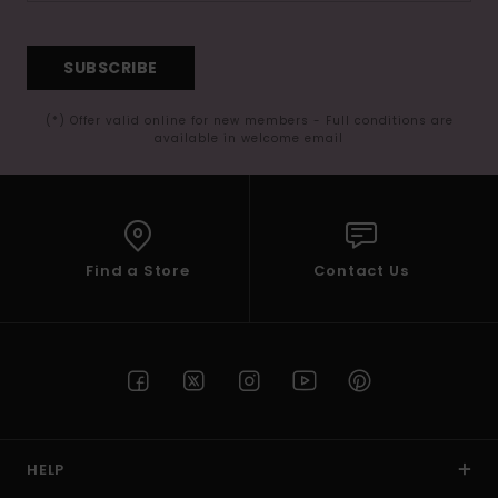
SUBSCRIBE
(*) Offer valid online for new members - Full conditions are
available in welcome email
Find a Store
Contact Us
HELP