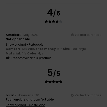
4
/5
Almeida
17. May 2026
Verified purchase
Not applicable
Show original - Português
Comfort
: 5
Value for money
: 5
Size
: Too large
/5
/5
Material
: 4
Color
: 4
/5
/5
I recommend this product
5
/5
Lara
29. January 2026
Verified purchase
Fashionable and comfortable
Show original - Castellano