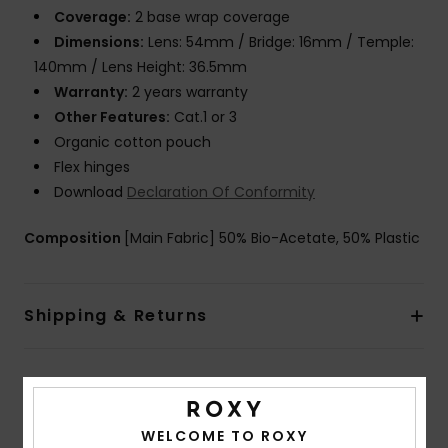
Coverage:
2 base wrap coverage
Dimensions:
Lens: 54mm / Bridge: 16mm / Temple:
140mm / Lens Height: 36.5mm
Warranty:
2 years warranty
Other Features:
Cat.1 or 3
Organic cotton pouch
Flex hinges
Download
Declaration Of Conformity
Composition
[Main Fabric] 50% Bio-Acetate, 50% Plastic
Shipping & Returns
Customer Reviews
WELCOME TO ROXY