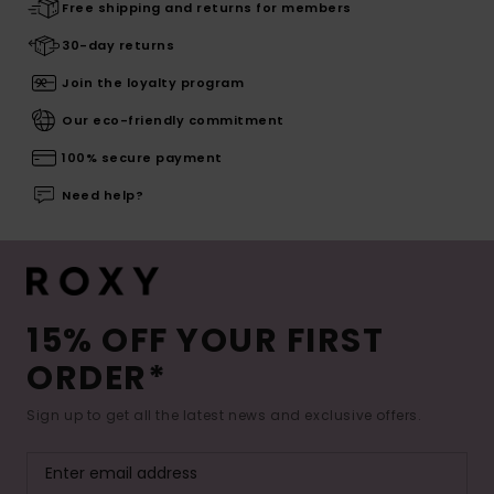
Free shipping and returns for members
30-day returns
Join the loyalty program
Our eco-friendly commitment
100% secure payment
Need help?
15% OFF YOUR FIRST
ORDER*
Sign up to get all the latest news and exclusive offers.