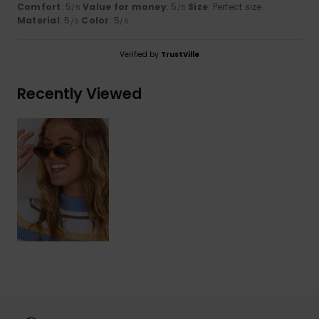
Comfort
: 5
Value for money
: 5
Size
: Perfect size
/5
/5
Material
: 5
Color
: 5
/5
/5
Verified by
TrustVille
Recently Viewed