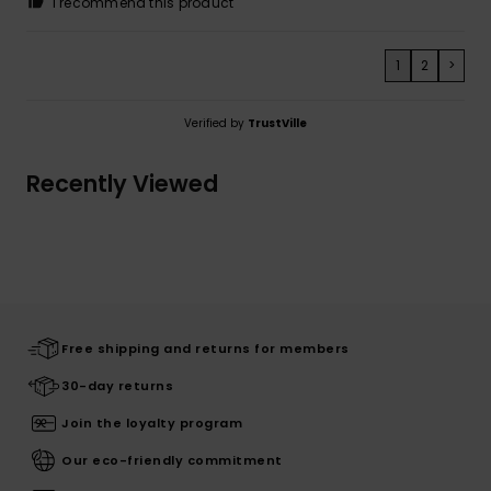
I recommend this product
1
2
>
Verified by
TrustVille
Recently Viewed
Free shipping and returns for members
30-day returns
Join the loyalty program
Our eco-friendly commitment