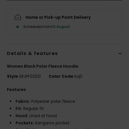
Accessorie
Home or Pick-up Point Delivery
Scheduled from
13 August
Shoes
Fitness
Details & features
Snow
Women Black Polar Fleece Hoodie
Style
ERJPF03221
Color Code
kvj0
Features
Fabric:
Polyester polar fleece
Fit:
Regular fit
Hood:
Lined at hood
Pockets:
Kangaroo pocket