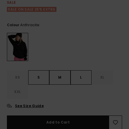
View
SALE
the FAQ
ROXY APP
Jumpsuits &
Gloves &
Surf
SALE ON SALE 25% EXTRA
Playsuits
Scarves
WISHLIST
School Bag
Anthracite
Colour
Shorts
Hats & Bea
Supplies
Skirts
Sunglasse
Accessorie
Apparel Expert
Wetsuits
Guides
XS
S
M
L
XL
Rash vests
Neoprene
XXL
Accessorie
See Size Guide
Swim
Add to Cart
Clothing