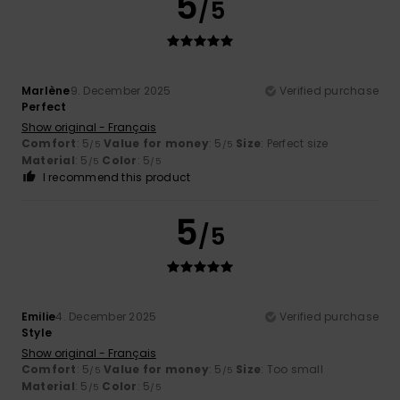
5
/5
Marlène
9. December 2025
Verified purchase
Perfect
Show original - Français
Comfort
: 5
Value for money
: 5
Size
: Perfect size
/5
/5
Material
: 5
Color
: 5
/5
/5
I recommend this product
5
/5
Emilie
4. December 2025
Verified purchase
Style
Show original - Français
Comfort
: 5
Value for money
: 5
Size
: Too small
/5
/5
Material
: 5
Color
: 5
/5
/5