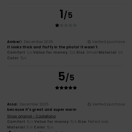
1
/5
Amber
3. December 2025
Verified purchase
It looks thick and fluffy in the photo! It wasn’t.
Comfort
: 1
Value for money
: 2
Size
: Small
Material
: 1
/5
/5
/5
Color
: 5
/5
5
/5
Aroa
1. December 2025
Verified purchase
because it's great and super warm
Show original - Castellano
Comfort
: 5
Value for money
: 5
Size
: Perfect size
/5
/5
Material
: 5
Color
: 5
/5
/5