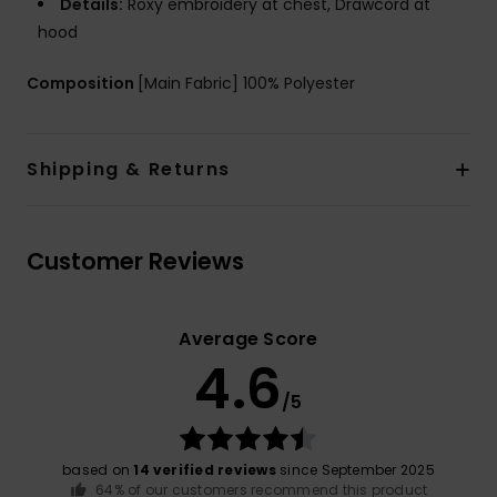
Details:
Roxy embroidery at chest, Drawcord at
hood
Composition
[Main Fabric] 100% Polyester
Shipping & Returns
Customer Reviews
Average Score
4.6
/5
based on
14 verified reviews
since September 2025
64% of our customers recommend this product