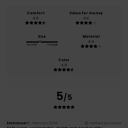
Comfort
Value for money
4.6
4.4
Size
Material
4.4
Too small
Too large
Color
4.9
5
/5
Emmanuel
15. February 2026
Verified purchase