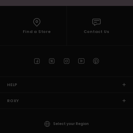
Find a Store
Contact Us
HELP
ROXY
Select your Region