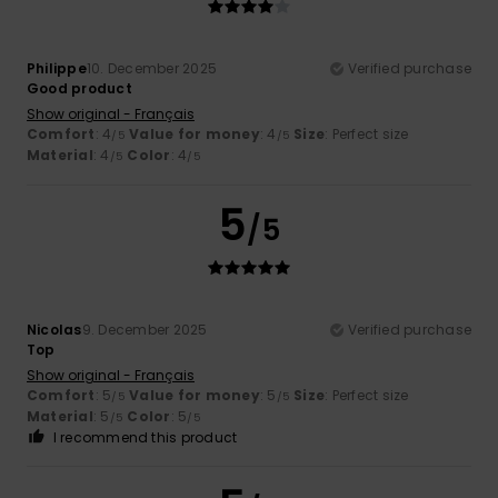
Philippe
10. December 2025
Verified purchase
Good product
Show original - Français
Comfort
: 4
Value for money
: 4
Size
: Perfect size
/5
/5
Material
: 4
Color
: 4
/5
/5
5
/5
Nicolas
9. December 2025
Verified purchase
Top
Show original - Français
Comfort
: 5
Value for money
: 5
Size
: Perfect size
/5
/5
Material
: 5
Color
: 5
/5
/5
I recommend this product