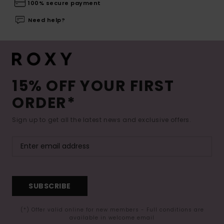
100% secure payment
Need help?
15% OFF YOUR FIRST
ORDER*
Sign up to get all the latest news and exclusive offers.
SUBSCRIBE
(*) Offer valid online for new members - Full conditions are
available in welcome email