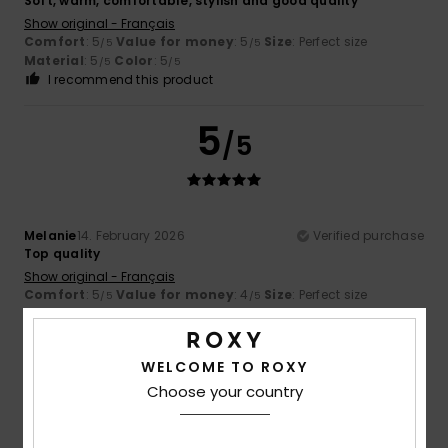
Soft, warm, comfortable, stylish and good quality
Show original - Français
Comfort
: 5
Value for money
: 5
Size
: Perfect size
/5
/5
Material
: 5
Color
: 5
/5
/5
I recommend this product
5
/5
Melanie
14. February 2026
Verified purchase
Top quality
Show original - Français
Comfort
: 5
Value for money
: 4
Size
: Perfect size
/5
/5
Material
: 5
/5
I recommend this product
WELCOME TO ROXY
5
/5
Choose your country