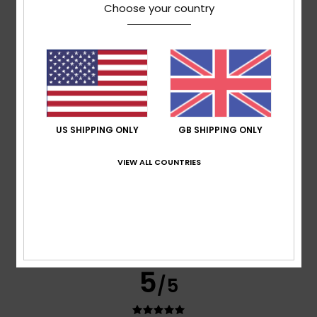
Choose your country
based on
3 verified reviews
since January 2026
100% of our customers recommend this product
Comfort
Value for money
4.7
5.0
US SHIPPING ONLY
GB SHIPPING ONLY
Size
Material
4.3
Too small
Too large
VIEW ALL COUNTRIES
Color
4.3
5
/5