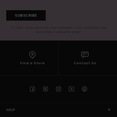
SUBSCRIBE
(*) Offer valid online for new members - Full conditions are
available in welcome email
Find a Store
Contact Us
HELP