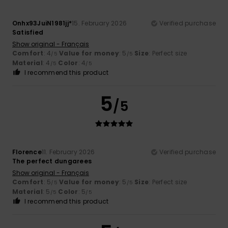
Onhx93JuiN1981jj*
15. February 2026
Verified purchase
Satisfied
Show original - Français
Comfort
: 4
Value for money
: 5
Size
: Perfect size
/5
/5
Material
: 4
Color
: 4
/5
/5
I recommend this product
5
/5
Florence
11. February 2026
Verified purchase
The perfect dungarees
Show original - Français
Comfort
: 5
Value for money
: 5
Size
: Perfect size
/5
/5
Material
: 5
Color
: 5
/5
/5
I recommend this product