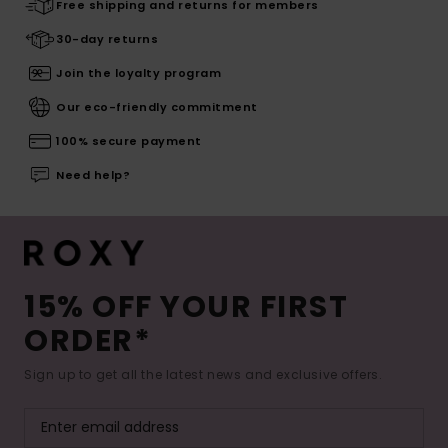
Free shipping and returns for members
30-day returns
Join the loyalty program
Our eco-friendly commitment
100% secure payment
Need help?
15% OFF YOUR FIRST
ORDER*
Sign up to get all the latest news and exclusive offers.