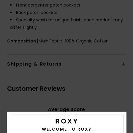
Front carpenter patch pockets
Back patch pockets
Specialty wash for unique finish, each product may
differ slightly
Composition
[Main Fabric] 100% Organic Cotton
Shipping & Returns
Customer Reviews
Average Score
5.0
/5
WELCOME TO ROXY