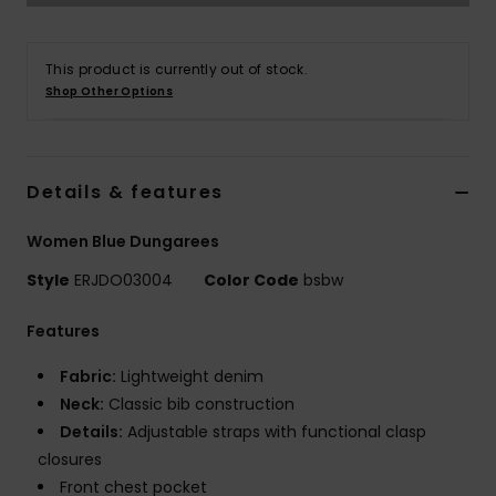
Accessorie
This product is currently out of stock.
Shop Other Options
Shoes
Fitness
Details & features
Women Blue Dungarees
Snow
Style
ERJDO03004
Color Code
bsbw
Features
Fabric:
Lightweight denim
Neck:
Classic bib construction
Details:
Adjustable straps with functional clasp
closures
Front chest pocket