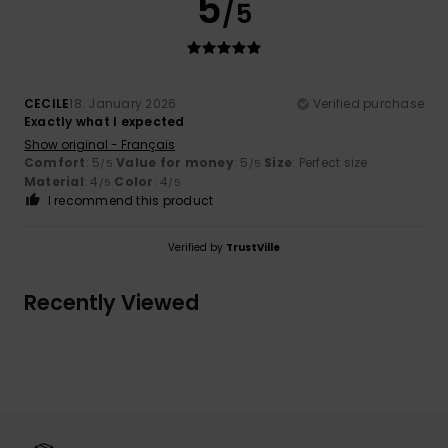
5
/5
CECILE
18. January 2026
Verified purchase
Exactly what I expected
Show original - Français
Comfort
: 5
Value for money
: 5
Size
: Perfect size
/5
/5
Material
: 4
Color
: 4
/5
/5
I recommend this product
Verified by
TrustVille
Recently Viewed