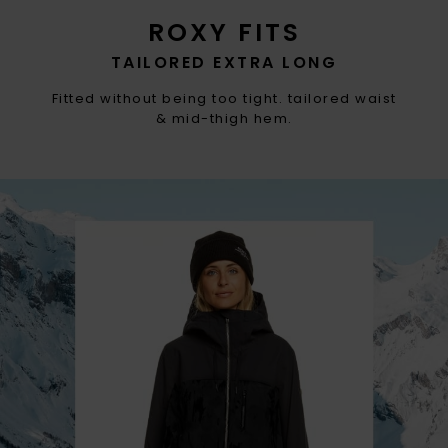
ROXY FITS
TAILORED EXTRA LONG
Fitted without being too tight. tailored waist
& mid-thigh hem.