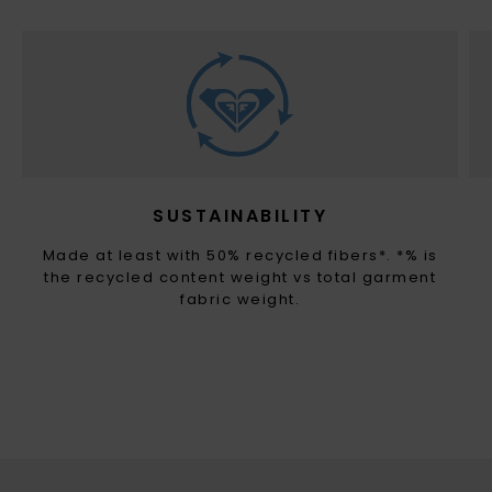
SUSTAINABILITY
Made at least with 50% recycled fibers*. *% is
the recycled content weight vs total garment
fabric weight.