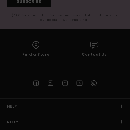
SUBSCRIBE
(*) Offer valid online for new members - Full conditions are
available in welcome email
Find a Store
Contact Us
HELP
ROXY