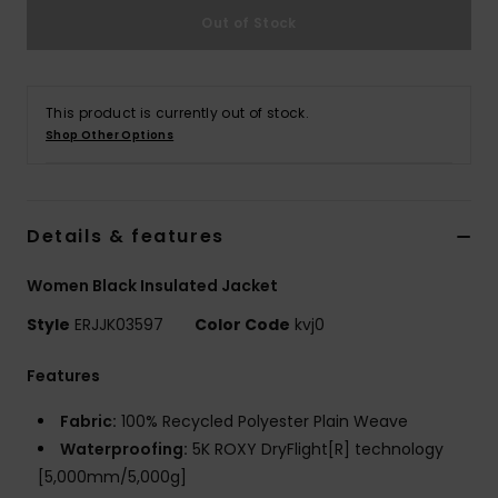
Out of Stock
Accessorie
This product is currently out of stock.
Shoes
Shop Other Options
Fitness
Details & features
Snow
Women Black Insulated Jacket
Style
ERJJK03597
Color Code
kvj0
Features
Fabric:
100% Recycled Polyester Plain Weave
Waterproofing:
5K ROXY DryFlight[R] technology
[5,000mm/5,000g]