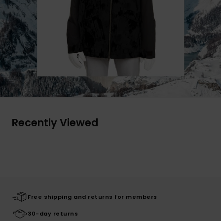
Recently Viewed
Free shipping and returns for members
30-day returns