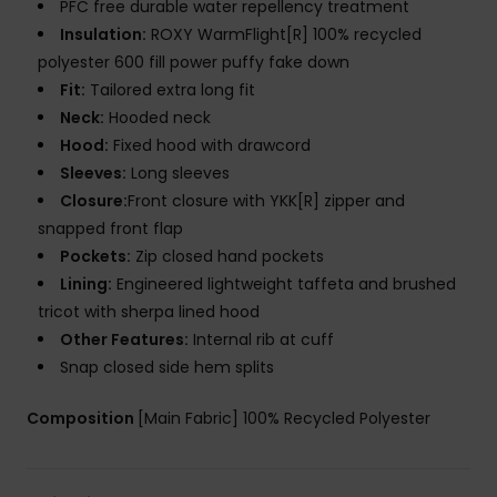
PFC free durable water repellency treatment
Insulation:
ROXY WarmFlight[R] 100% recycled
polyester 600 fill power puffy fake down
Fit:
Tailored extra long fit
Neck:
Hooded neck
Hood:
Fixed hood with drawcord
Sleeves:
Long sleeves
Closure:
Front closure with YKK[R] zipper and
snapped front flap
Pockets:
Zip closed hand pockets
Lining:
Engineered lightweight taffeta and brushed
tricot with sherpa lined hood
Other Features:
Internal rib at cuff
Snap closed side hem splits
Composition
[Main Fabric] 100% Recycled Polyester