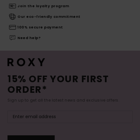
Join the loyalty program
Our eco-friendly commitment
100% secure payment
Need help?
15% OFF YOUR FIRST
ORDER*
Sign up to get all the latest news and exclusive offers.