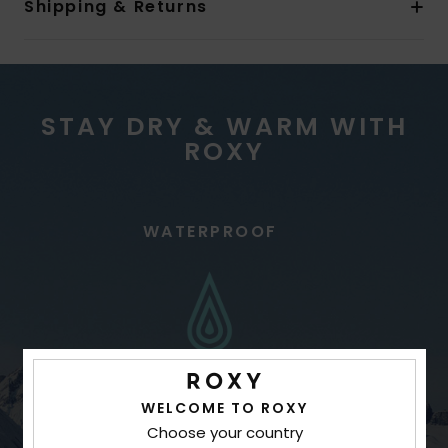
Shipping & Returns
STAY DRY & WARM WITH
ROXY
WATERPROOF
WELCOME TO ROXY
Choose your country