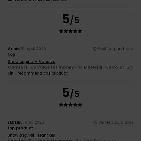
5
/5
Annie
29. April 2026
Verified purchase
top
Show original - Français
Comfort
: 4
Value for money
: 4
Material
: 4
Color
: 5
/5
/5
/5
/5
I recommend this product
5
/5
EMILIE
5. April 2026
Verified purchase
top product
Show original - Français
Comfort
: 5
Value for money
: 5
Size
: Perfect size