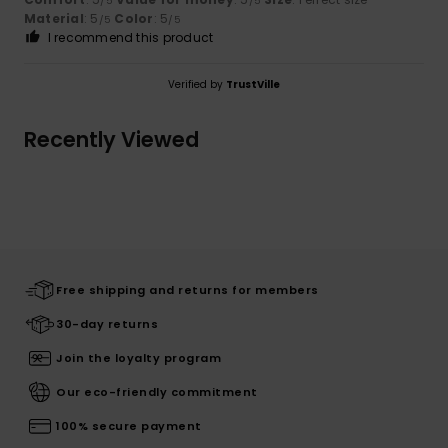
/5
/5
Material
: 5
Color
: 5
/5
/5
I recommend this product
Verified by
TrustVille
Recently Viewed
Free shipping and returns for members
30-day returns
Join the loyalty program
Our eco-friendly commitment
100% secure payment