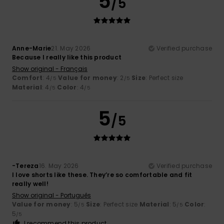
5
/5
Anne-Marie
21. May 2026
Verified purchase
Because I really like this product
Show original - Français
Comfort
: 4
Value for money
: 2
Size
: Perfect size
/5
/5
Material
: 4
Color
: 4
/5
/5
5
/5
-Tereza
16. May 2026
Verified purchase
I love shorts like these. They’re so comfortable and fit
really well!
Show original - Português
Value for money
: 5
Size
: Perfect size
Material
: 5
Color
:
/5
/5
5
/5
I recommend this product