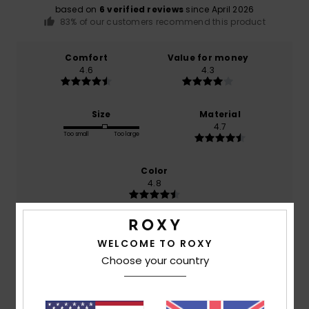
based on
6 verified reviews
since April 2026
83% of our customers recommend this product
Comfort
Value for money
4.6
4.3
Size
Material
4.7
Too small
Too large
Color
4.8
WELCOME TO ROXY
4
/5
Choose your country