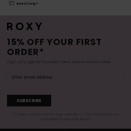
Need help?
15% OFF YOUR FIRST
ORDER*
Sign up to get all the latest news and exclusive offers.
SUBSCRIBE
(*) Offer valid online for new members - Full conditions are
available in welcome email