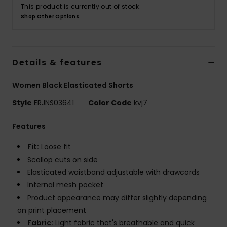
This product is currently out of stock.
Shop Other Options
Accessorie
Shoes
Details & features
Fitness
Women Black Elasticated Shorts
Style
ERJNS03641
Color Code
kvj7
Snow
Features
Fit:
Loose fit
Scallop cuts on side
Elasticated waistband adjustable with drawcords
Internal mesh pocket
Product appearance may differ slightly depending
on print placement
Fabric:
Light fabric that's breathable and quick