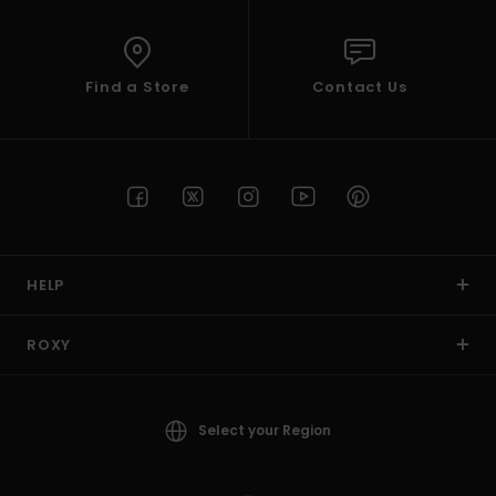
Find a Store
Contact Us
HELP
ROXY
Select your Region