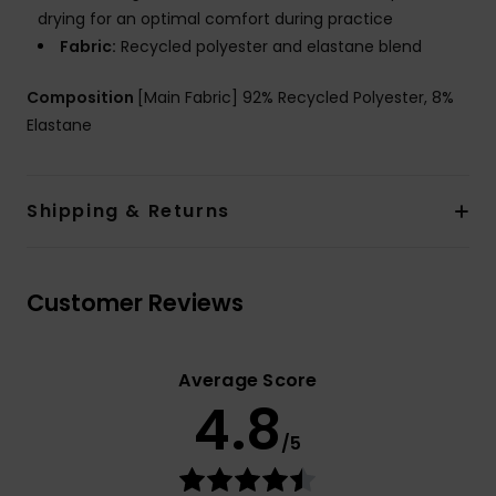
drying for an optimal comfort during practice
Fabric:
Recycled polyester and elastane blend
Composition
[Main Fabric] 92% Recycled Polyester, 8%
Elastane
Shipping & Returns
Customer Reviews
Average Score
4.8
/5