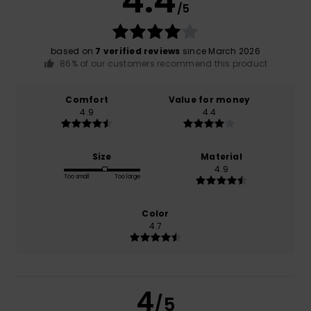
4.4
/5
based on
7 verified reviews
since March 2026
86% of our customers recommend this product
Comfort
Value for money
4.9
4.4
Size
Material
4.9
Too small
Too large
Color
4.7
4
/5