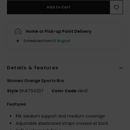
Add to Cart
Accessorie
Home or Pick-up Point Delivery
Shoes
Scheduled from
15 August
Fitness
Snow
Details & features
Women Orange Sports Bra
Style
ERJKT04337
Color Code
nkn0
Features
Fit:
Medium support and medium coverage
Adjustable elasticated straps crossed at back