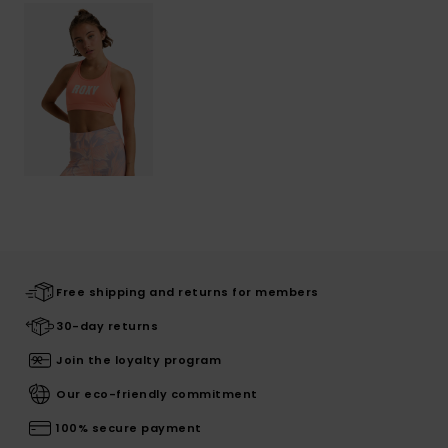
Free shipping and returns for members
30-day returns
Join the loyalty program
Our eco-friendly commitment
100% secure payment