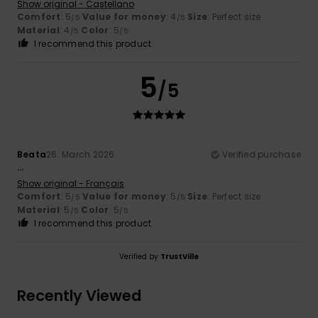
Show original - Castellano
Comfort
: 5
Value for money
: 4
Size
: Perfect size
/5
/5
Material
: 4
Color
: 5
/5
/5
I recommend this product
5
/5
Beata
26. March 2026
Verified purchase
...
Show original - Français
Comfort
: 5
Value for money
: 5
Size
: Perfect size
/5
/5
Material
: 5
Color
: 5
/5
/5
I recommend this product
Verified by
TrustVille
Recently Viewed