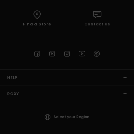
Find a Store
Contact Us
HELP
ROXY
Select your Region