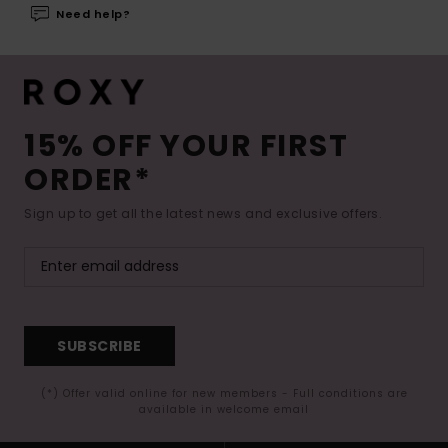
Need help?
15% OFF YOUR FIRST
ORDER*
Sign up to get all the latest news and exclusive offers.
SUBSCRIBE
(*) Offer valid online for new members - Full conditions are
available in welcome email