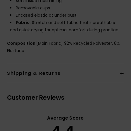
Soft inside mesh lining
Removable cups
Encased elastic at under bust
Fabric:
Stretch and soft fabric that's breathable
and quick drying for optimal comfort during practice
Composition
[Main Fabric] 92% Recycled Polyester, 8%
Elastane
Shipping & Returns
Customer Reviews
Average Score