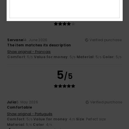
4
/5
Servane
14. June 2026
Verified purchase
The item matches its description
Show original - Français
Comfort
: 5
Value for money
: 5
Material
: 5
Color
: 5
/5
/5
/5
/5
5
/5
Julia
6. May 2026
Verified purchase
Comfortable
Show original - Português
Comfort
: 5
Value for money
: 4
Size
: Perfect size
/5
/5
Material
: 5
Color
: 4
/5
/5