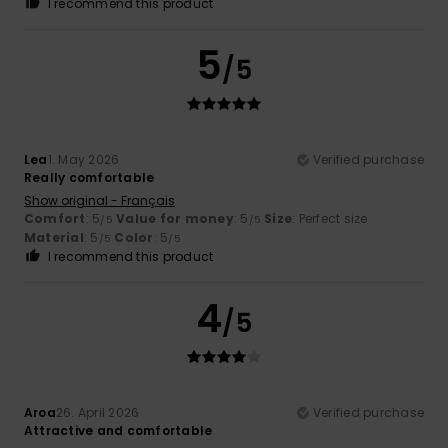
I recommend this product
5
/5
Lea
1. May 2026
Verified purchase
Really comfortable
Show original - Français
Comfort
: 5
Value for money
: 5
Size
: Perfect size
/5
/5
Material
: 5
Color
: 5
/5
/5
I recommend this product
4
/5
Aroa
26. April 2026
Verified purchase
Attractive and comfortable