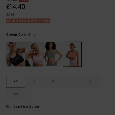
View
the FAQ
£14.40
ROXY APP
Jumpsuits &
Gloves &
Surf
Playsuits
Scarves
SALE
SALE ON SALE 25% EXTRA
WISHLIST
School Bag
Shorts
Hats & Bea
Supplies
Coral Chic
Colour
Skirts
Sunglasse
Accessorie
Apparel Expert
Wetsuits
Guides
Rash vests
Neoprene
XS
S
M
L
XL
Accessorie
XXL
Swim
See Size Guide
Clothing