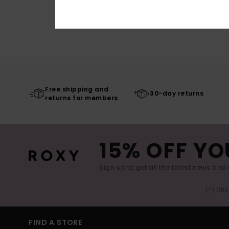
Free shipping and
30-day returns
returns for members
15% OFF YO
Sign up to get all the latest news and 
(*) Off
FIND A STORE