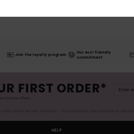
Our eco-friendly
Join the loyalty program
commitment
UR FIRST ORDER*
exclusive offers.
er valid online for new members - Full conditions are available in welco
HELP