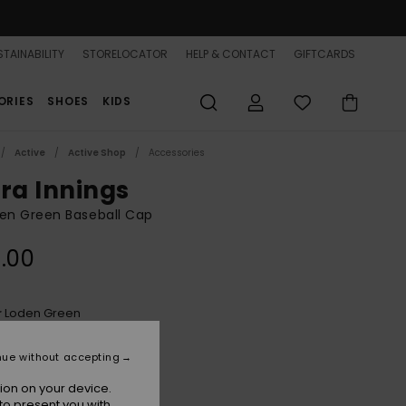
TAINABILITY
STORELOCATOR
HELP & CONTACT
GIFTCARDS
ORIES
SHOES
KIDS
Active
Active Shop
Accessories
tra Innings
n Green Baseball Cap
.00
Loden Green
r
nue without accepting
ion on your device.
to present you with