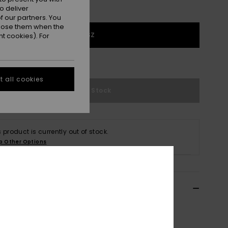
o deliver
 our partners. You
ppose them when the
1SZ
t cookies). For
e Size Guide
 all cookies
Out of Stock
s product is currently out of stock.
p Other Options
ils & features
n Green Baseball Cap