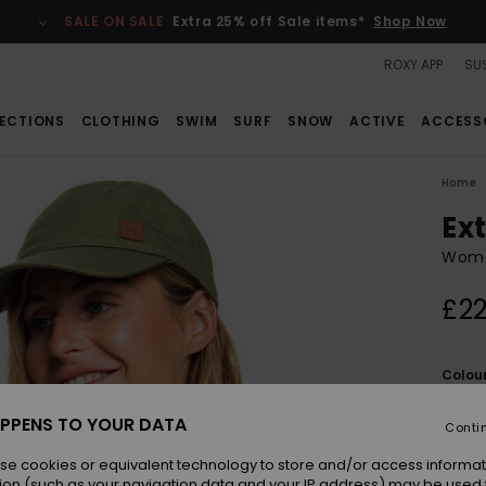
SALE ON SALE
Extra 25% off Sale items*
Shop Now
ROXY APP
SUS
ECTIONS
CLOTHING
SWIM
SURF
SNOW
ACTIVE
ACCESS
Home
Ex
Wome
£22
Colou
PPENS TO YOUR DATA
Conti
se cookies or equivalent technology to store and/or access informat
ion (such as your navigation data and your IP address) may be used 