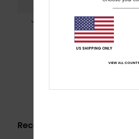
US SHIPPING ONLY
VIEW ALL COUNTR
Recently Viewed