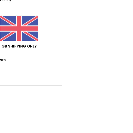
Style
Feat
F
C
V
GB SHIPPING ONLY
S
B
IES
Comp
Shi