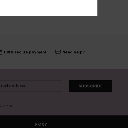
100% secure payment
Need help?
SUBSCRIBE
me email
ROXY