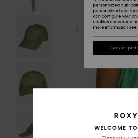
personalized publicat
personalized ads; lea
can configure your ch
cookies concerned are
more information see
Cookies pref
WELCOME TO
Choose your co