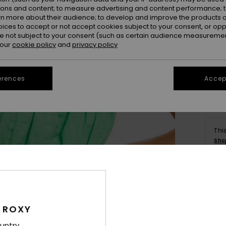
ions and content; to measure advertising and content performance; t
rn more about their audience; to develop and improve the products of
oices to accept or not accept cookies subject to your consent, or o
 not subject to your consent (such as certain audience measuremen
 our
cookie policy
and
privacy policy
Se
erences
Accept
Thi
Sho
Deta
 ROXY
Wome
untry