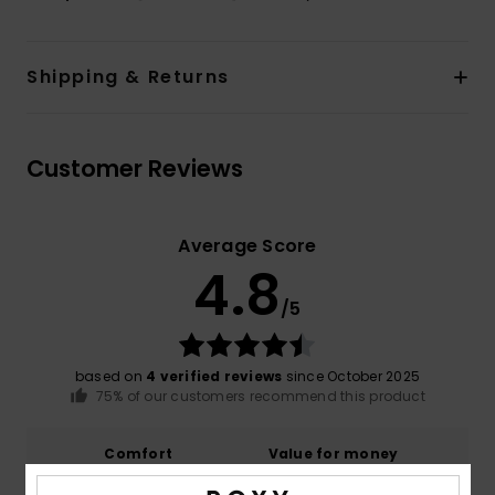
Shipping & Returns
Customer Reviews
Average Score
4.8
/5
based on
4 verified reviews
since October 2025
75% of our customers recommend this product
Comfort
Value for money
4.8
4.8