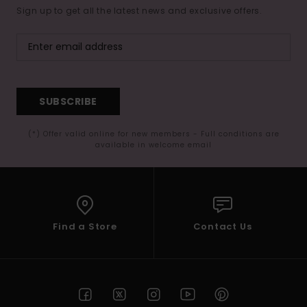
Sign up to get all the latest news and exclusive offers.
SUBSCRIBE
(*) Offer valid online for new members - Full conditions are
available in welcome email
Find a Store
Contact Us