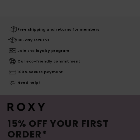
Free shipping and returns for members
30-day returns
Join the loyalty program
Our eco-friendly commitment
100% secure payment
Need help?
15% OFF YOUR FIRST
ORDER*