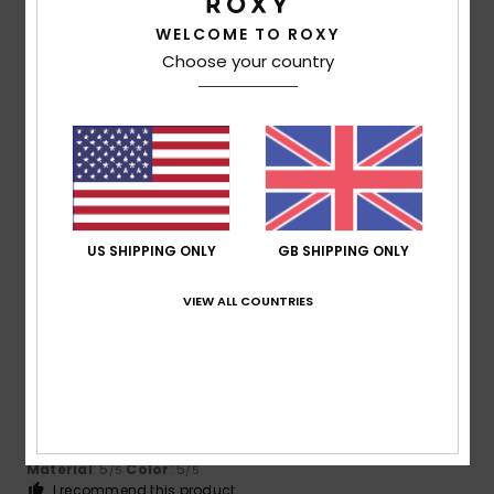
WELCOME TO ROXY
Size
Material
Choose your country
5.0
Too small
Too large
Color
4.8
US SHIPPING ONLY
GB SHIPPING ONLY
5
/5
VIEW ALL COUNTRIES
Sorely
18. March 2026
Verified purchase
Because I like it, and it’s very practical and comfortable
Show original - Castellano
Comfort
: 5
Value for money
: 5
Size
: Too large
/5
/5
Material
: 5
Color
: 5
/5
/5
I recommend this product