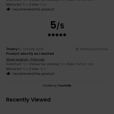
Material
: 5
Color
: 5
/5
/5
I recommend this product
5
/5
Thierry
15. October 2025
Verified purchase
Product exactly as I wanted
Show original - Français
Comfort
: 5
Value for money
: 5
Size
: Perfect size
/5
/5
Material
: 5
Color
: 5
/5
/5
I recommend this product
Verified by
TrustVille
Recently Viewed