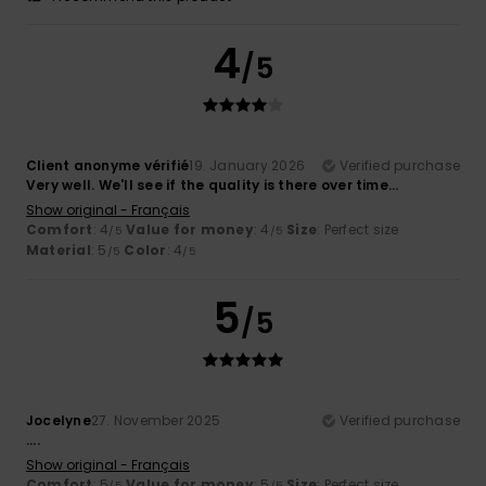
4
/5
Client anonyme vérifié
19. January 2026
Verified purchase
Very well. We'll see if the quality is there over time...
Show original - Français
Comfort
: 4
Value for money
: 4
Size
: Perfect size
/5
/5
Material
: 5
Color
: 4
/5
/5
5
/5
Jocelyne
27. November 2025
Verified purchase
....
Show original - Français
Comfort
: 5
Value for money
: 5
Size
: Perfect size
/5
/5