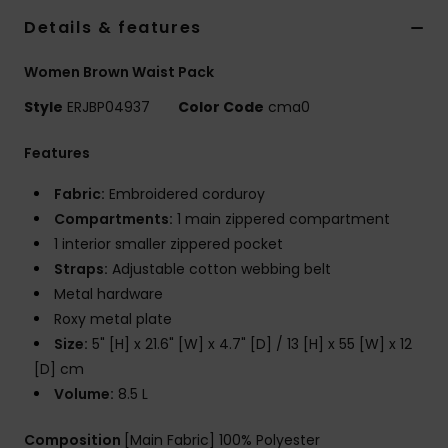
Details & features
Accessorie
Women Brown Waist Pack
Style
ERJBP04937
Color Code
cma0
Shoes
Features
Fitness
Fabric:
Embroidered corduroy
Compartments:
1 main zippered compartment
Snow
1 interior smaller zippered pocket
Straps:
Adjustable cotton webbing belt
Metal hardware
Roxy metal plate
Size:
5" [H] x 21.6" [W] x 4.7" [D] / 13 [H] x 55 [W] x 12
[D] cm
Volume:
8.5 L
Composition
[Main Fabric] 100% Polyester