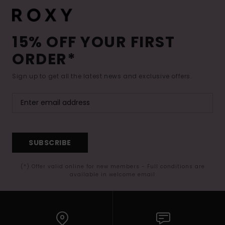
15% OFF YOUR FIRST
ORDER*
Sign up to get all the latest news and exclusive offers.
SUBSCRIBE
(*) Offer valid online for new members - Full conditions are
available in welcome email