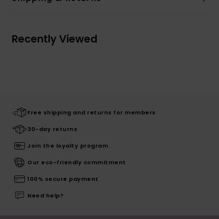
Recently Viewed
Free shipping and returns for members
30-day returns
Join the loyalty program
Our eco-friendly commitment
100% secure payment
Need help?