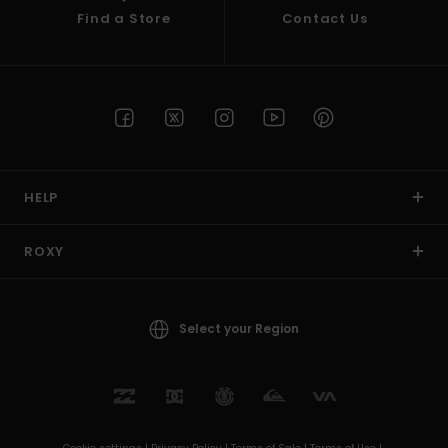
Find a Store
Contact Us
HELP
ROXY
Select your Region