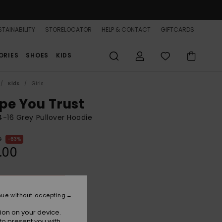
TAINABILITY
STORELOCATOR
HELP & CONTACT
GIFTCARDS
ORIES
SHOES
KIDS
Kids
Girls
pe You Trust
 4-16 Grey Pullover Hoodie
0
63%
.00
ON SALE 25% EXTRA
nue without accepting
Naval Academy
r
ion on your device.
to present you with