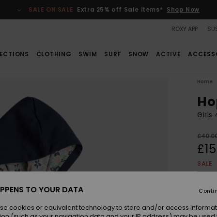
SALE ON SALE
Extra 25% off Sale items*
Shop Now
ROXY APP
SUS
ECTIONS
CLOTHING
SWIM
SURF
SNOW
ACTIVE
ACCESS
Home
Ho
Girls
£40.0
£15
SALE
SALE 
PPENS TO YOUR DATA
Conti
Colou
se cookies or equivalent technology to store and/or access informat
ion (such as your navigation data and your IP address) may be used 