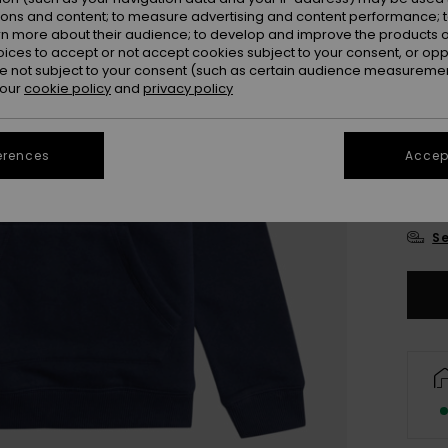
ions and content; to measure advertising and content performance; t
rn more about their audience; to develop and improve the products of
oices to accept or not accept cookies subject to your consent, or o
 not subject to your consent (such as certain audience measuremen
 our
cookie policy
and
privacy policy
4
erences
Accept
16/X
Se