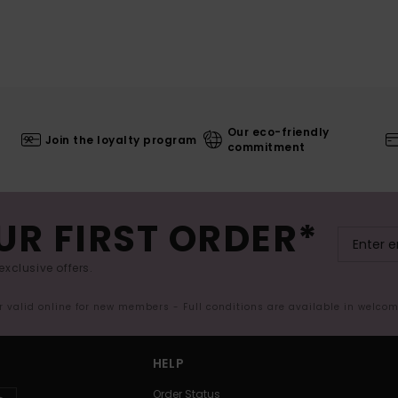
Our eco-friendly
Join the loyalty program
commitment
UR FIRST ORDER*
exclusive offers.
er valid online for new members - Full conditions are available in welco
HELP
Order Status