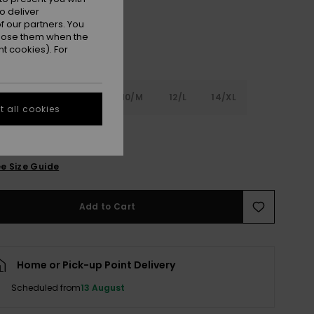
o deliver
 our partners. You
ppose them when the
t cookies). For
6
8/S
10/M
12/L
14/XL
 all cookies
XL
e Size Guide
Add to Cart
Home or Pick-up Point Delivery
Scheduled from
13 August