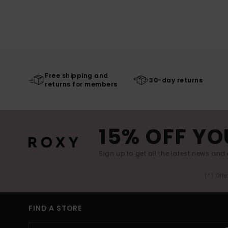
Free shipping and
30-day returns
returns for members
15% OFF YO
Sign up to get all the latest news and 
(*) Off
FIND A STORE