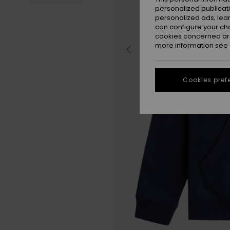
personalized publicat
personalized ads; lea
can configure your ch
cookies concerned are
more information see
Cookies pref