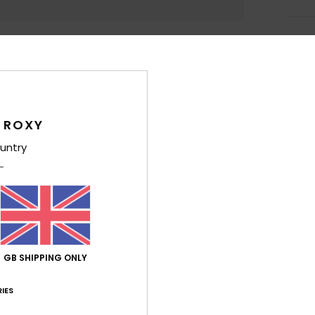
Deta
Girls
Style
 ROXY
Feat
untry
F
g/m
F
N
S
P
GB SHIPPING ONLY
L
B
IES
Comp