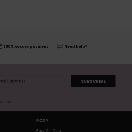
100% secure payment
Need help?
SUBSCRIBE
me email
ROXY
Roxy Girl Club