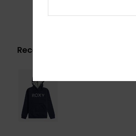
Recently Viewed