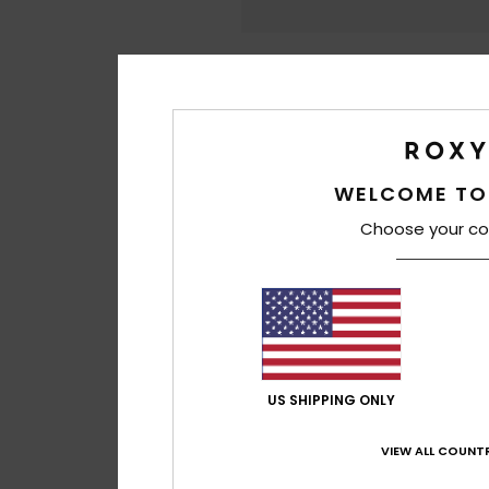
WELCOME TO
Choose your co
US SHIPPING ONLY
VIEW ALL COUNTR