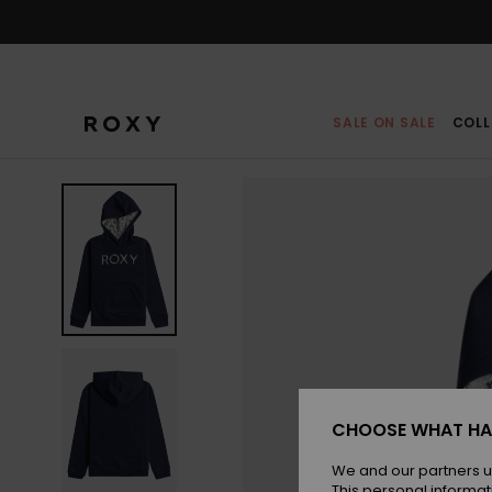
Skip
to
Product
Information
SALE ON SALE
COLL
CHOOSE WHAT HA
We and our partners u
This personal informat