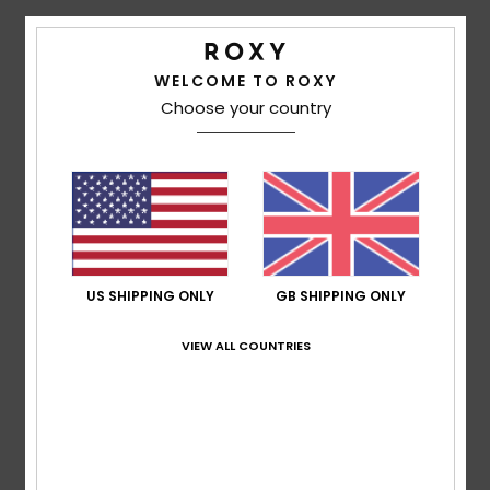
Accessorie
Details & features
WELCOME TO ROXY
Choose your country
Girls 4-16 Brown Beanie
Shoes
Style
ERGHA03301
Color Code
clp0
Fitness
Features
Fabric:
Acrylic knit fabric
Snow
Fit:
Slouchy fit
Branding:
Roxy cotton patch
US SHIPPING ONLY
GB SHIPPING ONLY
Composition
100% Acrylic
VIEW ALL COUNTRIES
Shipping & Returns