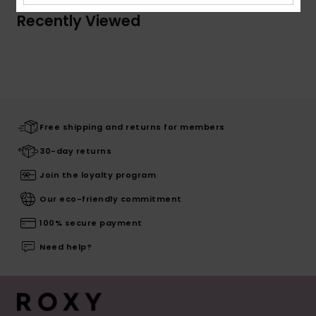
Recently Viewed
Free shipping and returns for members
30-day returns
Join the loyalty program
Our eco-friendly commitment
100% secure payment
Need help?