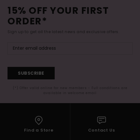
15% OFF YOUR FIRST
ORDER*
Sign up to get all the latest news and exclusive offers.
SUBSCRIBE
(*) Offer valid online for new members - Full conditions are
available in welcome email
Find a Store
Contact Us