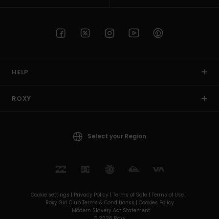
HELP
ROXY
Select your Region
Cookie settings |
Privacy Policy |
Terms of Sale |
Terms of Use |
Roxy Girl Club Terms & Conditionss |
Cookies Policy
Modern Slavery Act Statement
© 2026 Roxy