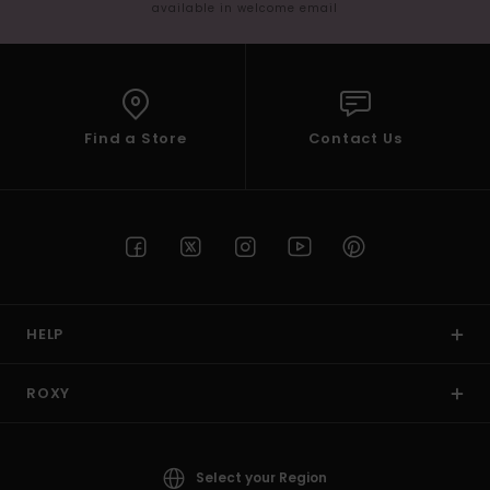
available in welcome email
Find a Store
Contact Us
HELP
ROXY
Select your Region