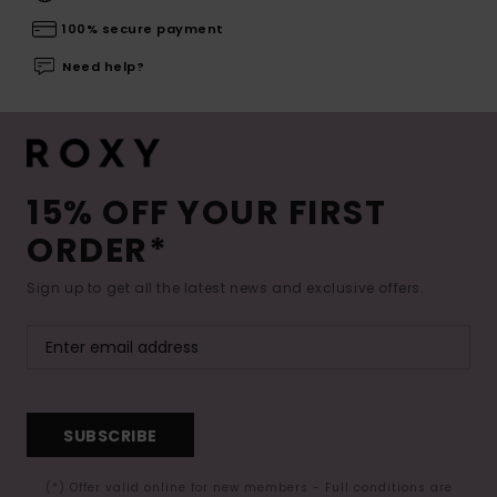
100% secure payment
Need help?
15% OFF YOUR FIRST
ORDER*
Sign up to get all the latest news and exclusive offers.
SUBSCRIBE
(*) Offer valid online for new members - Full conditions are