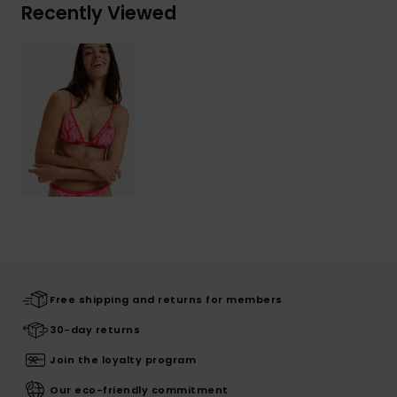
Recently Viewed
Free shipping and returns for members
30-day returns
Join the loyalty program
Our eco-friendly commitment