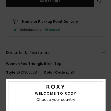
Add to Cart
Accessorie
Home or Pick-up Point Delivery
Shoes
Scheduled from
14 August
Fitness
Details & features
Snow
Women Red Triangle Bikini Top
Style
ERJX305588
Color Code
rph6
Features
WELCOME TO ROXY
Fabric:
Soft, resistant, and stretch fabric
Choose your country
Shape:
Triangle
Support:
Regular