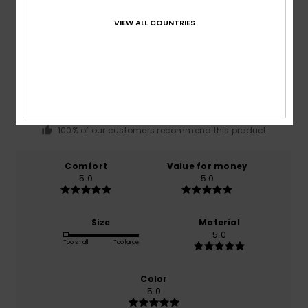
VIEW ALL COUNTRIES
Average Score
5.0
/5
based on
1 verified reviews
since January 2026
100% of our customers recommend this product
Comfort
Value for money
5.0
5.0
Size
Material
5.0
Too small
Too large
Color
5.0