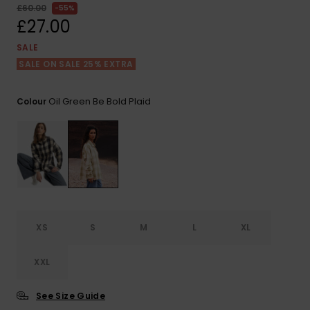
View
£60.00
55%
the FAQ
ROXY APP
Jumpsuits &
Gloves &
Surf
£27.00
Playsuits
Scarves
SALE
WISHLIST
School Bag
SALE ON SALE 25% EXTRA
Shorts
Hats & Bea
Supplies
Oil Green Be Bold Plaid
Colour
Skirts
Sunglasse
Accessorie
Apparel Expert
Wetsuits
Guides
Rash vests
Neoprene
Accessorie
XS
S
M
L
XL
Swim
XXL
See Size Guide
Clothing