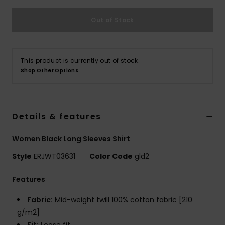
Out of Stock
Accessorie
Shoes
This product is currently out of stock.
Shop Other Options
Fitness
Snow
Details & features
Women Black Long Sleeves Shirt
Style
ERJWT03631
Color Code
gld2
Features
Fabric:
Mid-weight twill 100% cotton fabric [210
g/m2]