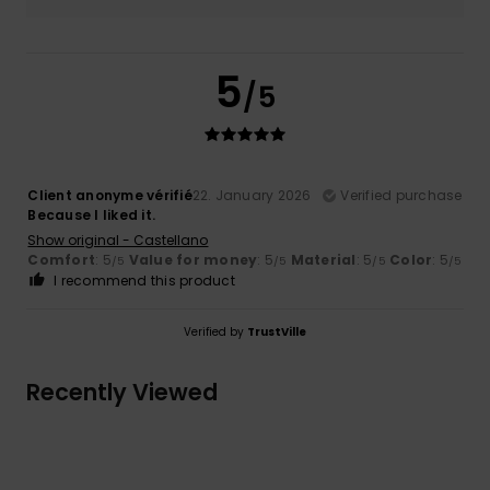
5
/5
Client anonyme vérifié
22. January 2026
Verified purchase
Because I liked it.
Show original - Castellano
Comfort
: 5
Value for money
: 5
Material
: 5
Color
: 5
/5
/5
/5
/5
I recommend this product
Verified by
TrustVille
Recently Viewed