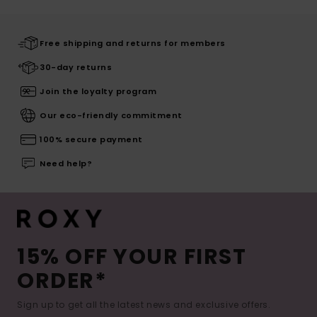
Free shipping and returns for members
30-day returns
Join the loyalty program
Our eco-friendly commitment
100% secure payment
Need help?
15% OFF YOUR FIRST
ORDER*
Sign up to get all the latest news and exclusive offers.