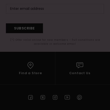
SUBSCRIBE
(*) Offer valid online for new members - Full conditions are
available in welcome email
Find a Store
Contact Us