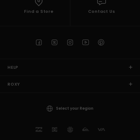
Find a Store
Contact Us
HELP
ROXY
Select your Region