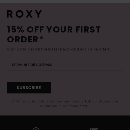
15% OFF YOUR FIRST
ORDER*
Sign up to get all the latest news and exclusive offers.
SUBSCRIBE
(*) Offer valid online for new members - Full conditions are
available in welcome email