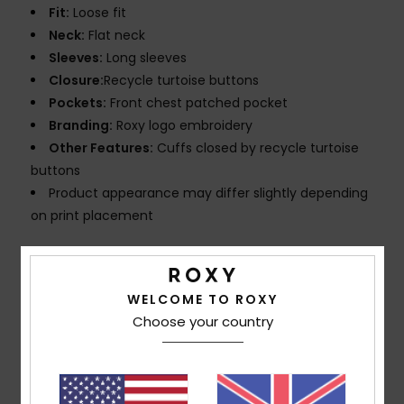
Fit:
Loose fit
Neck:
Flat neck
Sleeves:
Long sleeves
Closure:
Recycle turtoise buttons
Pockets:
Front chest patched pocket
Branding:
Roxy logo embroidery
Other Features:
Cuffs closed by recycle turtoise
buttons
Product appearance may differ slightly depending
on print placement
Composition
[Main Fabric] 100% Cotton
WELCOME TO ROXY
Choose your country
Shipping & Returns
Customer Reviews