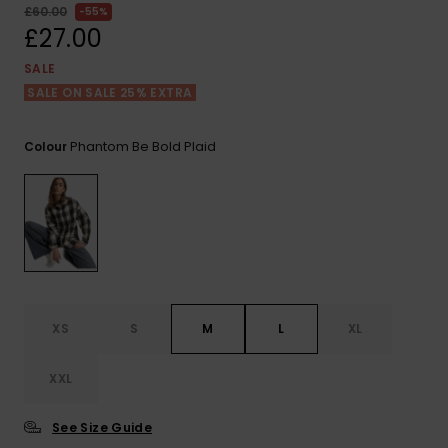
View
£60.00
55%
the FAQ
ROXY APP
Jumpsuits &
Gloves &
Surf
£27.00
Playsuits
Scarves
SALE
WISHLIST
School Bag
SALE ON SALE 25% EXTRA
Shorts
Hats & Bea
Supplies
Phantom Be Bold Plaid
Colour
Skirts
Sunglasse
Accessorie
Apparel Expert
Wetsuits
Guides
Rash vests
Neoprene
Accessorie
XS
S
M
L
XL
Swim
XXL
See Size Guide
Clothing