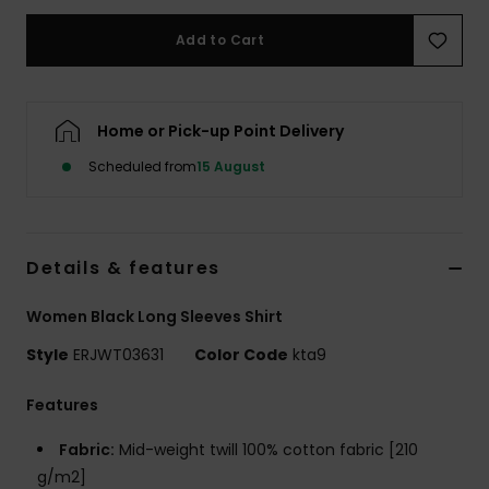
Add to Cart
Accessorie
Shoes
Home or Pick-up Point Delivery
Scheduled from
15 August
Fitness
Snow
Details & features
Women Black Long Sleeves Shirt
Style
ERJWT03631
Color Code
kta9
Features
Fabric:
Mid-weight twill 100% cotton fabric [210
g/m2]