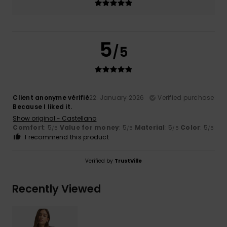
5
/5
Client anonyme vérifié
22. January 2026
Verified purchase
Because I liked it.
Show original - Castellano
Comfort
: 5
Value for money
: 5
Material
: 5
Color
: 5
/5
/5
/5
/5
I recommend this product
Verified by
TrustVille
Recently Viewed