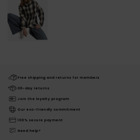
Free shipping and returns for members
30-day returns
Join the loyalty program
Our eco-friendly commitment
100% secure payment
Need help?