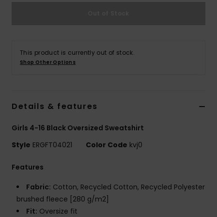
Out of Stock
Accessorie
Shoes
This product is currently out of stock.
Shop Other Options
Fitness
Details & features
Snow
Girls 4-16 Black Oversized Sweatshirt
Style
ERGFT04021
Color Code
kvj0
Features
Fabric:
Cotton, Recycled Cotton, Recycled Polyester
brushed fleece [280 g/m2]
Fit:
Oversize fit