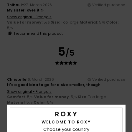
Thibault
27. March 2026
Verified purchase
My sister loves it ✨
Show original - Français
Value for money
: 5
Size
: Too large
Material
: 5
Color
:
/5
/5
5
/5
I recommend this product
5
/5
Christelle
16. March 2026
Verified purchase
It's a good idea to go for a size smaller, though
Show original - Français
Comfort
: 5
Value for money
: 5
Size
: Too large
/5
/5
Material
: 5
Color
: 5
/5
/5
5
/5
WELCOME TO ROXY
Choose your country