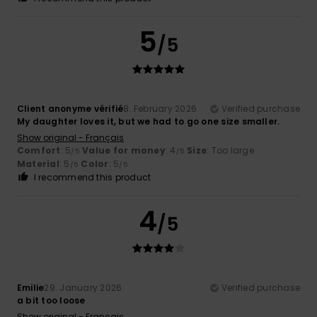
5
/5
Client anonyme vérifié
8. February 2026
Verified purchase
My daughter loves it, but we had to go one size smaller.
Show original - Français
Comfort
: 5
Value for money
: 4
Size
: Too large
/5
/5
Material
: 5
Color
: 5
/5
/5
I recommend this product
4
/5
Emilie
29. January 2026
Verified purchase
a bit too loose
Show original - Français