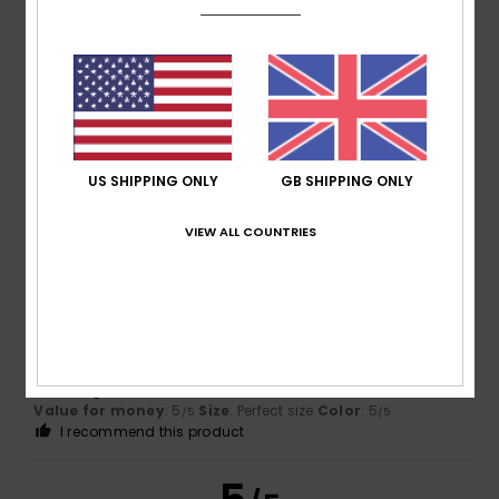
Client anonyme vérifié
5. March 2026
Verified purchase
Oversized T-shirt style
Show original - Castellano
Comfort
: 5
Value for money
: 4
Size
: Perfect size
/5
/5
Material
: 5
Color
: 4
/5
/5
I recommend this product
US SHIPPING ONLY
GB SHIPPING ONLY
5
VIEW ALL COUNTRIES
/5
Client anonyme vérifié
27. February 2026
Verified purchase
Flattering cut
Show original - Castellano
Value for money
: 5
Size
: Perfect size
Color
: 5
/5
/5
I recommend this product