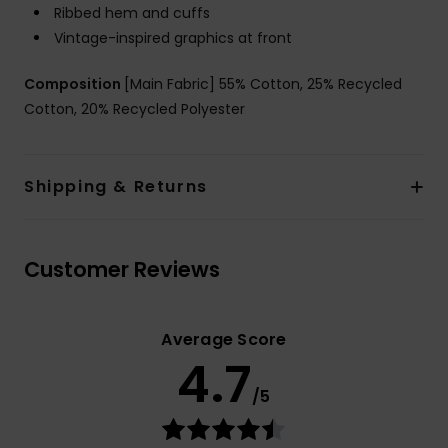
Ribbed hem and cuffs
Vintage-inspired graphics at front
Composition
[Main Fabric] 55% Cotton, 25% Recycled
Cotton, 20% Recycled Polyester
Shipping & Returns
Customer Reviews
Average Score
4.7
/5