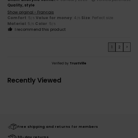
Quality, style
Show original - Français
Comfort
: 5
Value for money
: 4
Size
: Perfect size
/5
/5
Material
: 5
Color
: 5
/5
/5
I recommend this product
1
2
>
Verified by
TrustVille
Recently Viewed
Free shipping and returns for members
30-day returns