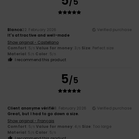
5
/5
Blanca
22. February 2026
Verified purchase
It's attractive and well-made
Show original - Castellano
Comfort
: 5
Value for money
: 3
Size
: Perfect size
/5
/5
Material
: 5
Color
: 5
/5
/5
I recommend this product
5
/5
Client anonyme vérifié
8. February 2026
Verified purchase
Great, but I had to go down a size.
Show original - Français
Comfort
: 5
Value for money
: 4
Size
: Too large
/5
/5
Material
: 5
Color
: 5
/5
/5
I recommend this product