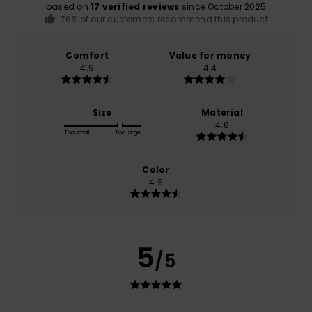
based on
17 verified reviews
since October 2025
76% of our customers recommend this product
Comfort
Value for money
4.9
4.4
Size
Material
4.8
Too small
Too large
Color
4.9
5
/5