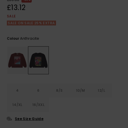
View
the FAQ
£13.12
ROXY APP
Jumpsuits &
Gloves &
Surf
Playsuits
Scarves
SALE
SALE ON SALE 25% EXTRA
WISHLIST
School Bag
Shorts
Hats & Bea
Supplies
Anthracite
Colour
Skirts
Sunglasse
Accessorie
Apparel Expert
Wetsuits
Guides
Rash vests
Neoprene
4
6
8/S
10/M
12/L
Accessorie
14/XL
16/XXL
Swim
See Size Guide
Clothing