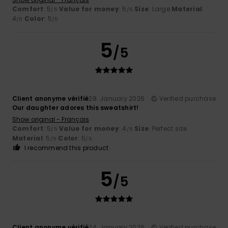
Comfort
: 5
Value for money
: 5
Size
: Large
Material
:
/5
/5
4
Color
: 5
/5
/5
5
/5
Client anonyme vérifié
28. January 2026
Verified purchase
Our daughter adores this sweatshirt!
Show original - Français
Comfort
: 5
Value for money
: 4
Size
: Perfect size
/5
/5
Material
: 5
Color
: 5
/5
/5
I recommend this product
5
/5
Client anonyme vérifié
24. January 2026
Verified purchase