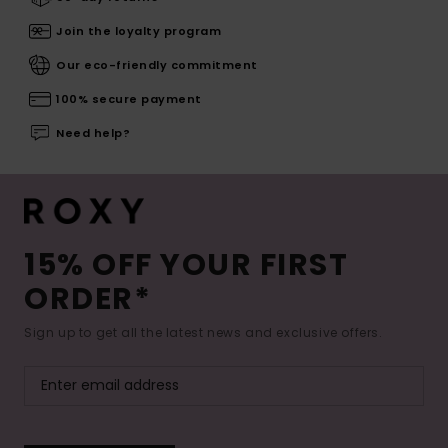
Join the loyalty program
Our eco-friendly commitment
100% secure payment
Need help?
15% OFF YOUR FIRST
ORDER*
Sign up to get all the latest news and exclusive offers.