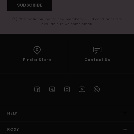
SUBSCRIBE
(*) Offer valid online for new members - Full conditions are
available in welcome email
Find a Store
Contact Us
HELP
ROXY