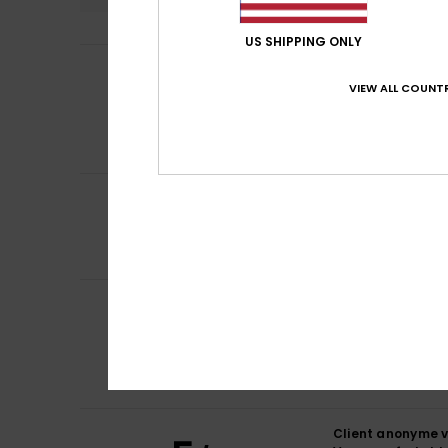
US SHIPPING ONLY
Client anonyme v
5
/5
It is comfortable
VIEW ALL COUNTR
Show original - Fr
Comfort
: 5
Va
/5
I recommend t
5
/5
Amine
15. Februar
I recommend t
Client anonyme v
4
/5
comfort colour
Show original - Fr
Comfort
: 4
Va
/5
I recommend t
Client anonyme v