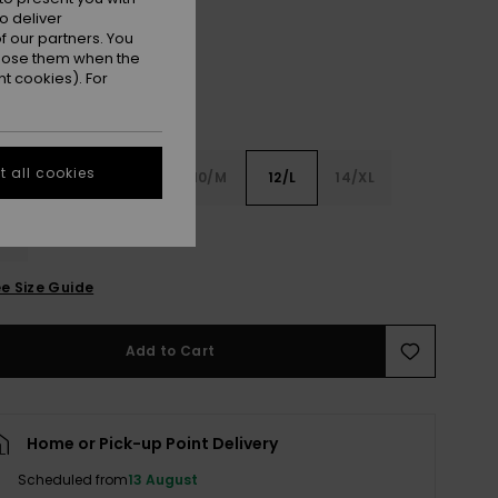
o deliver
 our partners. You
ppose them when the
t cookies). For
 all cookies
6
8/S
10/M
12/L
14/XL
XL
e Size Guide
Add to Cart
Home or Pick-up Point Delivery
Scheduled from
13 August