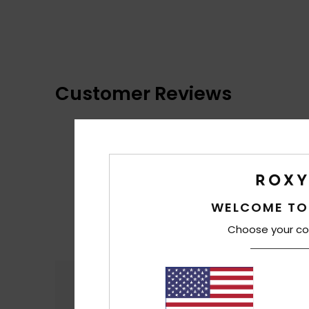
Customer Reviews
WELCOME TO
Choose your co
Comfort
4.4