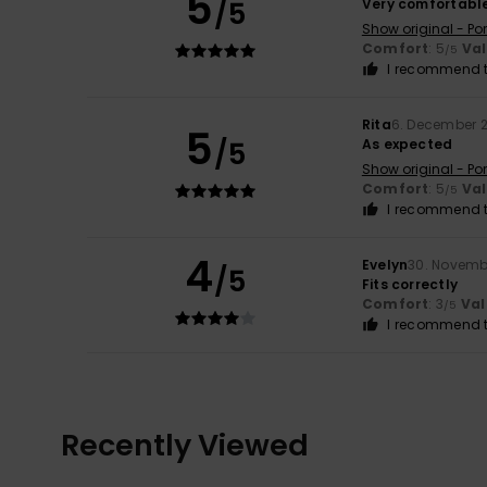
5
/5
Very comfortable
Show original - Po
Comfort
: 5
Va
/5
I recommend t
Rita
6. December 
5
/5
As expected
Show original - Po
Comfort
: 5
Va
/5
I recommend t
4
Evelyn
30. Novemb
/5
Fits correctly
Comfort
: 3
Val
/5
I recommend t
Recently Viewed