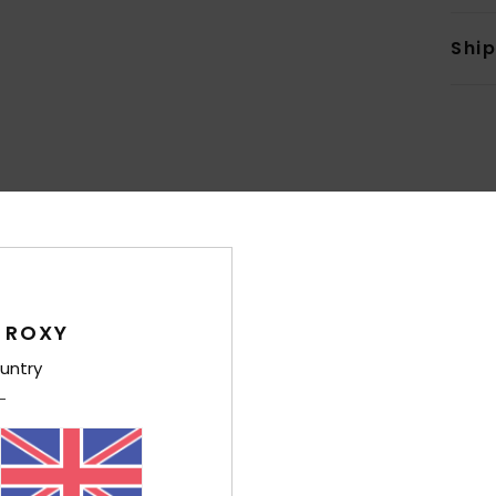
Shi
Average Score
4.7
/5
 ROXY
untry
based on
6 verified reviews
since November 2025
100% of our customers recommend this product
Value for money
Size
Material
4.0
4.4
Too small
Too large