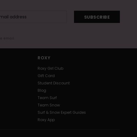
SUBSCRIBE
me email
ROXY
Roxy Girl Club
Gift Card
Student Discount
Blog
Team Surf
Team Snow
Surf & Snow Expert Guides
Roxy App