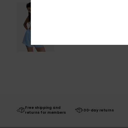
Free shipping and
30-day returns
returns for members