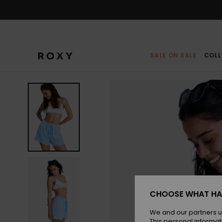
Skip
to
Product
Information
SALE ON SALE
COLL
CHOOSE WHAT HA
We and our partners u
This personal informat