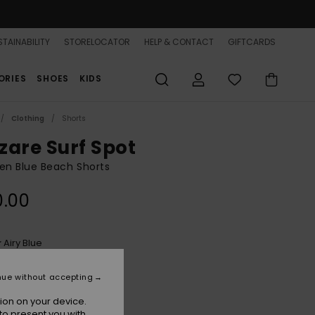
TAINABILITY
STORELOCATOR
HELP & CONTACT
GIFTCARDS
ORIES
SHOES
KIDS
Clothing
Shorts
zare Surf Spot
n Blue Beach Shorts
0.00
Airy Blue
r
nue without accepting
ion on your device.
to present you with