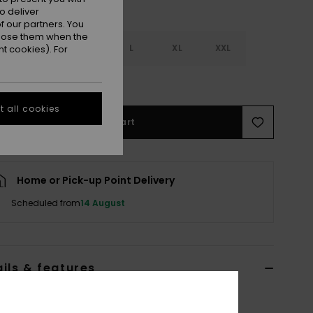
o deliver
 our partners. You
ppose them when the
S
S
M
L
XL
XXL
t cookies). For
e Size Guide
 all cookies
Add to Cart
Home or Pick-up Point Delivery
Scheduled from
14 August
ils & features
n Blue Beach Shorts