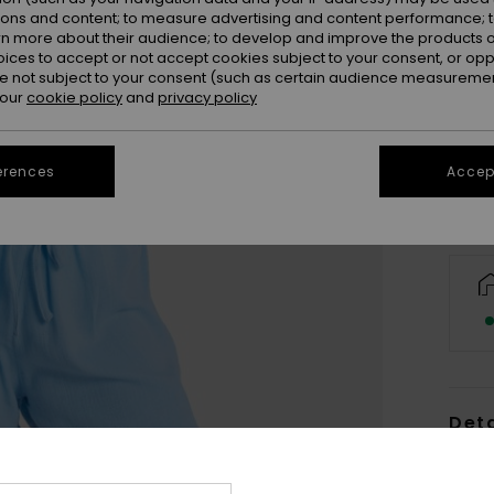
ions and content; to measure advertising and content performance; t
rn more about their audience; to develop and improve the products of
oices to accept or not accept cookies subject to your consent, or o
X
 not subject to your consent (such as certain audience measuremen
 our
cookie policy
and
privacy policy
Se
erences
Accept
Deta
Wome