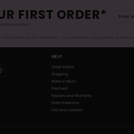
UR FIRST ORDER*
exclusive offers.
er valid online for new members - Full conditions are available in welco
HELP
Order Status
Shipping
Make a return
Payment
Repairs and Warranty
Data Protection
FAQ and contact