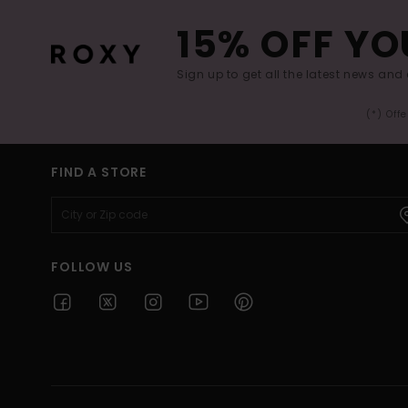
15% OFF YO
Sign up to get all the latest news and 
(*) Off
FIND A STORE
FOLLOW US