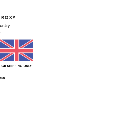
Style
Feat
 ROXY
untry
F
F
F
R
Comp
GB SHIPPING ONLY
Shi
IES