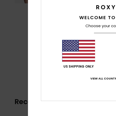
WELCOME TO
Choose your co
US SHIPPING ONLY
VIEW ALL COUNTR
Recently Viewed