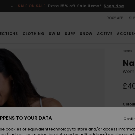
SALE ON SALE
Extra 25% off Sale items*
Shop Now
ROXY APP
SUS
ECTIONS
CLOTHING
SWIM
SURF
SNOW
ACTIVE
ACCESS
Home
Na
Wome
£4
Colou
PPENS TO YOUR DATA
Conti
se cookies or equivalent technology to store and/or access informat
ion (such as your navigation data and your IP address) may be used 