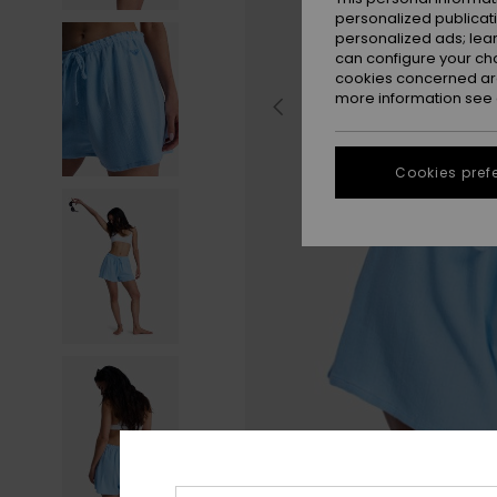
personalized publicat
personalized ads; lea
can configure your ch
cookies concerned are
more information see
Cookies pref