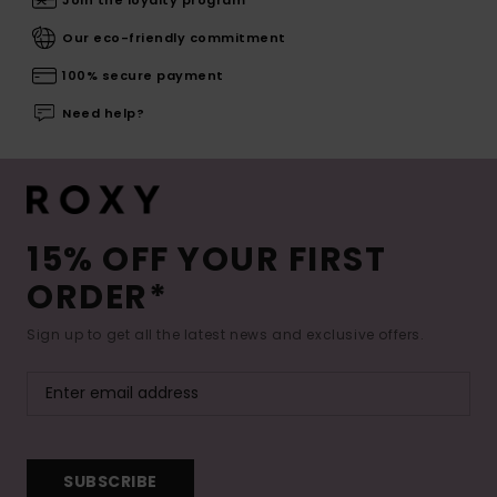
Join the loyalty program
Our eco-friendly commitment
100% secure payment
Need help?
15% OFF YOUR FIRST
ORDER*
Sign up to get all the latest news and exclusive offers.
SUBSCRIBE