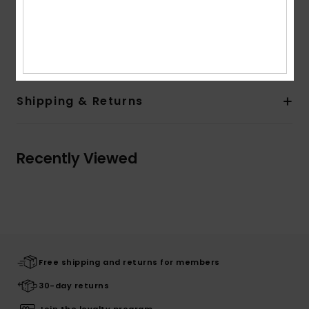
Overlock contrasted topstitching
Composition
[Main Fabric] 62% Cotton, 38% Polyester
Shipping & Returns
Recently Viewed
Free shipping and returns for members
30-day returns