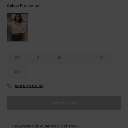
View
the FAQ
Parchment
Colour
ROXY APP
Jumpsuits &
Gloves &
Surf
Playsuits
Scarves
WISHLIST
School Bag
Shorts
Hats & Bea
Supplies
Skirts
Sunglasse
Accessorie
XS
S
M
L
XL
Apparel Expert
Wetsuits
Guides
XXL
Rash vests
Neoprene
See Size Guide
Accessorie
Out of Stock
Swim
Clothing
This product is currently out of stock.