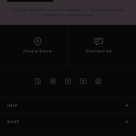
(*) Offer valid online for new members - Full conditions are
available in welcome email
Find a Store
Contact Us
HELP
ROXY