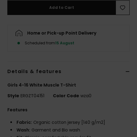
Add to Cart
Accessorie
Home or Pick-up Point Delivery
Shoes
Scheduled from
15 August
Fitness
Snow
Details & features
Girls 4-16 White Muscle T-Shirt
Style
ERGZT04151
Color Code
wza0
Features
Fabric:
Organic cotton jersey [140 g/m2]
Wash:
Garment and Bio wash