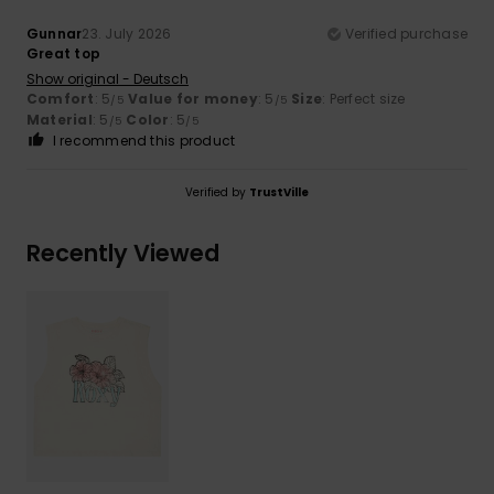
Gunnar
23. July 2026
Verified purchase
Great top
Show original - Deutsch
Comfort
: 5
Value for money
: 5
Size
: Perfect size
/5
/5
Material
: 5
Color
: 5
/5
/5
I recommend this product
Verified by
TrustVille
Recently Viewed