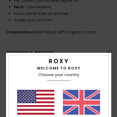
Fit:
Classic, comfortable regular fit
Neck:
Crew neckline
Fancy detail finish at armhole
Screen print on front
Composition
[Main Fabric] 100% Organic Cotton
Shipping & Returns
WELCOME TO ROXY
Customer Reviews
Choose your country
Average Score
5.0
/5