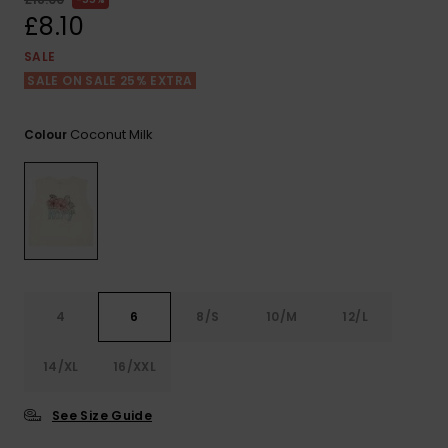
View
the FAQ
£8.10
ROXY APP
Jumpsuits &
Gloves &
Surf
Playsuits
Scarves
SALE
SALE ON SALE 25% EXTRA
WISHLIST
School Bag
Shorts
Hats & Bea
Supplies
Coconut Milk
Colour
Skirts
Sunglasse
Accessorie
Apparel Expert
Wetsuits
Guides
Rash vests
Neoprene
4
6
8/S
10/M
12/L
Accessorie
14/XL
16/XXL
Swim
See Size Guide
Clothing