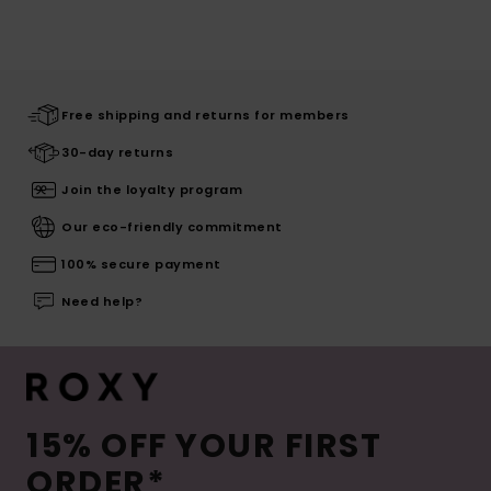
Free shipping and returns for members
30-day returns
Join the loyalty program
Our eco-friendly commitment
100% secure payment
Need help?
15% OFF YOUR FIRST
ORDER*