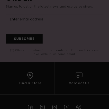
Sign up to get all the latest news and exclusive offers.
SUBSCRIBE
(*) Offer valid online for new members - Full conditions are
available in welcome email
Find a Store
Contact Us