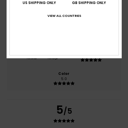
US SHIPPING ONLY
GB SHIPPING ONLY
based on
1 verified reviews
since July 2026
100% of our customers recommend this product
VIEW ALL COUNTRIES
Comfort
Value for money
5.0
5.0
Size
Material
5.0
Too small
Too large
Color
5.0
5
/5