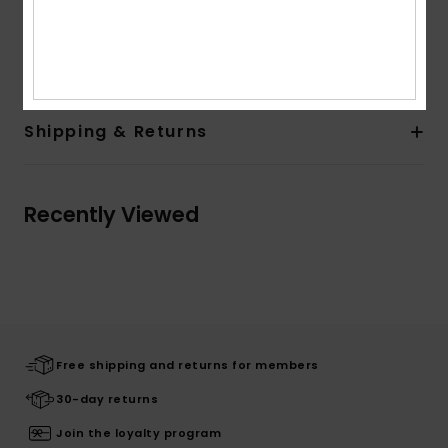
Composition
Upper: 98% Synthetic TR / 2% Metal, Lining:
100% Synthetic, Outsole: 100% Sponge Rubber
Shipping & Returns
Recently Viewed
Free shipping and returns for members
30-day returns
Join the loyalty program