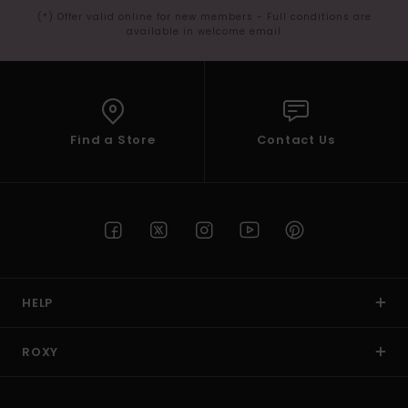
(*) Offer valid online for new members - Full conditions are
available in welcome email
Find a Store
Contact Us
HELP
ROXY