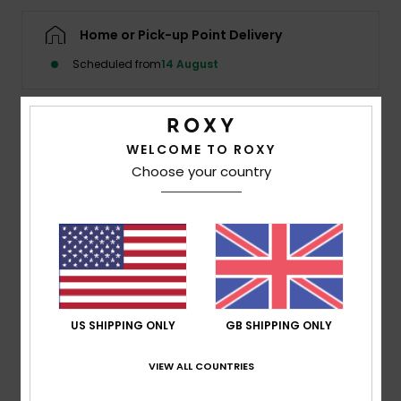
Home or Pick-up Point Delivery
Accessorie
Scheduled from
14 August
Shoes
Details & features
WELCOME TO ROXY
Fitness
Choose your country
Girls Pink Sandals
Snow
Style
ARGL100283
Color Code
gpk
Features
Fabric:
PVC-free materials
Upper:
TR upper straps with Roxy logo pin
US SHIPPING ONLY
GB SHIPPING ONLY
Footbed:
Textured recycled rubber sponge EVA,
printed with environmentally friendly ink graphic
VIEW ALL COUNTRIES
Outsole:
Recycled rubber sponge EVA