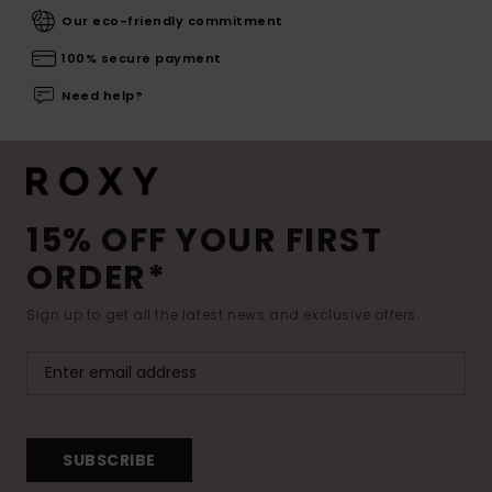
Our eco-friendly commitment
100% secure payment
Need help?
15% OFF YOUR FIRST
ORDER*
Sign up to get all the latest news and exclusive offers.
SUBSCRIBE