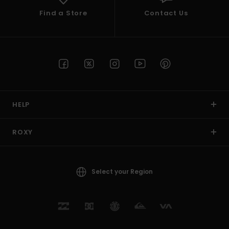
Find a Store
Contact Us
HELP
ROXY
Select your Region