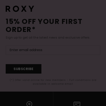
15% OFF YOUR FIRST
ORDER*
Sign up to get all the latest news and exclusive offers.
SUBSCRIBE
(*) Offer valid online for new members - Full conditions are
available in welcome email