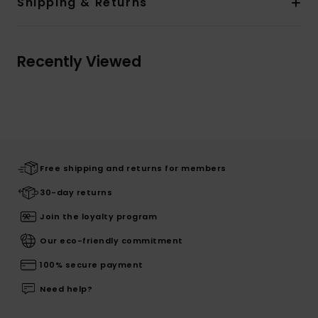
Shipping & Returns
Recently Viewed
Free shipping and returns for members
30-day returns
Join the loyalty program
Our eco-friendly commitment
100% secure payment
Need help?