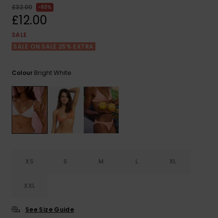
View
£32.00
63%
the FAQ
ROXY APP
Jumpsuits &
Gloves &
Surf
£12.00
Playsuits
Scarves
SALE
WISHLIST
School Bag
SALE ON SALE 25% EXTRA
Shorts
Hats & Bea
Supplies
Bright White
Colour
Skirts
Sunglasse
Accessorie
Apparel Expert
Wetsuits
Guides
Rash vests
Neoprene
Accessorie
XS
S
M
L
XL
Swim
XXL
See Size Guide
Clothing