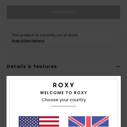
Out of Stock
Accessorie
Shoes
This product is currently out of stock.
Shop Other Options
Fitness
Snow
Details & features
Women White Triangle Bikini Top
Style
ERJX305205
Color Code
wbb0
WELCOME TO ROXY
Choose your country
Features
Collection:
Rib Roxy Love collection
Fabric:
Soft, strong, recycled, resistant & stretch