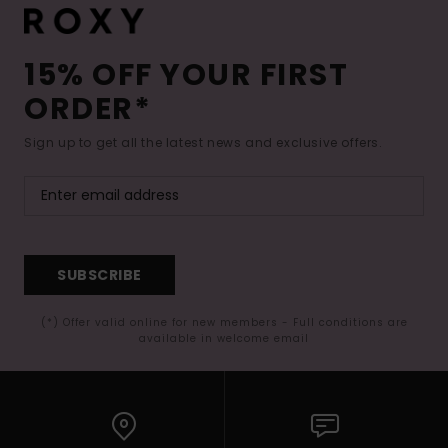
15% OFF YOUR FIRST
ORDER*
Sign up to get all the latest news and exclusive offers.
SUBSCRIBE
(*) Offer valid online for new members - Full conditions are
available in welcome email