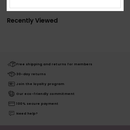
Recently Viewed
Free shipping and returns for members
30-day returns
Join the loyalty program
Our eco-friendly commitment
100% secure payment
Need help?