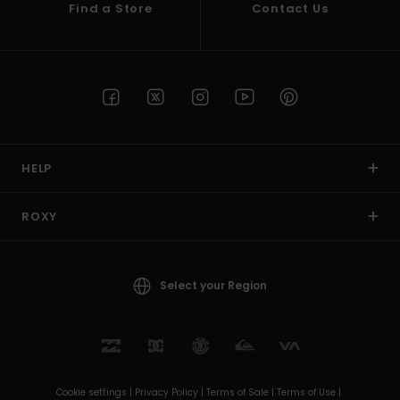
Find a Store
Contact Us
HELP
ROXY
Select your Region
Cookie settings |
Privacy Policy |
Terms of Sale |
Terms of Use |