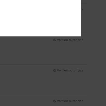
Verified purchase
Verified purchase
Verified purchase
Verified purchase