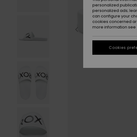
personalized publicat
personalized ads; lea
can configure your ch
cookies concerned are
more information see
Cookies pref