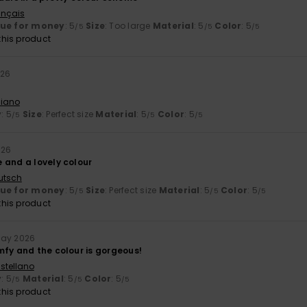
ançais
lue for money
: 5
Size
: Too large
Material
: 5
Color
: 5
/5
/5
/5
his product
026
liano
y
: 5
Size
: Perfect size
Material
: 5
Color
: 5
/5
/5
/5
026
 and a lovely colour
utsch
lue for money
: 5
Size
: Perfect size
Material
: 5
Color
: 5
/5
/5
/5
his product
May 2026
mfy and the colour is gorgeous!
stellano
y
: 5
Material
: 5
Color
: 5
/5
/5
/5
his product