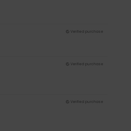
Verified purchase
Verified purchase
Verified purchase