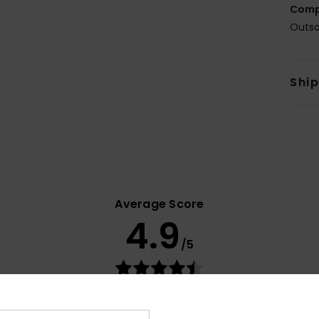
Comp
Outso
Shi
Average Score
4.9
/5
based on
31 verified reviews
since September 2025
84% of our customers recommend this product