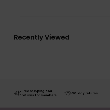
Recently Viewed
Free shipping and
30-day returns
returns for members