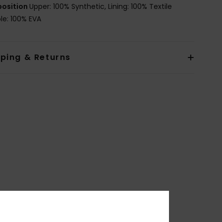
osition
Upper: 100% Synthetic, Lining: 100% Textile
le: 100% EVA
pping & Returns