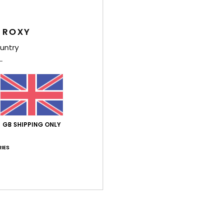
Value for money
Size
Material
4.8
4.9
Too small
Too large
 ROXY
untry
026
ançais
lue for money
: 5
Size
: Perfect size
Material
: 5
Color
: 5
/5
/5
/5
his product
GB SHIPPING ONLY
 June 2026
and he liked it... it wasn't for me.
IES
stellano
lue for money
: 5
Material
: 5
Color
: 5
/5
/5
/5
26
 the sliders and appear comfortable
lue for money
: 5
Size
: Perfect size
Material
: 5
Color
: 5
/5
/5
/5
his product