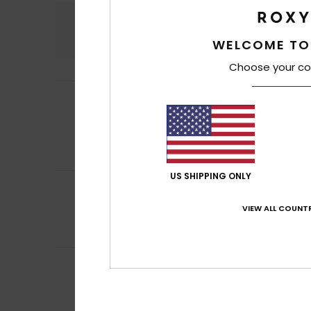
Comfort
4.8
WELCOME TO
Choose your co
Isabelle
3. July 2
5
/5
Perfect
Show original - Fr
Comfort
: 5
Va
/5
I recommend t
US SHIPPING ONLY
5
Gerardo Borja
29.
/5
It was a present, 
VIEW ALL COUNTR
Show original - Ca
Comfort
: 5
Va
/5
5
Louise
16. June 20
/5
Like the look of
Comfort
: 5
Va
/5
I recommend t