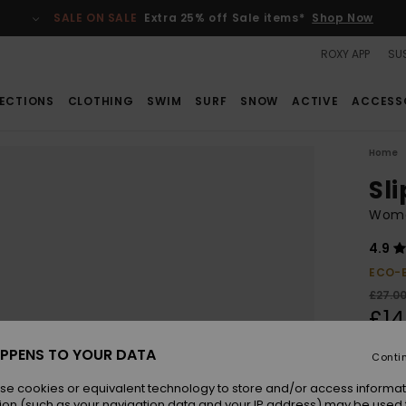
SALE ON SALE
Extra 25% off Sale items*
Shop Now
ROXY APP
SUS
ECTIONS
CLOTHING
SWIM
SURF
SNOW
ACTIVE
ACCESS
Home
Sli
Wome
4.9
ECO-
£27.0
£14
SALE
PPENS TO YOUR DATA
Conti
SALE 
se cookies or equivalent technology to store and/or access informat
ion (such as your navigation data and your IP address) may be used 