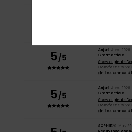
Anja
4. June 2026
5
/5
Great article
Show original - De
Comfort
: 5
Va
/5
I recommend t
Anja
4. June 2026
5
/5
Great article
Show original - De
Comfort
: 5
Va
/5
I recommend t
Anja
4. June 2026
5
/5
Great article
Show original - De
Comfort
: 5
Va
/5
I recommend t
SOPHIE
29. May 2
Really lovely san