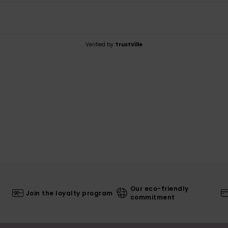
Verified by
TrustVille
Our eco-friendly
Join the loyalty program
commitment