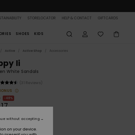
TAINABILITY
STORELOCATOR
HELP & CONTACT
GIFTCARDS
ORIES
SHOES
KIDS
Active
Active Shop
Accessories
ppy Ii
n White Sandals
(31 Reviews)
BONUS
0
48%
.17
nue without accepting
ON SALE 25% EXTRA
ion on your device.
to present you with