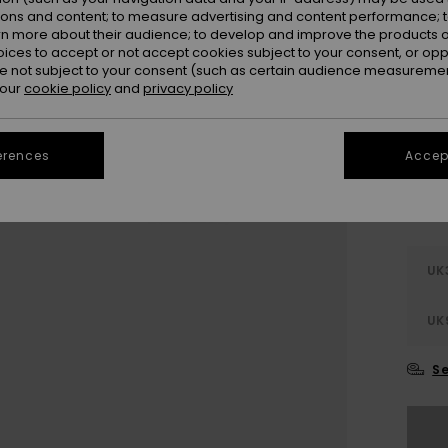
Colou
ions and content; to measure advertising and content performance; t
rn more about their audience; to develop and improve the products of
oices to accept or not accept cookies subject to your consent, or o
 not subject to your consent (such as certain audience measuremen
 our
cookie policy
and
privacy policy
erences
Accept
UK
UK
Se