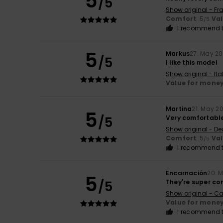
5
/5
Show original - Fr
Comfort
: 5
Va
/5
I recommend t
5
Markus
27. May 2
/5
I like this model
Show original - Ita
Value for mone
Martina
21. May 2
5
/5
Very comfortable
Show original - De
Comfort
: 5
Va
/5
I recommend t
Encarnación
20. 
5
/5
They're super co
Show original - Ca
Value for mone
I recommend t