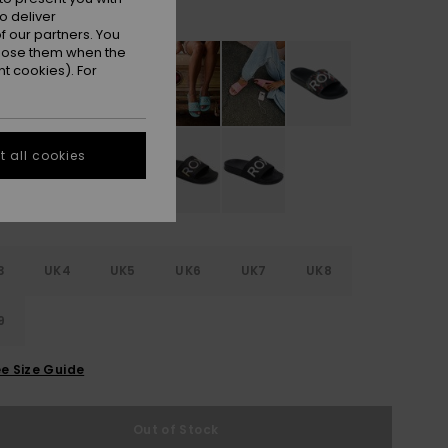
White/black Basic
r
o deliver
 our partners. You
ppose them when the
t cookies). For
 all cookies
3
UK4
UK5
UK6
UK7
UK8
9
e Size Guide
Out of Stock