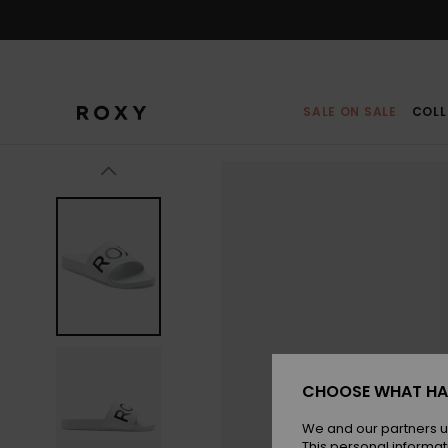
Skip
to
Product
Information
SALE ON SALE
COLL
CHOOSE WHAT HA
We and our partners u
This personal informat