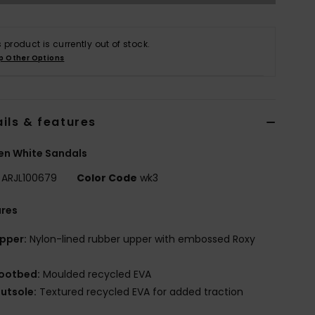
s product is currently out of stock.
p Other Options
ils & features
n White Sandals
ARJL100679
Color Code
wk3
ures
pper:
Nylon-lined rubber upper with embossed Roxy
ootbed:
Moulded recycled EVA
utsole:
Textured recycled EVA for added traction