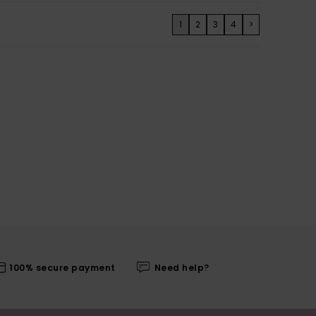
1
2
3
4
>
100% secure payment
Need help?