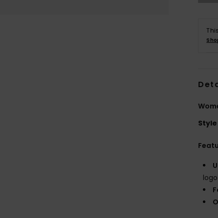
Thi
Sho
Deta
Wome
Style
Feat
U
logo
F
O