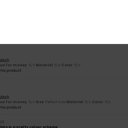
utsch
lue for money
: 5
Size
: Perfect size
Material
: 5
Color
: 5
/5
/5
/5
his product
utsch
lue for money
: 5
Material
: 5
Color
: 5
/5
/5
/5
his product
utsch
lue for money
: 5
Size
: Perfect size
Material
: 5
Color
: 5
/5
/5
/5
his product
026
dals in a pretty colour scheme