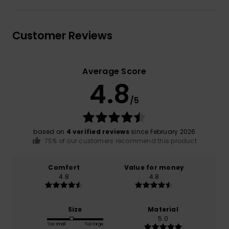
Customer Reviews
Average Score
4.8
/5
based on
4 verified reviews
since February 2026
75% of our customers recommend this product
Comfort
Value for money
4.8
4.8
Size
Material
5.0
Too small
Too large