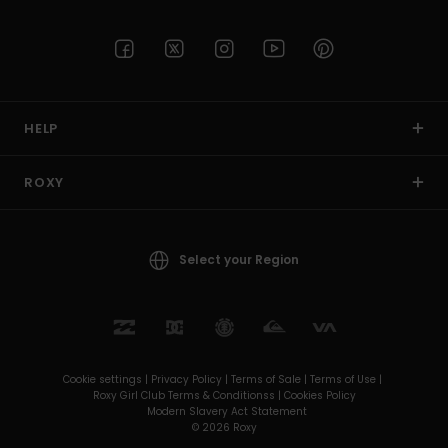
HELP
ROXY
Select your Region
Cookie settings |
Privacy Policy |
Terms of Sale |
Terms of Use |
Roxy Girl Club Terms & Conditionss |
Cookies Policy
Modern Slavery Act Statement
© 2026 Roxy