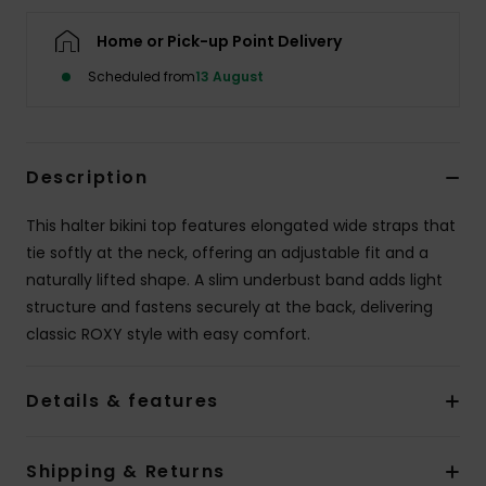
Home or Pick-up Point Delivery
Accessorie
Scheduled from
13 August
Shoes
Description
Fitness
This halter bikini top features elongated wide straps that
Snow
tie softly at the neck, offering an adjustable fit and a
naturally lifted shape. A slim underbust band adds light
structure and fastens securely at the back, delivering
classic ROXY style with easy comfort.
Details & features
Shipping & Returns