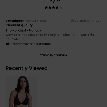
Veronique
9. February 2026
Verified purchase
Excellent quality
Show original - Français
Comfort
: 4
Value for money
: 5
Size
: Small
Material
:
/5
/5
5
Color
: 5
/5
/5
I recommend this product
Verified by
TrustVille
Recently Viewed