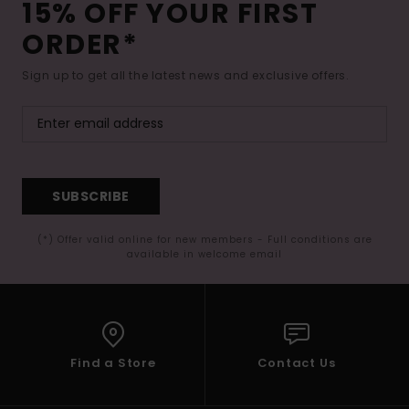
15% OFF YOUR FIRST
ORDER*
Sign up to get all the latest news and exclusive offers.
SUBSCRIBE
(*) Offer valid online for new members - Full conditions are
available in welcome email
Find a Store
Contact Us