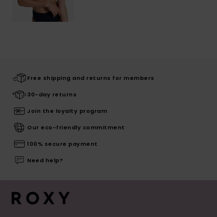
Free shipping and returns for members
30-day returns
Join the loyalty program
Our eco-friendly commitment
100% secure payment
Need help?