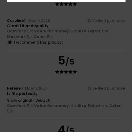
Caroline
11. March 2026
Verified purchase
Great fit and quality
Comfort
: 5
Value for money
: 5
Size
: Perfect size
/5
/5
Material
: 5
Color
: 5
/5
/5
I recommend this product
5
/5
Helene
6. March 2026
Verified purchase
It fits perfectly.
Show original - Deutsch
Comfort
: 5
Value for money
: 4
Size
: Perfect size
Color
:
/5
/5
5
/5
4
/5