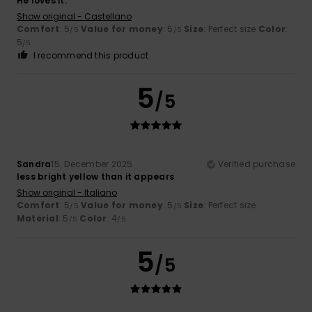
He loves it.
Show original - Castellano
Comfort
: 5
Value for money
: 5
Size
: Perfect size
Color
:
/5
/5
5
/5
I recommend this product
5
/5
Sandra
15. December 2025
Verified purchase
less bright yellow than it appears
Show original - Italiano
Comfort
: 5
Value for money
: 5
Size
: Perfect size
/5
/5
Material
: 5
Color
: 4
/5
/5
5
/5