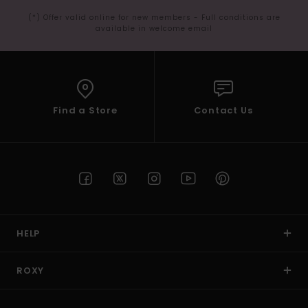
(*) Offer valid online for new members - Full conditions are
available in welcome email
Find a Store
Contact Us
HELP
ROXY