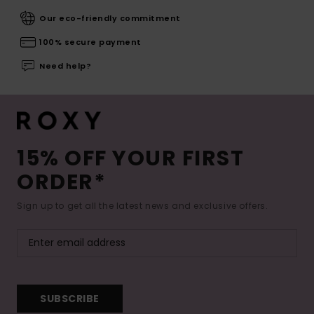
Our eco-friendly commitment
100% secure payment
Need help?
15% OFF YOUR FIRST
ORDER*
Sign up to get all the latest news and exclusive offers.
SUBSCRIBE