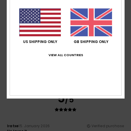
Comfort
Value for money
5.0
5.0
Size
Material
US SHIPPING ONLY
GB SHIPPING ONLY
5.0
Too small
Too large
VIEW ALL COUNTRIES
Color
4.7
5
/5
Iratxe
15. January 2026
Verified purchase