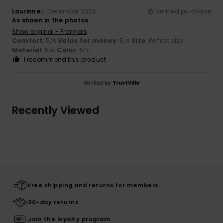
Laurinne
2. December 2025
Verified purchase
As shown in the photos
Show original - Français
Comfort
: 5
Value for money
: 5
Size
: Perfect size
/5
/5
Material
: 5
Color
: 5
/5
/5
I recommend this product
Verified by
TrustVille
Recently Viewed
Free shipping and returns for members
30-day returns
Join the loyalty program