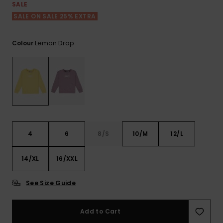
View
SALE
the FAQ
ROXY APP
Jumpsuits &
Gloves &
Surf
SALE ON SALE 25% EXTRA
Playsuits
Scarves
WISHLIST
School Bag
Lemon Drop
Colour
Shorts
Hats & Bea
Supplies
Skirts
Sunglasse
Accessorie
Apparel Expert
Wetsuits
Guides
4
6
8/S
10/M
12/L
Rash vests
Neoprene
14/XL
16/XXL
Accessorie
See Size Guide
Swim
Add to Cart
Clothing