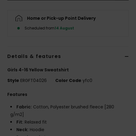
Accessorie
Home or Pick-up Point Delivery
Scheduled from
14 August
Shoes
Fitness
Details & features
Snow
Girls 4-16 Yellow Sweatshirt
Style
ERGFT04026
Color Code
yfc0
Features
Fabric:
Cotton, Polyester brushed fleece [280
g/m2]
Fit:
Relaxed fit
Neck:
Hoodie