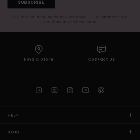
SUBSCRIBE
(*) Offer valid online for new members - Full conditions are
available in welcome email
Find a Store
Contact Us
HELP
ROXY