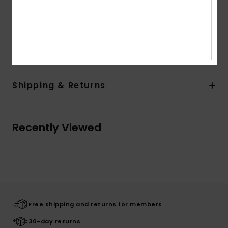
Pockets:
Kangaroo pouch pockets
Branding:
Roxy art on front and sleeve
Composition
[Main Fabric] 60% Cotton, 40% Polyester
Shipping & Returns
Recently Viewed
Free shipping and returns for members
30-day returns