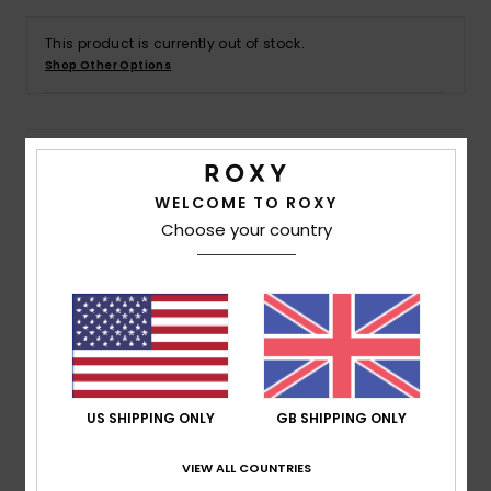
This product is currently out of stock.
Accessorie
Shop Other Options
Shoes
Details & features
Fitness
WELCOME TO ROXY
Girls 4 - 16 Green Pullover Hoodie
Choose your country
Snow
Style
ERGFT03953
Color Code
gld0
Features
Fabric:
Cotton polyester blend brushed fabric [225
g/m2]
Fit:
Relaxed fit
US SHIPPING ONLY
GB SHIPPING ONLY
Neck:
Hooded neck
Sleeves:
Long sleeves
VIEW ALL COUNTRIES
Closure:
Pullover closure