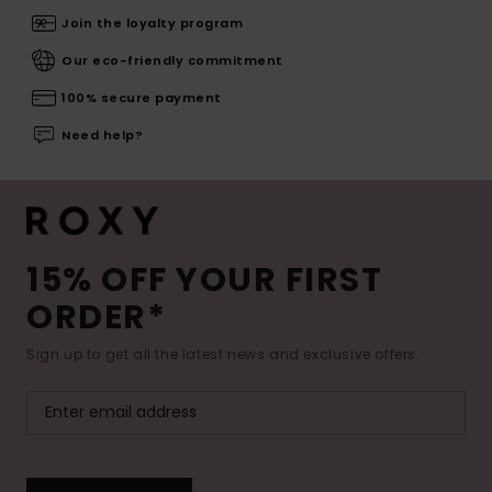
Join the loyalty program
Our eco-friendly commitment
100% secure payment
Need help?
15% OFF YOUR FIRST
ORDER*
Sign up to get all the latest news and exclusive offers.