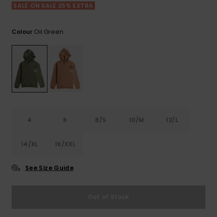
View
SALE ON SALE 25% EXTRA
the FAQ
ROXY APP
Jumpsuits &
Gloves &
Surf
Playsuits
Scarves
Oil Green
Colour
WISHLIST
School Bag
Shorts
Hats & Bea
Supplies
Skirts
Sunglasse
Accessorie
Apparel Expert
Wetsuits
Guides
4
6
8/S
10/M
12/L
Rash vests
14/XL
16/XXL
Neoprene
Accessorie
See Size Guide
Swim
Out of Stock
Clothing