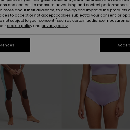
ions and content; to measure advertising and content performance; t
rn more about their audience; to develop and improve the products of
NEW
oices to accept or not accept cookies subject to your consent, or o
 not subject to your consent (such as certain audience measuremen
 our
cookie policy
and
privacy policy
erences
Accept