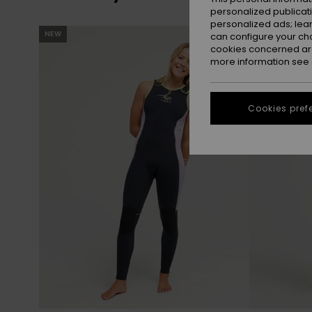
personalized publicat
personalized ads; lea
Skip
Skip
NEW
NEW
can configure your ch
to
to
search
sort
cookies concerned are
filter
by
criterias
more information see
Cookies pref