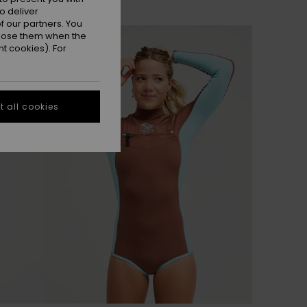
o deliver
 our partners. You
NEW
ppose them when the
t cookies). For
 all cookies