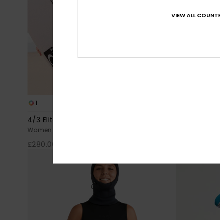
VIEW ALL COUNTR
1
3
PRIMALOFT® BIO™
4/3 Elite Xtra Warm
3/2 Elite Xt
Women Black Chest Zip Wetsuit
Women Black 
£280.00
£240.00
NEW