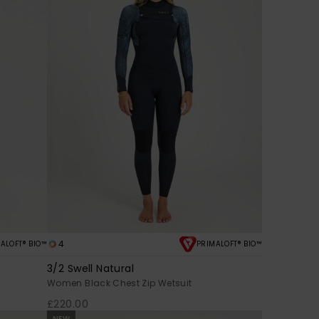
4
ALOFT® BIO™
PRIMALOFT® BIO™
3/2 Swell Natural
Women Black Chest Zip Wetsuit
£220.00
NEW