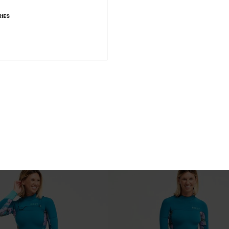
IES
4
PRIMALOFT® BIO™
PRIM
ra Stretch
4/3mm Swell Natural
Chest Zip Wetsuit
Women Black Back Zip Wetsuit
£230.00
NEW