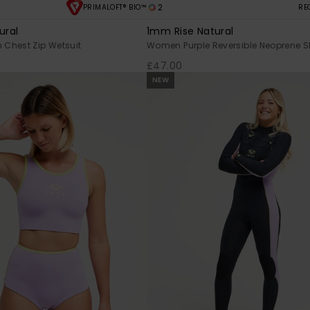
2
PRIMALOFT® BIO™
RE
ural
1mm Rise Natural
Chest Zip Wetsuit
Women Purple Reversible Neoprene S
£47.00
NEW