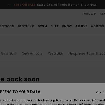
SALE ON SALE
Extra 25% off Sale items*
Shop Now
ROXY APP
SUS
ECTIONS
CLOTHING
SWIM
SURF
SNOW
ACTIVE
ACCESS
Girls Surf
New Arrivals
Wetsuits
Neoprene Tops & Bo
be back soon
PPENS TO YOUR DATA
Conti
se cookies or equivalent technology to store and/or access informat
ion (such as your navigation data and your IP address) may be used 