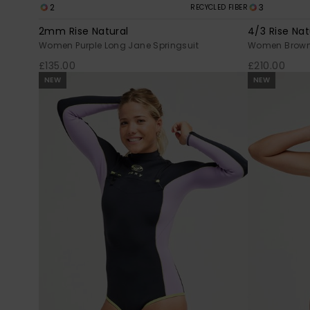
2
3
RECYCLED FIBER
2mm Rise Natural
4/3 Rise Nat
Women Purple Long Jane Springsuit
Women Brown 
£135.00
£210.00
NEW
NEW