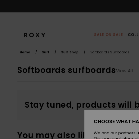
Skip
to
products
grid
selection
SALE ON SALE
COLL
Home
Surf
Surf Shop
Softboards Surfboards
Softboards surfboards
View All
Stay tuned, products will 
CHOOSE WHAT HA
You may also like
We and our partners u
This personal informat