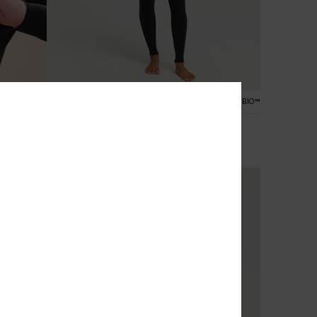
3
ALOFT® BIO™
PRIMALOFT® BIO™
4/3 Elite Xtra Stretch
suit
Women Purple Chest Zip Wetsuit
£250.00
NEW