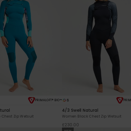
6
PRIMALOFT® BIO™
PRIM
tural
4/3 Swell Natural
Chest Zip Wetsuit
Women Black Chest Zip Wetsuit
£230.00
NEW