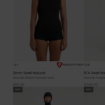
1
5
PRIMALOFT® BIO™
2mm Swell Natural
5/4 Swell Na
Women Black Hooded Vest
Women Purple 
£55.00
£240.00
NEW
NEW