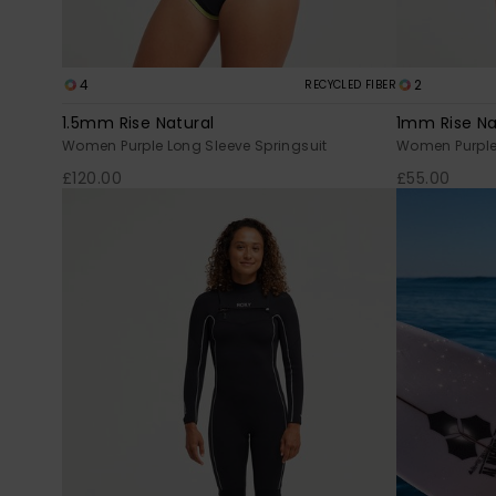
4
2
RECYCLED FIBER
1.5mm Rise Natural
1mm Rise Na
Women Purple Long Sleeve Springsuit
Women Purple 
£120.00
£55.00