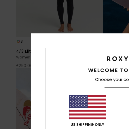
3
2
PRIMALOFT® BIO™
4/3 Elite Xtra Stretch
2/2mm Elite
Women Black Chest Zip Wetsuit
Women Black L
£250.00
£160.00
WELCOME TO
Choose your co
US SHIPPING ONLY