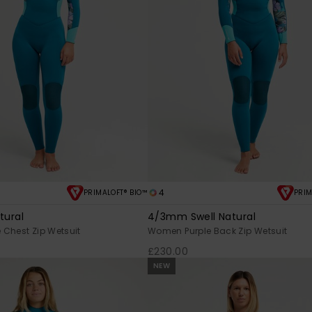
4
PRIMALOFT® BIO™
PRIM
tural
4/3mm Swell Natural
Chest Zip Wetsuit
Women Purple Back Zip Wetsuit
£230.00
NEW