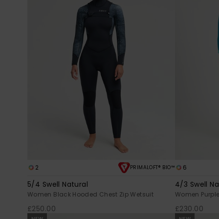
2
6
PRIMALOFT® BIO™
5/4 Swell Natural
4/3 Swell Na
Women Black Hooded Chest Zip Wetsuit
Women Purple 
£250.00
£230.00
NEW
NEW