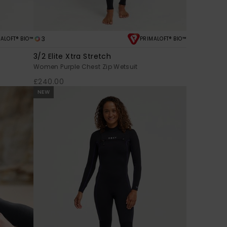
3
ALOFT® BIO™
PRIMALOFT® BIO™
3/2 Elite Xtra Stretch
Women Purple Chest Zip Wetsuit
£240.00
NEW