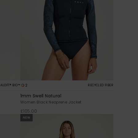
2
ALOFT® BIO™
RECYCLED FIBER
1mm Swell Natural
Women Black Neoprene Jacket
£105.00
NEW