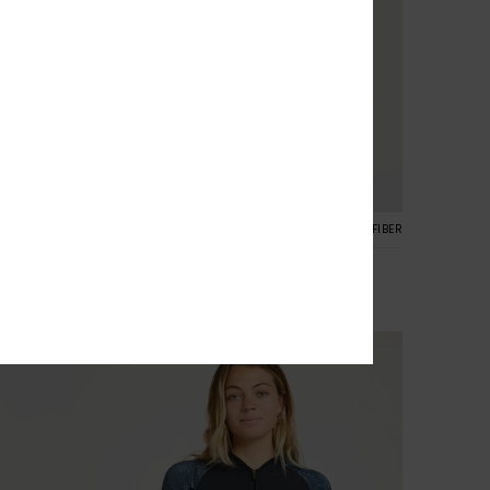
2
ALOFT® BIO™
RECYCLED FIBER
1mm Swell Natural
Women Black Neoprene Jacket
£95.00
NEW