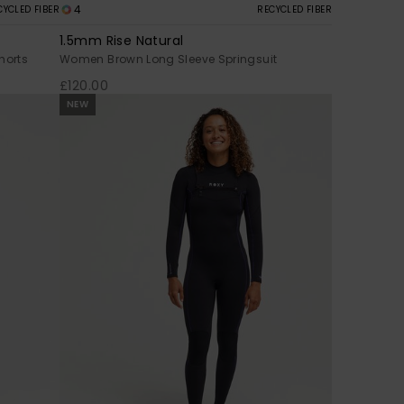
4
CYCLED FIBER
RECYCLED FIBER
1.5mm Rise Natural
horts
Women Brown Long Sleeve Springsuit
£120.00
NEW