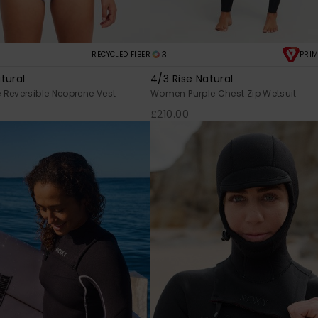
3
RECYCLED FIBER
PRIM
tural
4/3 Rise Natural
Reversible Neoprene Vest
Women Purple Chest Zip Wetsuit
£210.00