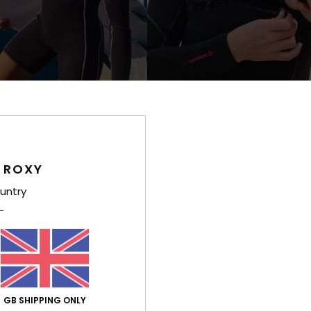
1
RECYCLED FIBER
PRIM
 Xtra Stretch
5/4 Elite Xtra Warm
ong Sleeve Front Zip Springsuit
Women Black Hooded Chest Zip Wet
£320.00
 ROXY
NEW
untry
GB SHIPPING ONLY