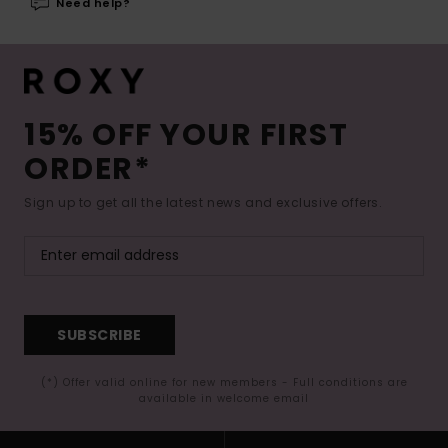
Need help?
15% OFF YOUR FIRST
ORDER*
Sign up to get all the latest news and exclusive offers.
SUBSCRIBE
(*) Offer valid online for new members - Full conditions are
available in welcome email