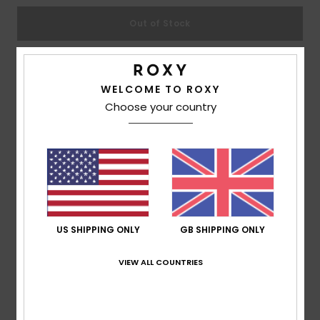
Out of Stock
Accessorie
Shoes
This product is currently out of stock.
WELCOME TO ROXY
Shop Other Options
Choose your country
Fitness
Description
Snow
Great flip-flops take you to great places, so rock the
Tahiti's all summer long. The printed thong sandal for
girls features a soft two-tone upper made in ultra-soft
US SHIPPING ONLY
GB SHIPPING ONLY
and flexible construction, while the dual-density insole
VIEW ALL COUNTRIES
and rubber outsole ensure all-season comfort.
Details & features