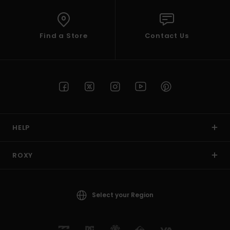
Find a Store
Contact Us
HELP
ROXY
Select your Region