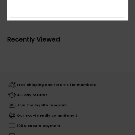
Shipping & Returns
Recently Viewed
Free shipping and returns for members
30-day returns
Join the loyalty program
Our eco-friendly commitment
100% secure payment