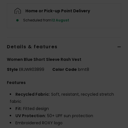
Home or Pick-up Point Delivery
Accessorie
Scheduled from
12 August
Shoes
Details & features
Fitness
Women Blue Short Sleeve Rash Vest
Snow
Style
ERJWR03899
Color Code
bmt8
Features
Recycled Fabric:
Soft, resistant, recycled stretch
fabric
Fit:
Fitted design
UV Protection:
50+ UPF sun protection
Embroidered ROXY logo