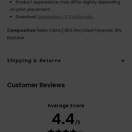
Product appearance may differ slightly depending
on print placement
Download
Declaration Of Conformity
Composition
[Main Fabric] 85% Recycled Polyester, 15%
Elastane
Shipping & Returns
Customer Reviews
Average Score
4.4
/5