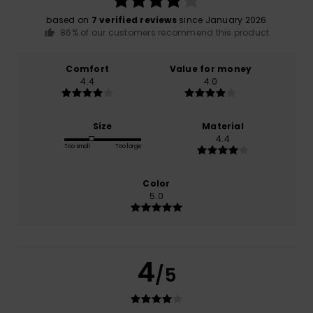
based on
7 verified reviews
since January 2026
86% of our customers recommend this product
Comfort
Value for money
4.4
4.0
Size
Material
4.4
Too small
Too large
Color
5.0
4
/5