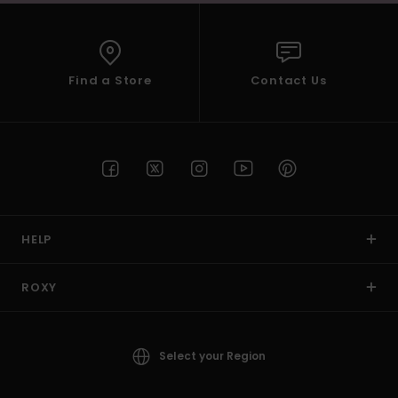
Find a Store
Contact Us
HELP
ROXY
Select your Region