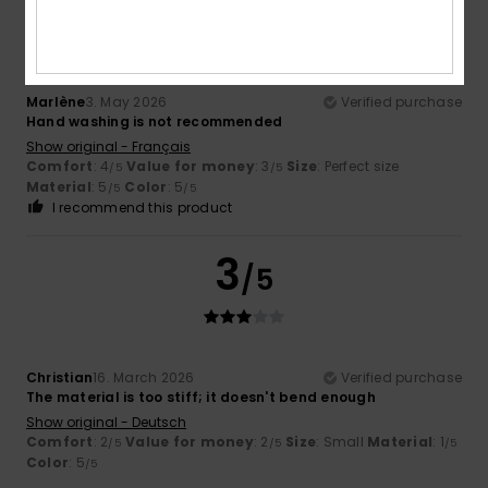
/5
Marlène
3. May 2026
Verified purchase
Hand washing is not recommended
Show original - Français
Comfort
: 4
Value for money
: 3
Size
: Perfect size
/5
/5
Material
: 5
Color
: 5
/5
/5
I recommend this product
3
/5
Christian
16. March 2026
Verified purchase
The material is too stiff; it doesn't bend enough
Show original - Deutsch
Comfort
: 2
Value for money
: 2
Size
: Small
Material
: 1
/5
/5
/5
Color
: 5
/5