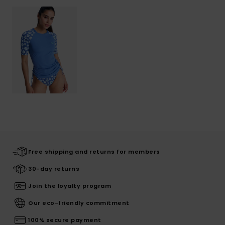
Free shipping and returns for members
30-day returns
Join the loyalty program
Our eco-friendly commitment
100% secure payment