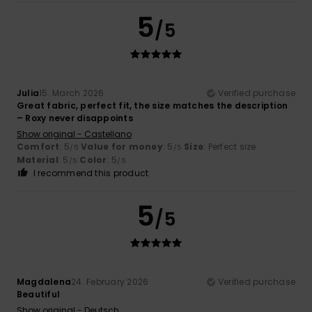
5
/5
Julia
15. March 2026
Verified purchase
Great fabric, perfect fit, the size matches the description
– Roxy never disappoints
Show original - Castellano
Comfort
: 5
Value for money
: 5
Size
: Perfect size
/5
/5
Material
: 5
Color
: 5
/5
/5
I recommend this product
5
/5
Magdalena
24. February 2026
Verified purchase
Beautiful
Show original - Deutsch