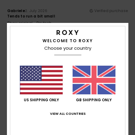
Gabriele
2. July 2026
Verified purchase
Tends to run a bit small
Show original - Deutsch
Comfort
: 5
Value for money
: 5
Size
: Too small
/5
/5
Material
: 5
Color
: 5
/5
/5
I recommend this product
WELCOME TO ROXY
Choose your country
5
/5
Dorothea
21. June 2026
Verified purchase
Comfortable to sit on
Show original - Dutch
US SHIPPING ONLY
GB SHIPPING ONLY
Comfort
: 5
Value for money
: 5
Size
: Perfect size
/5
/5
Material
: 5
Color
: 5
/5
/5
VIEW ALL COUNTRIES
I recommend this product
4