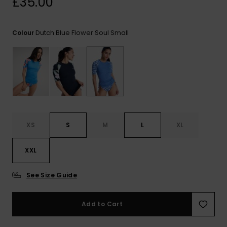
£35.00
View
the FAQ
ROXY APP
Jumpsuits &
Gloves &
Surf
Playsuits
Scarves
Dutch Blue Flower Soul Small
Colour
WISHLIST
School Bag
Shorts
Hats & Bea
Supplies
Skirts
Sunglasse
Accessorie
Apparel Expert
Wetsuits
Guides
XS
S
M
L
XL
Rash vests
XXL
Neoprene
Accessorie
See Size Guide
Swim
Add to Cart
Clothing