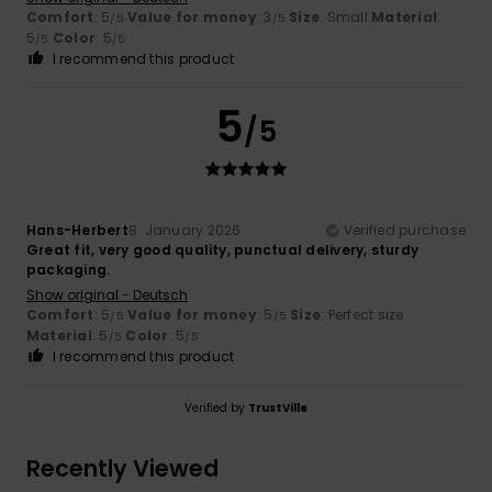
Comfort
: 5
Value for money
: 3
Size
: Small
Material
:
/5
/5
5
Color
: 5
/5
/5
I recommend this product
5
/5
Hans-Herbert
8. January 2026
Verified purchase
Great fit, very good quality, punctual delivery, sturdy
packaging.
Show original - Deutsch
Comfort
: 5
Value for money
: 5
Size
: Perfect size
/5
/5
Material
: 5
Color
: 5
/5
/5
I recommend this product
Verified by
TrustVille
Recently Viewed