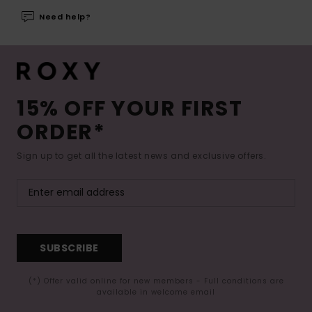
Need help?
15% OFF YOUR FIRST
ORDER*
Sign up to get all the latest news and exclusive offers.
SUBSCRIBE
(*) Offer valid online for new members - Full conditions are
available in welcome email