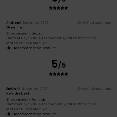
Andrea
6. December 2025
Verified purchase
Great hat
Show original - Deutsch
Comfort
: 5
Value for money
: 4
Size
: Perfect size
/5
/5
Material
: 5
Color
: 5
/5
/5
I recommend this product
5
/5
Emilie
25. November 2025
Verified purchase
He's the best.
Show original - Français
Comfort
: 5
Value for money
: 5
Size
: Perfect size
/5
/5
Material
: 5
Color
: 5
/5
/5
I recommend this product