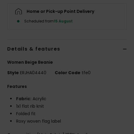
Home or Pick-up Point Delivery
Accessorie
Scheduled from
15 August
Shoes
Details & features
Fitness
Women Beige Beanie
Snow
Style
ERJHA04440
Color Code
tfe0
Features
Fabric:
Acrylic
1x1 flat rib knit
Folded fit
Roxy woven flag label