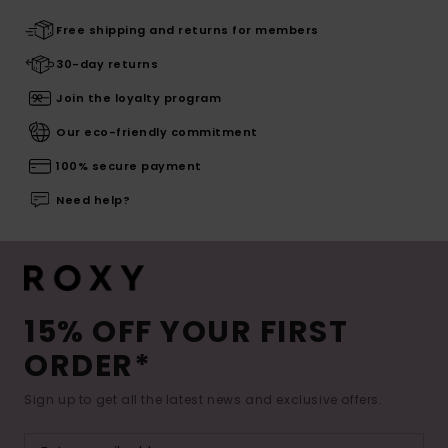
Free shipping and returns for members
30-day returns
Join the loyalty program
Our eco-friendly commitment
100% secure payment
Need help?
15% OFF YOUR FIRST
ORDER*
Sign up to get all the latest news and exclusive offers.