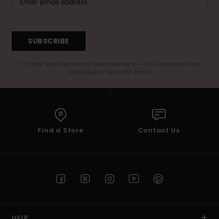
SUBSCRIBE
(*) Offer valid online for new members - Full conditions are
available in welcome email
Find a Store
Contact Us
HELP