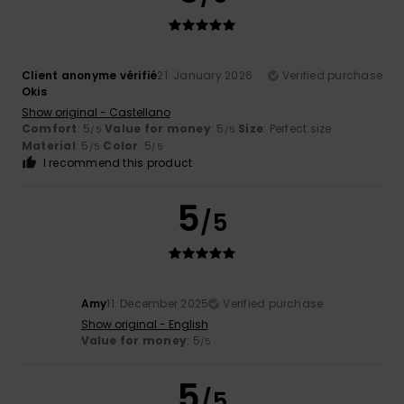
Client anonyme vérifié
21. January 2026
Verified purchase
Okis
Show original - Castellano
Comfort
: 5
Value for money
: 5
Size
: Perfect size
/5
/5
Material
: 5
Color
: 5
/5
/5
I recommend this product
5
/5
Amy
11. December 2025
Verified purchase
Show original - English
Value for money
: 5
/5
5
/5