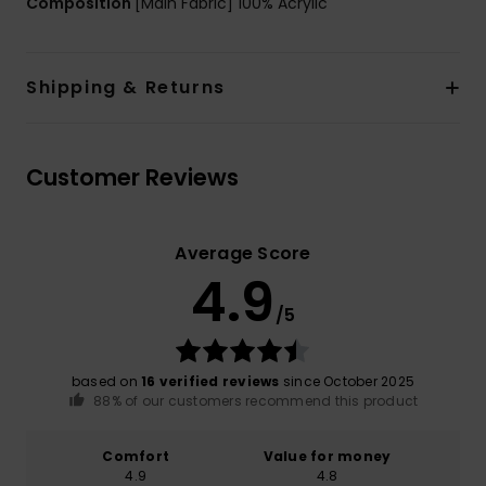
Composition
[Main Fabric] 100% Acrylic
Shipping & Returns
Customer Reviews
Average Score
4.9
/5
based on
16 verified reviews
since October 2025
88% of our customers recommend this product
Comfort
Value for money
4.9
4.8