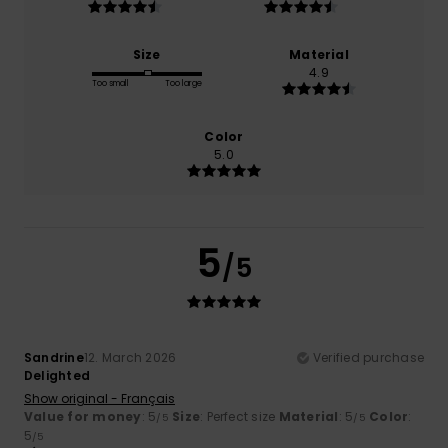
Size
Material
4.9
Too small
Too large
Color
5.0
5
/5
Sandrine
12. March 2026
Verified purchase
Delighted
Show original - Français
Value for money
: 5
Size
: Perfect size
Material
: 5
Color
:
/5
/5
5
/5