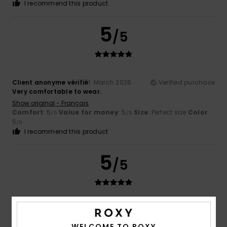
I recommend this product
5
/5
Client anonyme vérifié
1. March 2026
Verified purchase
Very comfortable to wear.
Show original - Français
Comfort
: 5
Value for money
: 5
Size
: Perfect size
Color
:
/5
/5
5
/5
I recommend this product
5
/5
Client anonyme vérifié
21. February 2026
Verified purchase
I'm very happy with Roxy products
WELCOME TO ROXY