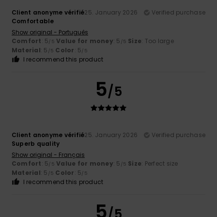
Client anonyme vérifié
25. January 2026
Verified purchase
Comfortable
Show original - Português
Comfort
: 5
Value for money
: 5
Size
: Too large
/5
/5
Material
: 5
Color
: 5
/5
/5
I recommend this product
5
/5
Client anonyme vérifié
25. January 2026
Verified purchase
Superb quality
Show original - Français
Comfort
: 5
Value for money
: 5
Size
: Perfect size
/5
/5
Material
: 5
Color
: 5
/5
/5
I recommend this product
5
/5