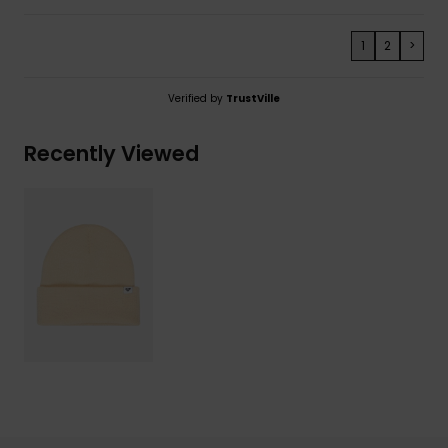
1
2
>
Verified by
TrustVille
Recently Viewed