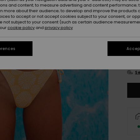
Colou
ions and content; to measure advertising and content performance; t
rn more about their audience; to develop and improve the products of
oices to accept or not accept cookies subject to your consent, or o
 not subject to your consent (such as certain audience measuremen
 our
cookie policy
and
privacy policy
erences
Accept
X
Se