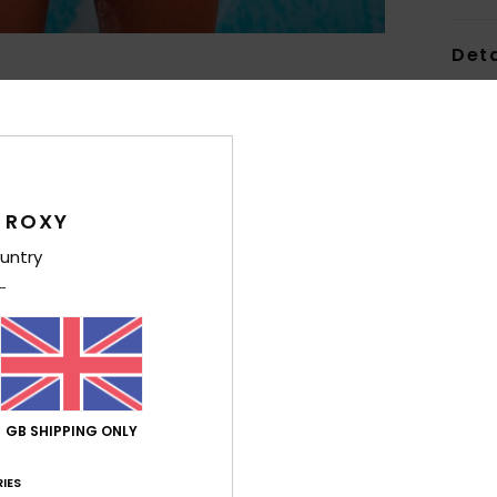
Deta
Women
Style
Feat
 ROXY
C
untry
F
nylo
W
R
C
C
GB SHIPPING ONLY
B
O
IES
from