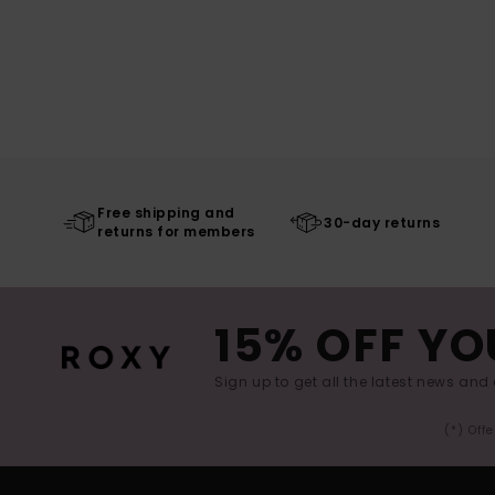
Free shipping and
30-day returns
returns for members
15% OFF YO
Sign up to get all the latest news and 
(*) Off