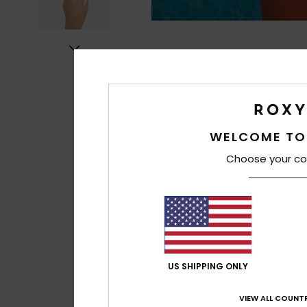
WELCOME TO
Choose your co
US SHIPPING ONLY
VIEW ALL COUNTR