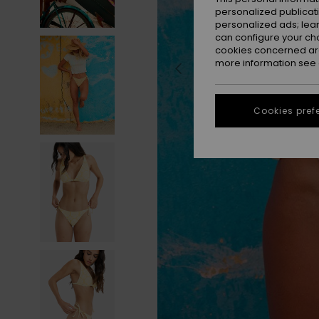
personalized publicat
personalized ads; lea
can configure your ch
cookies concerned are
more information see
Cookies pref