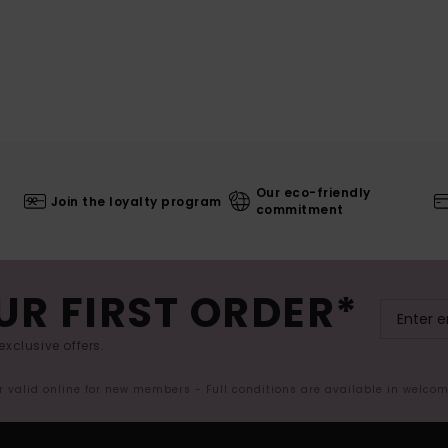
Our eco-friendly
Join the loyalty program
commitment
UR FIRST ORDER*
exclusive offers.
er valid online for new members - Full conditions are available in welco