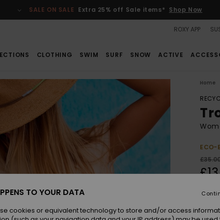
SALE ON SALE
Extra 25% off Sale items*
Shop Now
ROXY APP
SUS
ECTIONS
CLOTHING
SWIM
SURF
SNOW
ACTIVE
ACCESS
Home
RECYC
Tro
Wome
ECO-
£35.0
£13
SALE
PPENS TO YOUR DATA
Conti
SALE 
se cookies or equivalent technology to store and/or access informat
ion (such as your navigation data and your IP address) may be used 