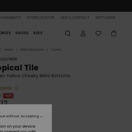
TAINABILITY
STORELOCATOR
HELP & CONTACT
GIFTCARDS
ORIES
SHOES
KIDS
Swim
Bikini Bottoms
Cheeky
LED FIBER
pical Tile
n Yellow Cheeky Bikini Bottoms
BONUS
0
63%
.12
nue without accepting
ON SALE 25% EXTRA
ion on your device.
to present you with