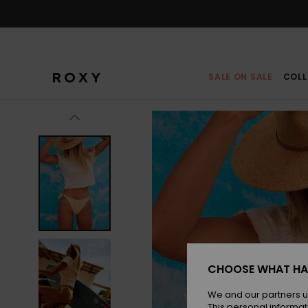
Skip
to
Product
Information
SALE ON SALE
COLL
CHOOSE WHAT HA
We and our partners u
This personal informat