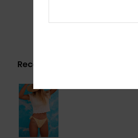
Recently Viewed