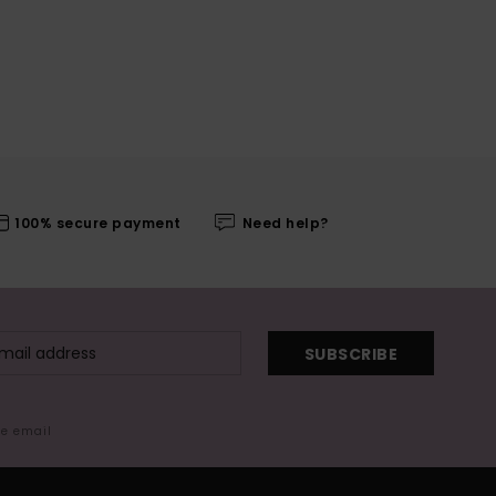
100% secure payment
Need help?
SUBSCRIBE
me email