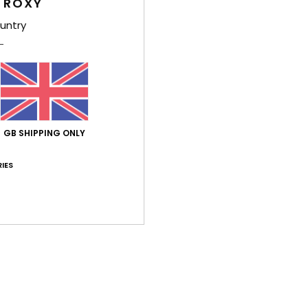
 ROXY
Feat
untry
L
P
U
fabr
P
S
GB SHIPPING ONLY
L
nylo
IES
Comp
Polye
Shi