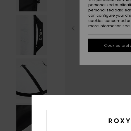
personalized publicat
personalized ads; lea
can configure your ch
cookies concerned are
more information see
Cookies pref