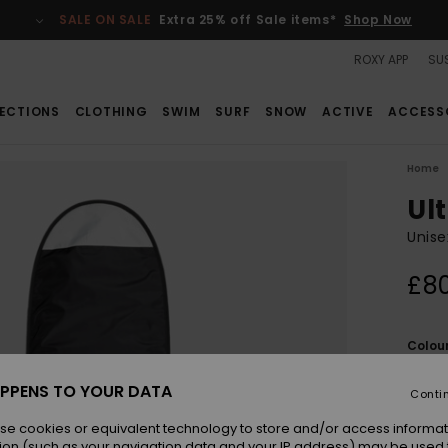
SALE ON SALE
Extra 25% off Sale items*
Shop Now
ROXY APP
SUS
ECTIONS
CLOTHING
SWIM
SURF
SNOW
ACTIVE
ACCESS
Home
Ult
Unise
£8
Colou
PPENS TO YOUR DATA
Conti
se cookies or equivalent technology to store and/or access informat
ion (such as your navigation data and your IP address) may be used 