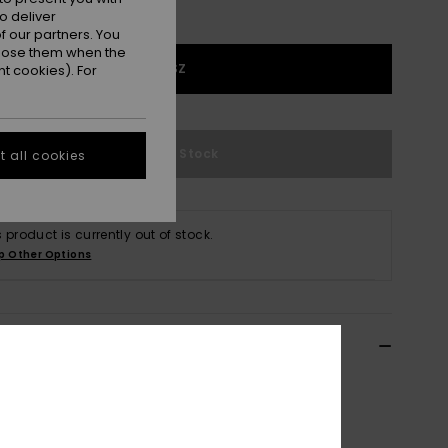
o deliver
 our partners. You
ppose them when the
1SZ
t cookies). For
Out of Stock
 all cookies
s product is currently out of stock.
p Other Options
ils & features
x Black Longboard Surfboard Bag
EGL23RUL92
Color Code
kvj0