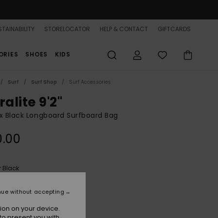
TAINABILITY
STORELOCATOR
HELP & CONTACT
GIFTCARDS
ORIES
SHOES
KIDS
Surf
Surf Shop
Surf Accessories
ralite 9'2"
x Black Longboard Surfboard Bag
0.00
Black
r
nue without accepting
ion on your device.
to present you with