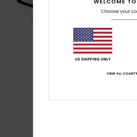
WELCOME TO
Choose your co
US SHIPPING ONLY
VIEW ALL COUNTR