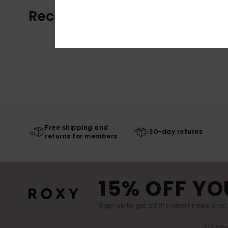
Recently Viewed
Free shipping and
30-day returns
returns for members
15% OFF YO
Sign up to get all the latest news and 
(*) Off