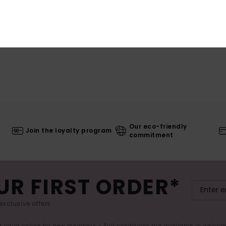
Our eco-friendly
Join the loyalty program
commitment
UR FIRST ORDER*
exclusive offers.
er valid online for new members - Full conditions are available in welco