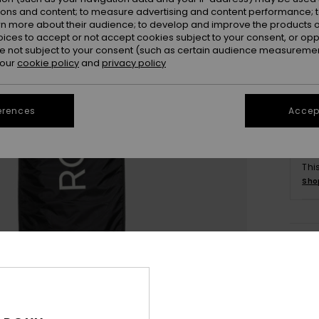
ions and content; to measure advertising and content performance; t
rn more about their audience; to develop and improve the products of
oices to accept or not accept cookies subject to your consent, or o
 not subject to your consent (such as certain audience measuremen
 our
cookie policy
and
privacy policy
erences
Accept
Thi
Sho
Deta
Unise
Style