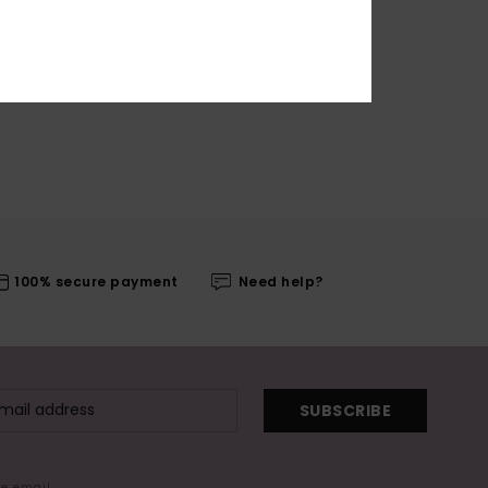
100% secure payment
Need help?
SUBSCRIBE
me email