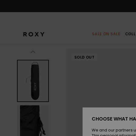
Skip
to
Product
Information
SALE ON SALE
COLL
SOLD OUT
CHOOSE WHAT HA
We and our partners u
This personal informat