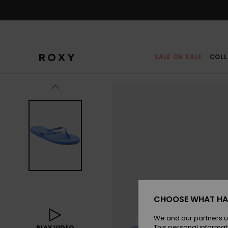
Skip
to
Product
Information
SALE ON SALE
COLL
CHOOSE WHAT HA
We and our partners u
This personal informat
PLAY VIDEO