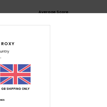
Average Score
4.5
/5
based on
62 verified reviews
since September 2025
 ROXY
65% of our customers recommend this product
untry
Value for money
Size
Material
4.6
4.6
Too small
Too large
y 2026
GB SHIPPING ONLY
t fabric and a vibrant colour
ançais
lue for money
: 5
Size
: Perfect size
Material
: 5
Color
: 5
/5
/5
/5
IES
his product