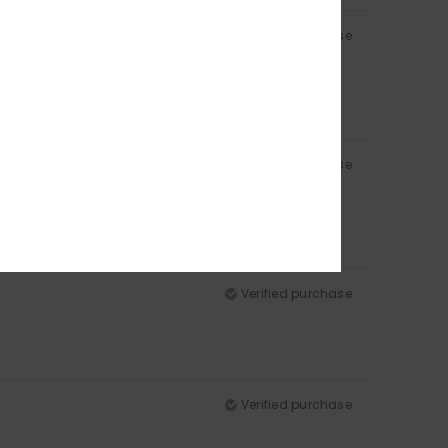
Verified purchase
Verified purchase
Verified purchase
Verified purchase