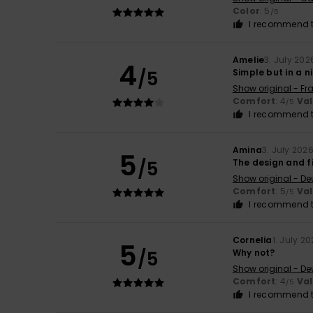
Color
: 5
/5
I recommend t
Amelie
3. July 202
4
/5
Simple but in a n
Show original - Fr
Comfort
: 4
Va
/5
I recommend t
Amina
3. July 202
5
/5
The design and fi
Show original - De
Comfort
: 5
Va
/5
I recommend t
Cornelia
1. July 2
5
/5
Why not?
Show original - De
Comfort
: 4
Va
/5
I recommend t