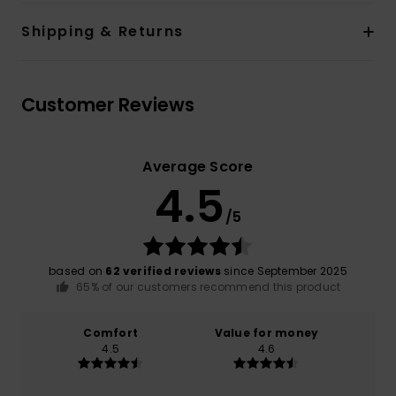
Shipping & Returns
Customer Reviews
Average Score
4.5
/5
based on
62 verified reviews
since September 2025
65% of our customers recommend this product
Comfort
Value for money
4.5
4.6