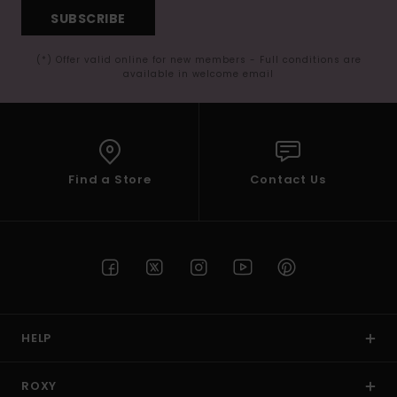
SUBSCRIBE
(*) Offer valid online for new members - Full conditions are
available in welcome email
Find a Store
Contact Us
HELP
ROXY