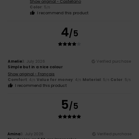
Show original - Castellano
Color
: 5
/5
I recommend this product
4
/5
Amelie
3. July 2026
Verified purchase
Simple but in a nice colour
Show original - Français
Comfort
: 4
Value for money
: 4
Material
: 5
Color
: 5
/5
/5
/5
/5
I recommend this product
5
/5
Amina
3. July 2026
Verified purchase