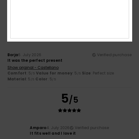
Material
: 5
Color
: 5
/5
/5
I recommend this product
5
/5
Borja
6. July 2026
Verified purchase
It was the perfect present
Show original - Castellano
Comfort
: 5
Value for money
: 5
Size
: Perfect size
/5
/5
Material
: 5
Color
: 5
/5
/5
5
/5
Amparo
4. July 2026
Verified purchase
It fits well and I love it