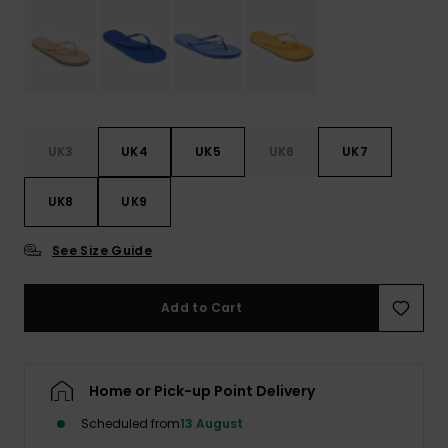
Accessorie
Shoes
UK3
UK4
UK5
UK6
UK7
Fitness
UK8
UK9
Snow
See Size Guide
Add to Cart
Home or Pick-up Point Delivery
Scheduled from
13 August