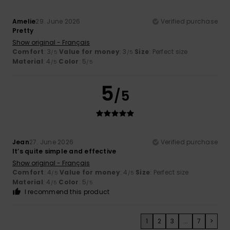
Amelie
29. June 2026
Verified purchase
Pretty
Show original - Français
Comfort
: 3
Value for money
: 3
Size
: Perfect size
/5
/5
Material
: 4
Color
: 5
/5
/5
5
/5
Jean
27. June 2026
Verified purchase
It’s quite simple and effective
Show original - Français
Comfort
: 4
Value for money
: 4
Size
: Perfect size
/5
/5
Material
: 4
Color
: 5
/5
/5
I recommend this product
1
2
3
...
7
>