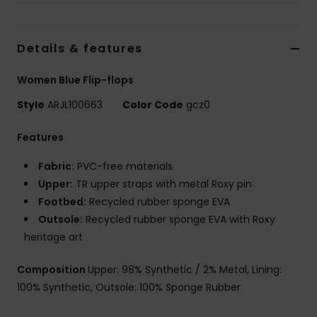
Details & features
Women Blue Flip-flops
Style
ARJL100663
Color Code
gcz0
Features
Fabric:
PVC-free materials
Upper:
TR upper straps with metal Roxy pin
Footbed:
Recycled rubber sponge EVA
Outsole:
Recycled rubber sponge EVA with Roxy
heritage art
Composition
Upper: 98% Synthetic / 2% Metal, Lining:
100% Synthetic, Outsole: 100% Sponge Rubber