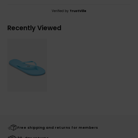
Verified by
TrustVille
Recently Viewed
Free shipping and returns for members