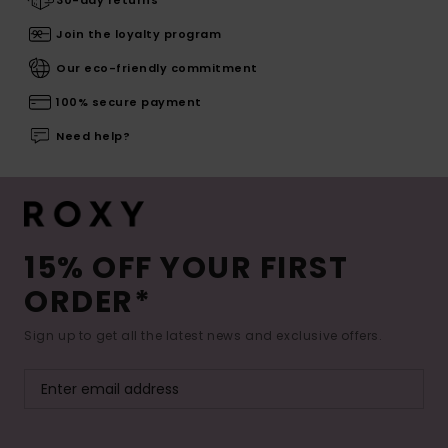
30-day returns
Join the loyalty program
Our eco-friendly commitment
100% secure payment
Need help?
15% OFF YOUR FIRST
ORDER*
Sign up to get all the latest news and exclusive offers.