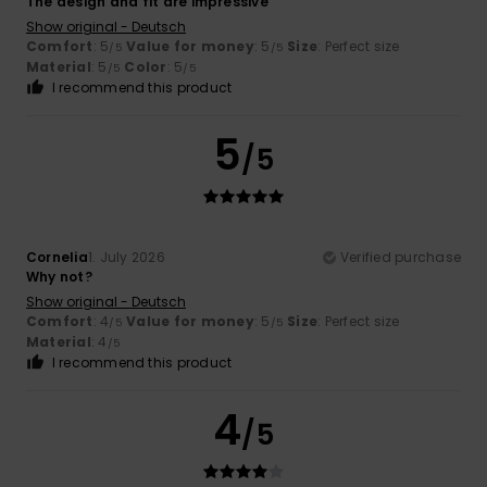
The design and fit are impressive
Show original - Deutsch
Comfort
: 5
Value for money
: 5
Size
: Perfect size
/5
/5
Material
: 5
Color
: 5
/5
/5
I recommend this product
5
/5
Cornelia
1. July 2026
Verified purchase
Why not?
Show original - Deutsch
Comfort
: 4
Value for money
: 5
Size
: Perfect size
/5
/5
Material
: 4
/5
I recommend this product
4
/5