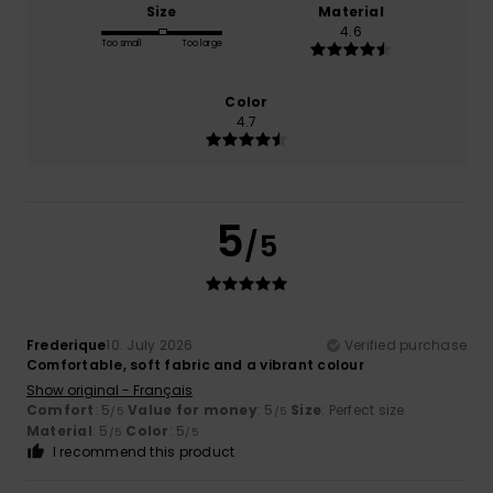
Size
Material
4.6
Too small
Too large
Color
4.7
5
/5
Frederique
10. July 2026
Verified purchase
Comfortable, soft fabric and a vibrant colour
Show original - Français
Comfort
: 5
Value for money
: 5
Size
: Perfect size
/5
/5
Material
: 5
Color
: 5
/5
/5
I recommend this product