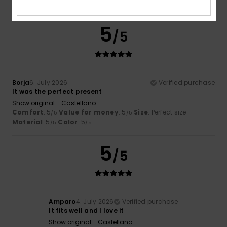
I recommend this product
5
/5
Borja
6. July 2026
Verified purchase
It was the perfect present
Show original - Castellano
Comfort
: 5
Value for money
: 5
Size
: Perfect size
/5
/5
Material
: 5
Color
: 5
/5
/5
5
/5
Amparo
4. July 2026
Verified purchase
It fits well and I love it
Show original - Castellano