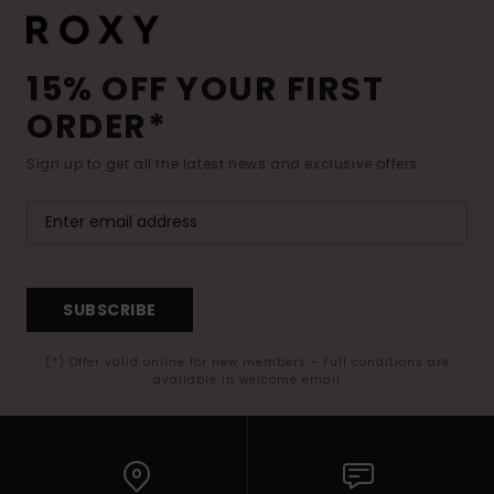
15% OFF YOUR FIRST
ORDER*
Sign up to get all the latest news and exclusive offers.
SUBSCRIBE
(*) Offer valid online for new members - Full conditions are
available in welcome email