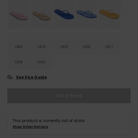
Accessorie
Shoes
UK3
UK4
UK5
UK6
UK7
Fitness
UK8
UK9
Snow
See Size Guide
Out of Stock
This product is currently out of stock.
Shop Other Options