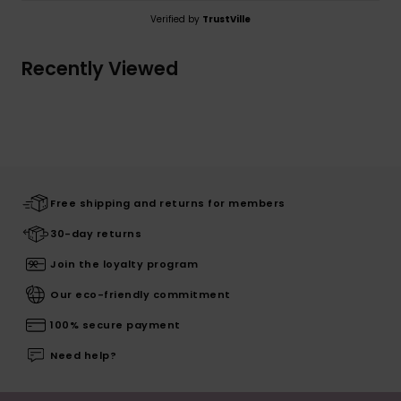
Verified by
TrustVille
Recently Viewed
Free shipping and returns for members
30-day returns
Join the loyalty program
Our eco-friendly commitment
100% secure payment
Need help?