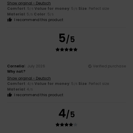
Show original - Deutsch
Comfort
: 5
Value for money
: 5
Size
: Perfect size
/5
/5
Material
: 5
Color
: 5
/5
/5
I recommend this product
5
/5
Cornelia
1. July 2026
Verified purchase
Why not?
Show original - Deutsch
Comfort
: 4
Value for money
: 5
Size
: Perfect size
/5
/5
Material
: 4
/5
I recommend this product
4
/5