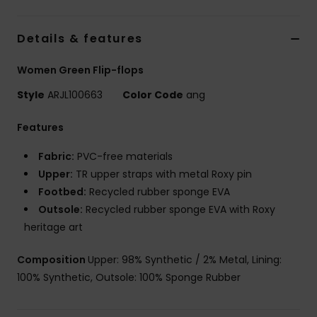
Details & features
Women Green Flip-flops
Style
ARJL100663
Color Code
ang
Features
Fabric:
PVC-free materials
Upper:
TR upper straps with metal Roxy pin
Footbed:
Recycled rubber sponge EVA
Outsole:
Recycled rubber sponge EVA with Roxy
heritage art
Composition
Upper: 98% Synthetic / 2% Metal, Lining:
100% Synthetic, Outsole: 100% Sponge Rubber