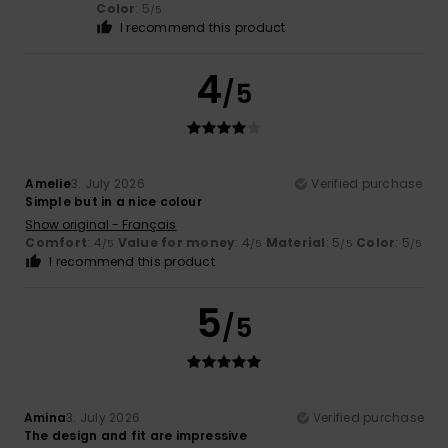
Color
: 5
/5
I recommend this product
4
/5
Amelie
3. July 2026
Verified purchase
Simple but in a nice colour
Show original - Français
Comfort
: 4
Value for money
: 4
Material
: 5
Color
: 5
/5
/5
/5
/5
I recommend this product
5
/5
Amina
3. July 2026
Verified purchase
The design and fit are impressive