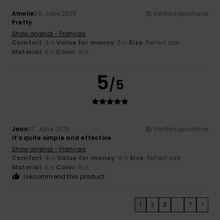
Amelie
29. June 2026
Verified purchase
Pretty
Show original - Français
Comfort
: 3
Value for money
: 3
Size
: Perfect size
/5
/5
Material
: 4
Color
: 5
/5
/5
5
/5
Jean
27. June 2026
Verified purchase
It’s quite simple and effective
Show original - Français
Comfort
: 4
Value for money
: 4
Size
: Perfect size
/5
/5
Material
: 4
Color
: 5
/5
/5
I recommend this product
1
2
3
...
7
>