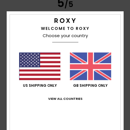
5
/5
WELCOME TO ROXY
Frederic
8. July 2026
Verified purchase
Choose your country
Just what I was looking for
Show original - Français
Comfort
: 5
Value for money
: 5
Size
: Perfect size
/5
/5
Material
: 5
Color
: 5
/5
/5
I recommend this product
5
/5
US SHIPPING ONLY
GB SHIPPING ONLY
VIEW ALL COUNTRIES
Carol
7. July 2026
Verified purchase
A slim and elegant flip-flop
Show original - Français
Comfort
: 5
Value for money
: 5
Size
: Perfect size
/5
/5
Material
: 5
Color
: 5
/5
/5