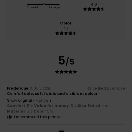
4.6
Too small
Too large
Color
4.7
5
/5
Frederique
10. July 2026
Verified purchase
Comfortable, soft fabric and a vibrant colour
Show original - Français
Comfort
: 5
Value for money
: 5
Size
: Perfect size
/5
/5
Material
: 5
Color
: 5
/5
/5
I recommend this product