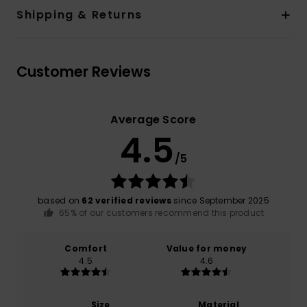
Shipping & Returns
Customer Reviews
Average Score
4.5
/5
based on
62 verified reviews
since September 2025
65% of our customers recommend this product
Comfort
Value for money
4.5
4.6
Size
Material