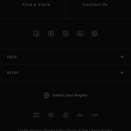
Find a Store
Contact Us
HELP
ROXY
Select your Region
Cookie settings |
Privacy Policy |
Terms of Sale |
Terms of Use |