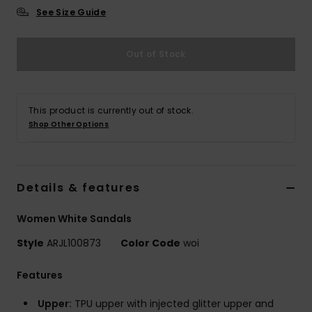
See Size Guide
Accessorie
Out of Stock
Shoes
This product is currently out of stock.
Fitness
Shop Other Options
Snow
Details & features
Women White Sandals
Style
ARJL100873
Color Code
woi
Features
Upper:
TPU upper with injected glitter upper and