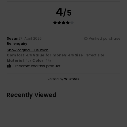
4
/5
Susan
27. April 2026
Verified purchase
Re: enquiry
Show original - Deutsch
Comfort
: 4
Value for money
: 4
Size
: Perfect size
/5
/5
Material
: 4
Color
: 4
/5
/5
I recommend this product
Verified by
TrustVille
Recently Viewed