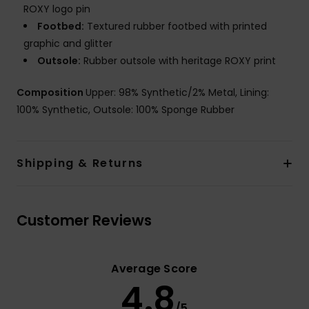
ROXY logo pin
Footbed:
Textured rubber footbed with printed
graphic and glitter
Outsole:
Rubber outsole with heritage ROXY print
Composition
Upper: 98% Synthetic/2% Metal, Lining:
100% Synthetic, Outsole: 100% Sponge Rubber
Shipping & Returns
Customer Reviews
Average Score
4.8
/5