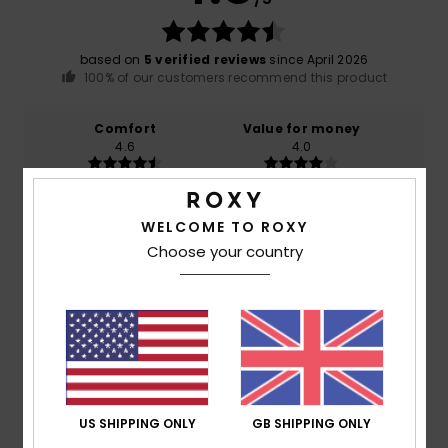
based on
5 verified reviews
since April 2026
100% of our customers recommend this product
Comfort
Value for money
4.6
4.0
Size
Material
WELCOME TO ROXY
4.6
Too small
Too large
Choose your country
Color
4.8
5
/5
US SHIPPING ONLY
GB SHIPPING ONLY