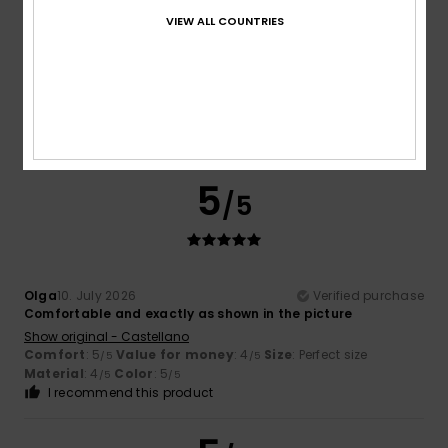
VIEW ALL COUNTRIES
Jo
10. July 2026
Verified purchase
Love them. Perfect for beach and pool days.
Comfort
: 5
Value for money
: 3
Size
: Perfect size
/5
/5
Material
: 5
Color
: 5
/5
/5
I recommend this product
5
/5
Olga
10. July 2026
Verified purchase
Comfortable and exactly as shown in the picture
Show original - Castellano
Comfort
: 5
Value for money
: 4
Size
: Perfect size
/5
/5
Material
: 4
Color
: 5
/5
/5
I recommend this product