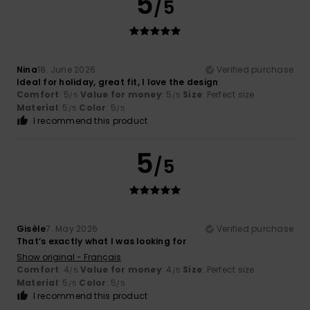
5
/5
Nina
18. June 2026
Verified purchase
Ideal for holiday, great fit, I love the design
Comfort
: 5
Value for money
: 5
Size
: Perfect size
/5
/5
Material
: 5
Color
: 5
/5
/5
I recommend this product
5
/5
Gisèle
7. May 2026
Verified purchase
That’s exactly what I was looking for
Show original - Français
Comfort
: 4
Value for money
: 4
Size
: Perfect size
/5
/5
Material
: 5
Color
: 5
/5
/5
I recommend this product