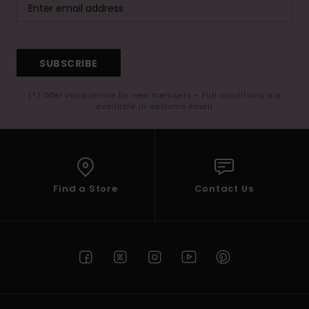
SUBSCRIBE
(*) Offer valid online for new members - Full conditions are
available in welcome email
Find a Store
Contact Us