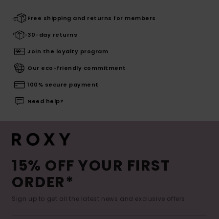
Free shipping and returns for members
30-day returns
Join the loyalty program
Our eco-friendly commitment
100% secure payment
Need help?
15% OFF YOUR FIRST
ORDER*
Sign up to get all the latest news and exclusive offers.