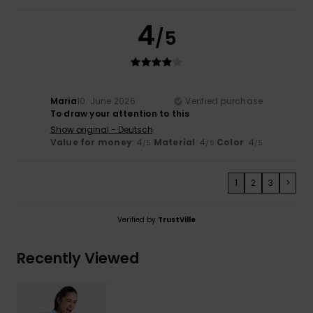
4
/5
Maria
10. June 2026
Verified purchase
To draw your attention to this
Show original - Deutsch
Value for money
: 4
Material
: 4
Color
: 4
/5
/5
/5
1
2
3
>
Verified by
TrustVille
Recently Viewed