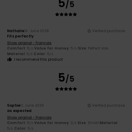
5
/5
Nathalie
14. June 2026
Verified purchase
Fits perfectly
Show original - Français
Comfort
: 5
Value for money
: 5
Size
: Perfect size
/5
/5
Material
: 5
Color
: 5
/5
/5
I recommend this product
5
/5
Sophie
11. June 2026
Verified purchase
as expected
Show original - Français
Comfort
: 5
Value for money
: 3
Size
: Small
Material
:
/5
/5
5
Color
: 5
/5
/5