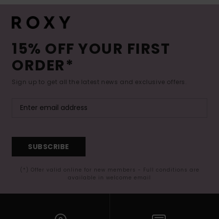
15% OFF YOUR FIRST
ORDER*
Sign up to get all the latest news and exclusive offers.
SUBSCRIBE
(*) Offer valid online for new members - Full conditions are
available in welcome email