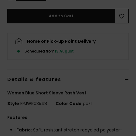
Accessorie
Add to Cart
Shoes
Home or Pick-up Point Delivery
Fitness
Scheduled from
13 August
Snow
Details & features
Women Blue Short Sleeve Rash Vest
Style
ERJWR03548
Color Code
gcz1
Features
Fabric:
Soft, resistant stretch recycled polyester-