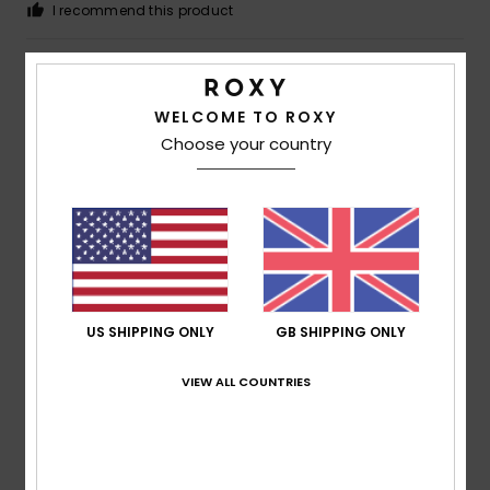
I recommend this product
4
/5
WELCOME TO ROXY
Choose your country
Megan
5. July 2026
Verified purchase
A bit cramped
Show original - Deutsch
Comfort
: 3
Value for money
: 5
Size
: Small
Material
:
/5
/5
5
Color
: 5
/5
/5
I recommend this product
US SHIPPING ONLY
GB SHIPPING ONLY
5
/5
VIEW ALL COUNTRIES
Françoise
30. June 2026
Verified purchase
This T-shirt is really lovely to wear and offers good