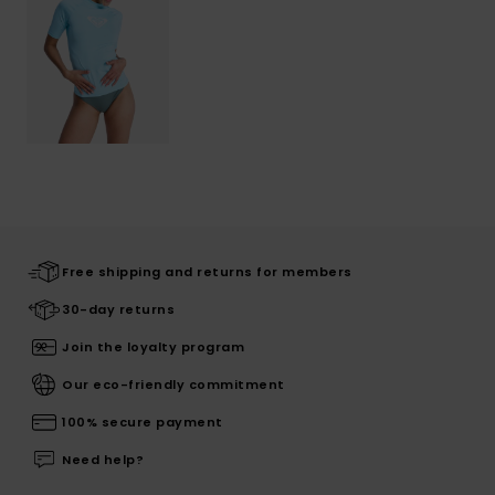
Free shipping and returns for members
30-day returns
Join the loyalty program
Our eco-friendly commitment
100% secure payment
Need help?