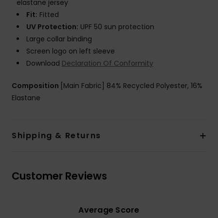
elastane jersey
Fit:
Fitted
UV Protection:
UPF 50 sun protection
Large collar binding
Screen logo on left sleeve
Download
Declaration Of Conformity
Composition
[Main Fabric] 84% Recycled Polyester, 16%
Elastane
Shipping & Returns
Customer Reviews
Average Score