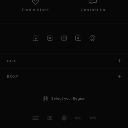
Find a Store
Contact Us
HELP
ROXY
Select your Region