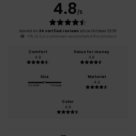
4.8
/5
based on
24 verified reviews
since October 2025
71% of our customers recommend this product
Comfort
Value for money
4.9
4.8
Size
Material
4.9
Too small
Too large
Color
4.8