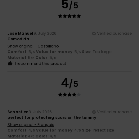
5
/5
Jose Manuel
9. July 2026
Verified purchase
Comodida
Show original - Castellano
Comfort
: 5
Value for money
: 5
Size
: Too large
/5
/5
Material
: 5
Color
: 5
/5
/5
I recommend this product
4
/5
Sebastien
8. July 2026
Verified purchase
perfect for protecting scars on the tummy
Show original - Français
Comfort
: 4
Value for money
: 4
Size
: Perfect size
/5
/5
Material
: 4
Color
: 4
/5
/5