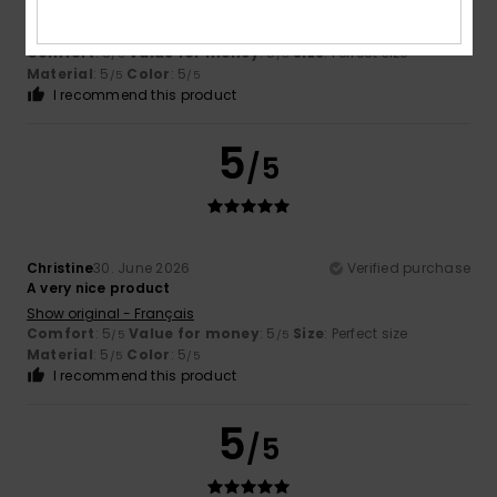
protection from the sun
Show original - Français
Comfort
: 5
Value for money
: 5
Size
: Perfect size
/5
/5
Material
: 5
Color
: 5
/5
/5
I recommend this product
5
/5
Christine
30. June 2026
Verified purchase
A very nice product
Show original - Français
Comfort
: 5
Value for money
: 5
Size
: Perfect size
/5
/5
Material
: 5
Color
: 5
/5
/5
I recommend this product
5
/5