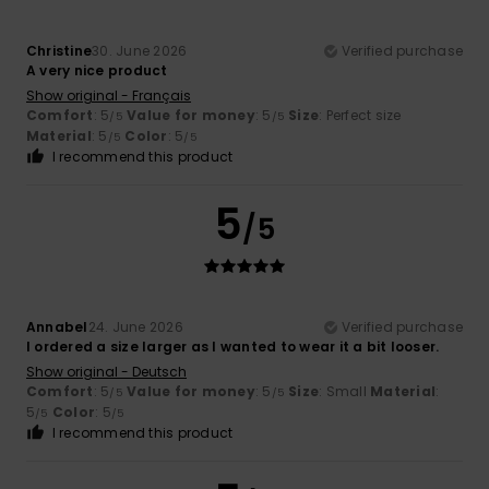
Christine
30. June 2026
Verified purchase
A very nice product
Show original - Français
Comfort
: 5
Value for money
: 5
Size
: Perfect size
/5
/5
Material
: 5
Color
: 5
/5
/5
I recommend this product
5
/5
Annabel
24. June 2026
Verified purchase
I ordered a size larger as I wanted to wear it a bit looser.
Show original - Deutsch
Comfort
: 5
Value for money
: 5
Size
: Small
Material
:
/5
/5
5
Color
: 5
/5
/5
I recommend this product