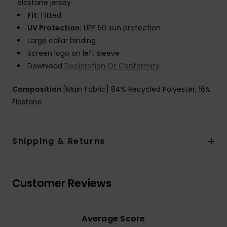
elastane jersey
Fit:
Fitted
UV Protection:
UPF 50 sun protection
Large collar binding
Screen logo on left sleeve
Download
Declaration Of Conformity
Composition
[Main Fabric] 84% Recycled Polyester, 16%
Elastane
Shipping & Returns
Customer Reviews
Average Score