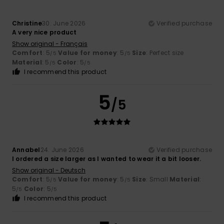
Christine
30. June 2026
Verified purchase
A very nice product
Show original - Français
Comfort
: 5
Value for money
: 5
Size
: Perfect size
/5
/5
Material
: 5
Color
: 5
/5
/5
I recommend this product
5
/5
Annabel
24. June 2026
Verified purchase
I ordered a size larger as I wanted to wear it a bit looser.
Show original - Deutsch
Comfort
: 5
Value for money
: 5
Size
: Small
Material
:
/5
/5
5
Color
: 5
/5
/5
I recommend this product