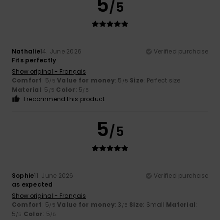
5
/5
Nathalie
14. June 2026
Verified purchase
Fits perfectly
Show original - Français
Comfort
: 5
Value for money
: 5
Size
: Perfect size
/5
/5
Material
: 5
Color
: 5
/5
/5
I recommend this product
5
/5
Sophie
11. June 2026
Verified purchase
as expected
Show original - Français
Comfort
: 5
Value for money
: 3
Size
: Small
Material
:
/5
/5
5
Color
: 5
/5
/5