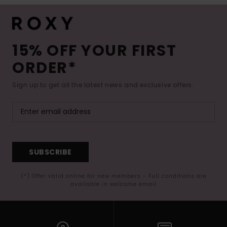
15% OFF YOUR FIRST
ORDER*
Sign up to get all the latest news and exclusive offers.
SUBSCRIBE
(*) Offer valid online for new members - Full conditions are
available in welcome email