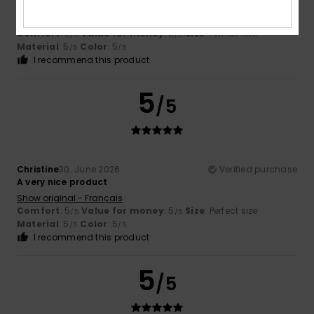
protection from the sun
Show original - Français
Comfort
: 5
Value for money
: 5
Size
: Perfect size
/5
/5
Material
: 5
Color
: 5
/5
/5
I recommend this product
5
/5
Christine
30. June 2026
Verified purchase
A very nice product
Show original - Français
Comfort
: 5
Value for money
: 5
Size
: Perfect size
/5
/5
Material
: 5
Color
: 5
/5
/5
I recommend this product
5
/5