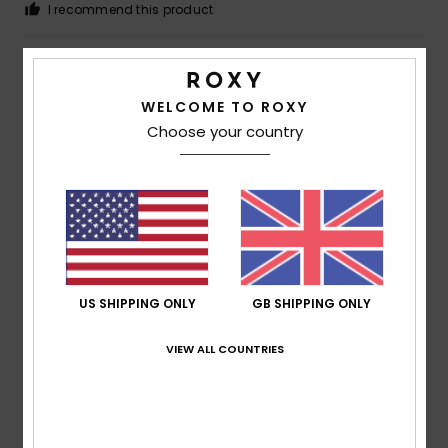
I recommend this product
4
/5
WELCOME TO ROXY
Choose your country
Megan
5. July 2026
Verified purchase
A bit cramped
Show original - Deutsch
Comfort
: 3
Value for money
: 5
Size
: Small
Material
:
/5
/5
5
Color
: 5
/5
/5
I recommend this product
US SHIPPING ONLY
GB SHIPPING ONLY
5
/5
VIEW ALL COUNTRIES
Françoise
30. June 2026
Verified purchase
This T-shirt is really lovely to wear and offers good