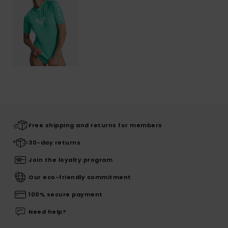
Free shipping and returns for members
30-day returns
Join the loyalty program
Our eco-friendly commitment
100% secure payment
Need help?