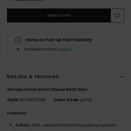
Accessorie
Add to Cart
Shoes
Home or Pick-up Point Delivery
Fitness
Scheduled from
14 August
Snow
Details & features
Women Green Short Sleeve Rash Vest
Style
ERJWR03548
Color Code
ghm0
Features
Fabric:
Soft, resistant stretch recycled polyester-