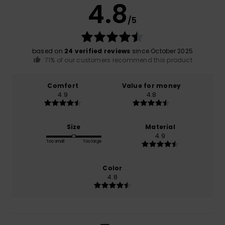
4.8
/5
based on
24 verified reviews
since October 2025
71% of our customers recommend this product
Comfort
Value for money
4.9
4.8
Size
Material
4.9
Too small
Too large
Color
4.8