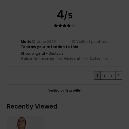
4
/5
Maria
10. June 2026
Verified purchase
To draw your attention to this
Show original - Deutsch
Value for money
: 4
Material
: 4
Color
: 4
/5
/5
/5
1
2
3
>
Verified by
TrustVille
Recently Viewed