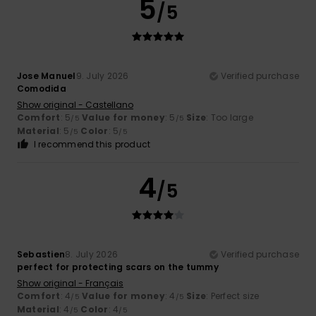
5
/5
Jose Manuel
9. July 2026
Verified purchase
Comodida
Show original - Castellano
Comfort
: 5
Value for money
: 5
Size
: Too large
/5
/5
Material
: 5
Color
: 5
/5
/5
I recommend this product
4
/5
Sebastien
8. July 2026
Verified purchase
perfect for protecting scars on the tummy
Show original - Français
Comfort
: 4
Value for money
: 4
Size
: Perfect size
/5
/5
Material
: 4
Color
: 4
/5
/5