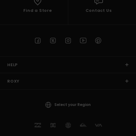
Find a Store
Contact Us
HELP
ROXY
Select your Region