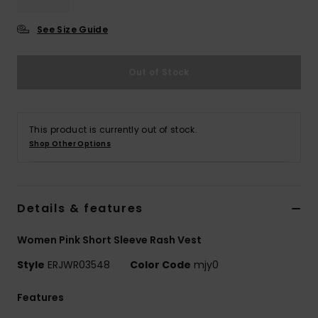
See Size Guide
Accessorie
Out of Stock
Shoes
Fitness
This product is currently out of stock.
Shop Other Options
Snow
Details & features
Women Pink Short Sleeve Rash Vest
Style
ERJWR03548
Color Code
mjy0
Features