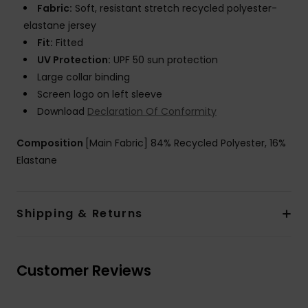
Fabric:
Soft, resistant stretch recycled polyester-
elastane jersey
Fit:
Fitted
UV Protection:
UPF 50 sun protection
Large collar binding
Screen logo on left sleeve
Download
Declaration Of Conformity
Composition
[Main Fabric] 84% Recycled Polyester, 16%
Elastane
Shipping & Returns
Customer Reviews