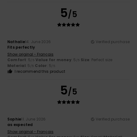
5
/5
Nathalie
14. June 2026
Verified purchase
Fits perfectly
Show original - Français
Comfort
: 5
Value for money
: 5
Size
: Perfect size
/5
/5
Material
: 5
Color
: 5
/5
/5
I recommend this product
5
/5
Sophie
11. June 2026
Verified purchase
as expected
Show original - Français