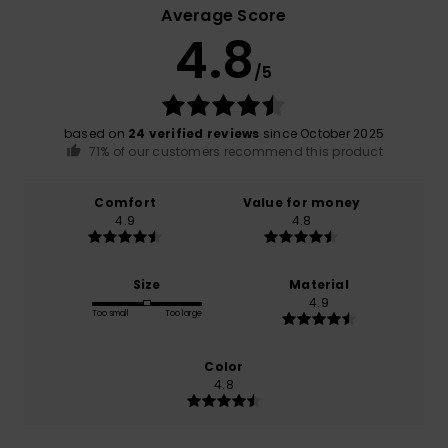
Average Score
4.8
/5
based on
24 verified reviews
since October 2025
71% of our customers recommend this product
Comfort
Value for money
4.9
4.8
Size
Material
4.9
Too small
Too large
Color
4.8