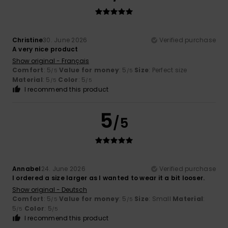
Christine
30. June 2026
Verified purchase
A very nice product
Show original - Français
Comfort
: 5
Value for money
: 5
Size
: Perfect size
/5
/5
Material
: 5
Color
: 5
/5
/5
I recommend this product
5
/5
Annabel
24. June 2026
Verified purchase
I ordered a size larger as I wanted to wear it a bit looser.
Show original - Deutsch
Comfort
: 5
Value for money
: 5
Size
: Small
Material
:
/5
/5
5
Color
: 5
/5
/5
I recommend this product