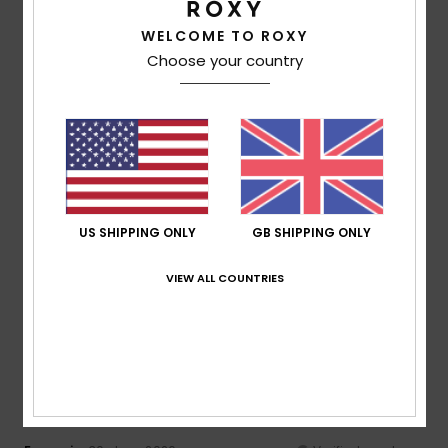
Comfort
: 4
Value for money
: 4
Size
: Perfect size
/5
/5
Material
: 4
Color
: 4
/5
/5
WELCOME TO ROXY
I recommend this product
Choose your country
4
/5
Megan
5. July 2026
Verified purchase
A bit cramped
US SHIPPING ONLY
GB SHIPPING ONLY
Show original - Deutsch
Comfort
: 3
Value for money
: 5
Size
: Small
Material
:
/5
/5
5
Color
: 5
VIEW ALL COUNTRIES
/5
/5
I recommend this product
5
/5