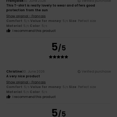
Françoise
30. June 2026
Verified purchase
This T-shirt is really lovely to wear and offers good
protection from the sun
Show original - Français
Comfort
: 5
Value for money
: 5
Size
: Perfect size
/5
/5
Material
: 5
Color
: 5
/5
/5
I recommend this product
5
/5
Christine
30. June 2026
Verified purchase
A very nice product
Show original - Français
Comfort
: 5
Value for money
: 5
Size
: Perfect size
/5
/5
Material
: 5
Color
: 5
/5
/5
I recommend this product
5
/5