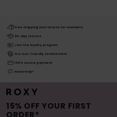
Free shipping and returns for members
30-day returns
Join the loyalty program
Our eco-friendly commitment
100% secure payment
Need help?
15% OFF YOUR FIRST
ORDER*