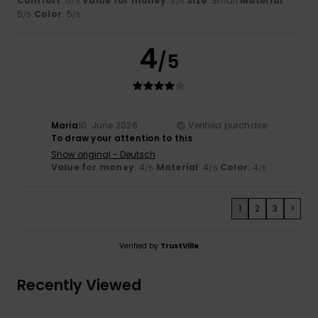
Comfort
: 5
Value for money
: 3
Size
: Small
Material
:
/5
/5
5
Color
: 5
/5
/5
4
/5
Maria
10. June 2026
Verified purchase
To draw your attention to this
Show original - Deutsch
Value for money
: 4
Material
: 4
Color
: 4
/5
/5
/5
1
2
3
>
Verified by
TrustVille
Recently Viewed