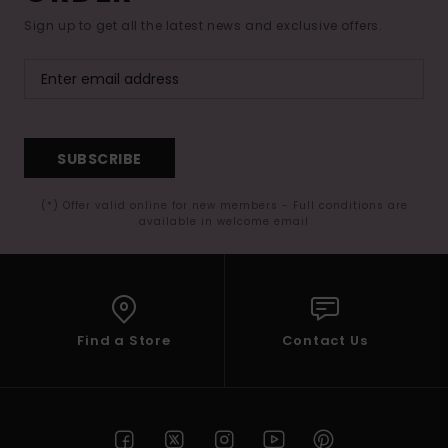
Sign up to get all the latest news and exclusive offers.
SUBSCRIBE
(*) Offer valid online for new members - Full conditions are
available in welcome email
Find a Store
Contact Us