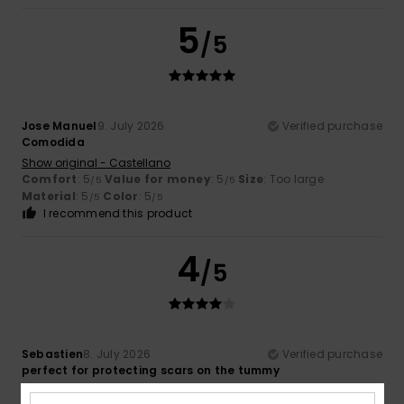
5
/5
Jose Manuel
9. July 2026
Verified purchase
Comodida
Show original - Castellano
Comfort
: 5
Value for money
: 5
Size
: Too large
/5
/5
Material
: 5
Color
: 5
/5
/5
I recommend this product
4
/5
Sebastien
8. July 2026
Verified purchase
perfect for protecting scars on the tummy
Show original - Français