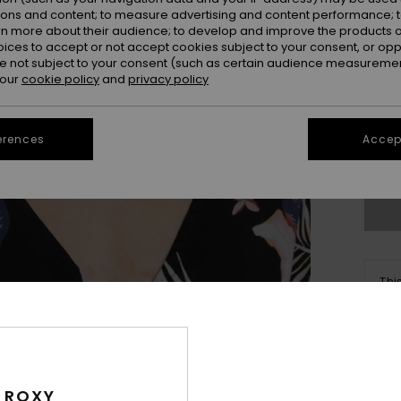
ions and content; to measure advertising and content performance; t
rn more about their audience; to develop and improve the products of
oices to accept or not accept cookies subject to your consent, or o
 not subject to your consent (such as certain audience measuremen
 our
cookie policy
and
privacy policy
erences
Accept
Thi
Sho
Deta
 ROXY