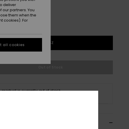
o deliver
 our partners. You
ppose them when the
t cookies). For
1SZ
 all cookies
Out of Stock
s product is currently out of stock.
p Other Options
ils & features