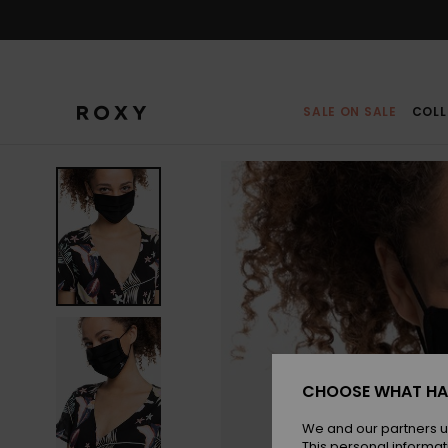
Skip
to
Product
Information
SALE ON SALE
COLL
CHOOSE WHAT HA
We and our partners u
This personal informat