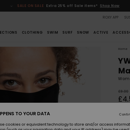
SALE ON SALE
Extra 25% off Sale items*
Shop Now
ROXY APP
SUS
ECTIONS
CLOTHING
SWIM
SURF
SNOW
ACTIVE
ACCESS
Home
YW
Ma
Wome
£9.00
£4.
SALE
PPENS TO YOUR DATA
Conti
Colou
se cookies or equivalent technology to store and/or access informat
ion (such as your navigation data and your IP address) may be used 