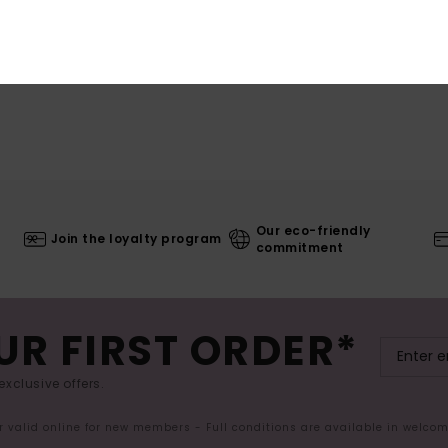
Our eco-friendly
Join the loyalty program
commitment
UR FIRST ORDER*
exclusive offers.
er valid online for new members - Full conditions are available in welco