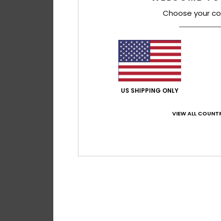
Choose your co
US SHIPPING ONLY
VIEW ALL COUNTR