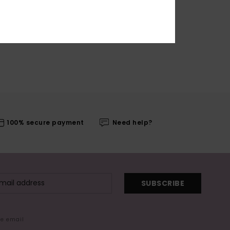
100% secure payment
Need help?
SUBSCRIBE
me email