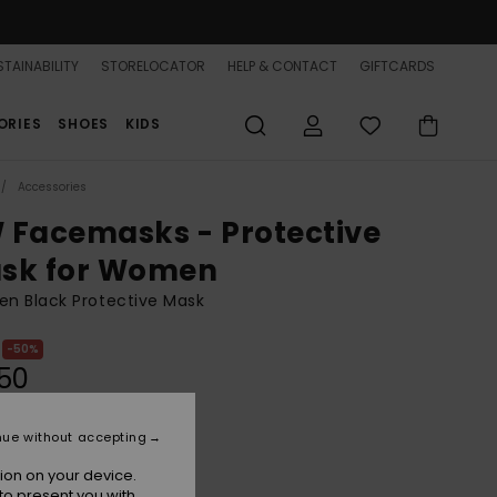
TAINABILITY
STORELOCATOR
HELP & CONTACT
GIFTCARDS
ORIES
SHOES
KIDS
Accessories
 Facemasks - Protective
sk for Women
n Black Protective Mask
50%
50
nue without accepting
Anthracite
r
ion on your device.
to present you with