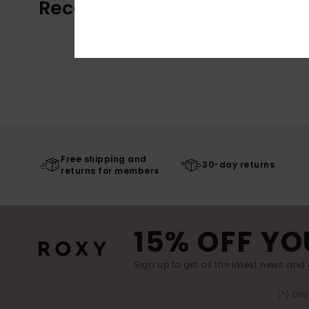
Recently Viewed
Free shipping and
30-day returns
returns for members
15% OFF YO
Sign up to get all the latest news and 
(*) Off