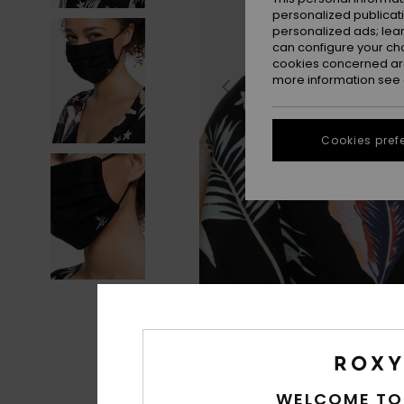
personalized publicat
personalized ads; lea
can configure your ch
cookies concerned are
more information see
Cookies pref
WELCOME TO