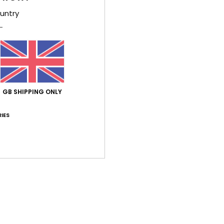
Wome
untry
Style
Feat
W
for 
GB SHIPPING ONLY
F
E
IES
A
Comp
Shi