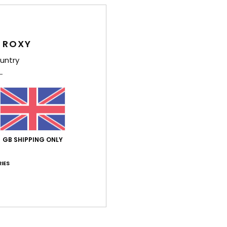
semi
K
flexi
O
 ROXY
F
untry
the 
F
G
supe
G
T
GB SHIPPING ONLY
P
prin
IES
Comp
Elast