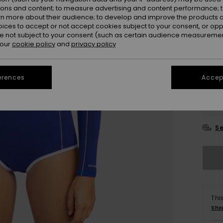
ions and content; to measure advertising and content performance; t
rn more about their audience; to develop and improve the products of
oices to accept or not accept cookies subject to your consent, or o
 not subject to your consent (such as certain audience measuremen
 our
cookie policy
and
privacy policy
erences
Accept
UK
UK1
Se
Thi
Sho