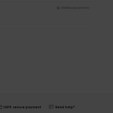
Verified purchase
100% secure payment
Need help?