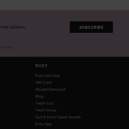
SUBSCRIBE
me email
ROXY
Roxy Girl Club
Gift Card
Student Discount
Blog
Team Surf
Team Snow
Surf & Snow Expert Guides
Roxy App