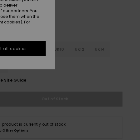
o deliver
 our partners. You
ppose them when the
t cookies). For
 all cookies
4
UK6
UK8
UK10
UK12
UK14
6
e Size Guide
Out of Stock
s product is currently out of stock.
p Other Options