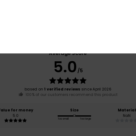
Shi
Average Score
5.0
/5
based on
1 verified reviews
since April 2026
100% of our customers recommend this product
Value for money
Size
Material
5.0
NaN
Too small
Too large