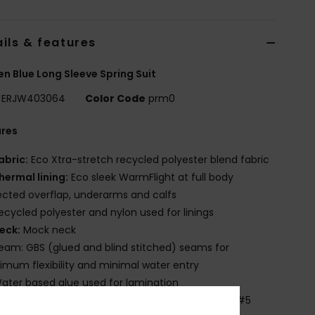
ils & features
 Blue Long Sleeve Spring Suit
ERJW403064
Color Code
prm0
ures
abric:
Eco Xtra-stretch recycled polyester blend fabric
hermal lining:
Eco sleek WarmFlight at full body
cted overflap, underarms and calfs
ecycled polyester and nylon used for linings
eck:
Mock neck
eam: GBS (glued and blind stitched) seams for
mum flexibility and minimal water entry
ater based glue used for lamination
ntry:
Vertical front zip entry system, with YKKTM #5