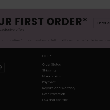
UR FIRST ORDER*
exclusive offers.
er valid online for new members - Full conditions are available in welco
HELP
Order Status
Shipping
Make a return
Payment
Repairs and Warranty
Data Protection
FAQ and contact