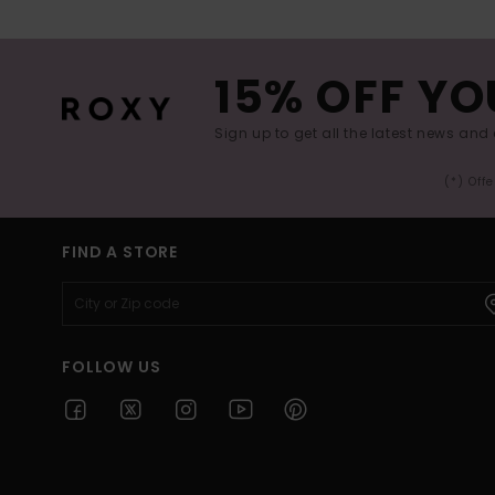
15% OFF YO
Sign up to get all the latest news and 
(*) Off
FIND A STORE
FOLLOW US