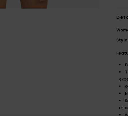
Deta
Women
Style
Feat
F
T
expe
R
N
S
maxi
W
E