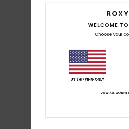
WELCOME TO
Choose your co
US SHIPPING ONLY
VIEW ALL COUNTR