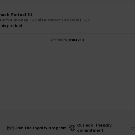
6
much. Perfect fit
lue for money
: 5
Size
: Perfect size
Color
: 5
/5
/5
his product
Verified by
TrustVille
Our eco-friendly
Join the loyalty program
commitment