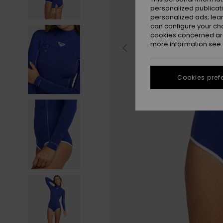
personalized publicat
personalized ads; lea
can configure your ch
cookies concerned are
more information see
Cookies pref