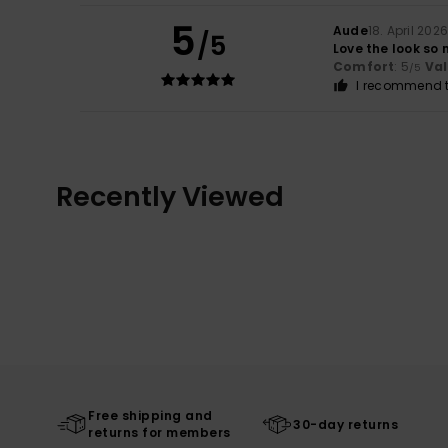
5
Aude
18. April 202
/5
Love the look so 
Comfort
: 5
Va
/5
I recommend t
Recently Viewed
Free shipping and
30-day returns
returns for members