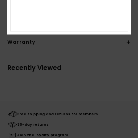
Shipping & Returns
Warranty
Recently Viewed
Free shipping and returns for members
30-day returns
Join the loyalty program