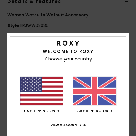
Details & features
Women Wetsuits|Wetsuit Accessory
Accessorie
Style
ERJWW03036
Shoes
Features
Fitness
WELCOME TO ROXY
Fabric:
Nylon fabric
Choose your country
Neoprene Foam:
FreeMax super stretch neoprene
for great performance & durability
Snow
24% less CO2 emissions per wetsuit
Limestone-derivate eco-friendly neoprene made
from scrap rubber tires and Bluesign® certified
Sole: Textured soft sole
Seams:
Flatlock stitched seams
US SHIPPING ONLY
GB SHIPPING ONLY
Other Features:
Back heel reinforcement
Drain holes.
VIEW ALL COUNTRIES
Composition
[Main Fabric] 100% Nylon