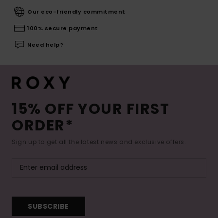
Our eco-friendly commitment
100% secure payment
Need help?
15% OFF YOUR FIRST
ORDER*
Sign up to get all the latest news and exclusive offers.
SUBSCRIBE