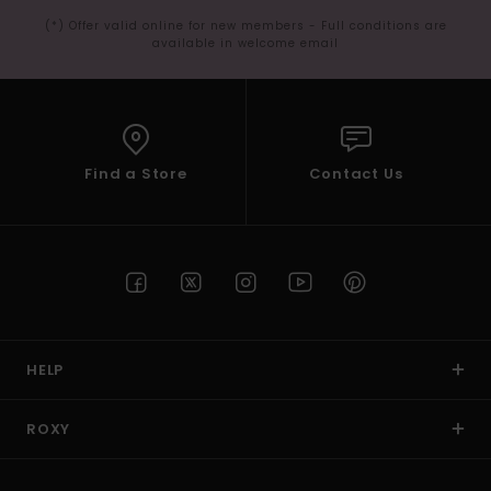
(*) Offer valid online for new members - Full conditions are
available in welcome email
Find a Store
Contact Us
HELP
ROXY