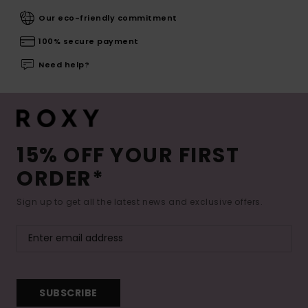
Our eco-friendly commitment
100% secure payment
Need help?
15% OFF YOUR FIRST
ORDER*
Sign up to get all the latest news and exclusive offers.
SUBSCRIBE