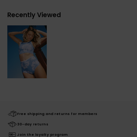
Recently Viewed
Free shipping and returns for members
30-day returns
Join the loyalty program