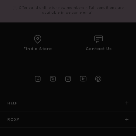
(*) Offer valid online for new members - Full conditions are
available in welcome email
Find a Store
Contact Us
HELP
ROXY