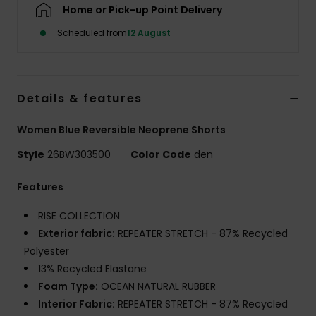
Home or Pick-up Point Delivery
Scheduled from
12 August
Accessorie
Shoes
Details & features
Fitness
Women Blue Reversible Neoprene Shorts
Style
26BW303500
Color Code
den
Snow
Features
RISE COLLECTION
Exterior fabric:
REPEATER STRETCH - 87% Recycled
Polyester
13% Recycled Elastane
Foam Type:
OCEAN NATURAL RUBBER
Interior Fabric:
REPEATER STRETCH - 87% Recycled