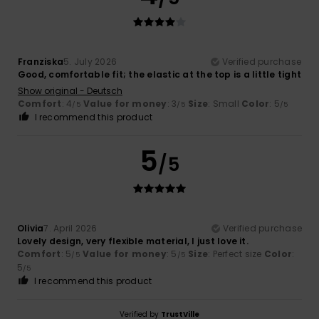
Franziska
5. July 2026
Verified purchase
Good, comfortable fit; the elastic at the top is a little tight
Show original - Deutsch
Comfort
: 4
Value for money
: 3
Size
: Small
Color
: 5
/5
/5
/5
I recommend this product
5
/5
Olivia
7. April 2026
Verified purchase
Lovely design, very flexible material, I just love it.
Comfort
: 5
Value for money
: 5
Size
: Perfect size
Color
:
/5
/5
5
/5
I recommend this product
Verified by
TrustVille