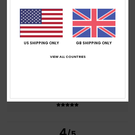
4.5
/5
based on
2 verified reviews
since April 2026
100% of our customers recommend this product
US SHIPPING ONLY
GB SHIPPING ONLY
Comfort
Value for money
4.5
4.0
VIEW ALL COUNTRIES
Size
Material
NaN
Too small
Too large
Color
5.0
4
/5