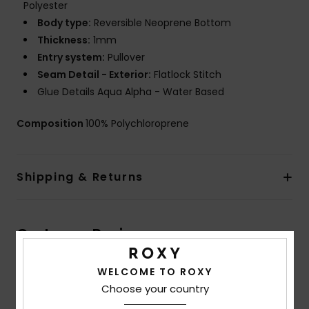
Polyester
Body type:
Reversible Neoprene Bottom
Thickness:
1mm
Entry system:
Pullover
Seam Detail - Exterior:
Flatlock Stitch
Glue Details Aqua Alpha - Water Based
Composition
100% Polychloroprene
Shipping & Returns
Customer Reviews
WELCOME TO ROXY
Average Score
Choose your country