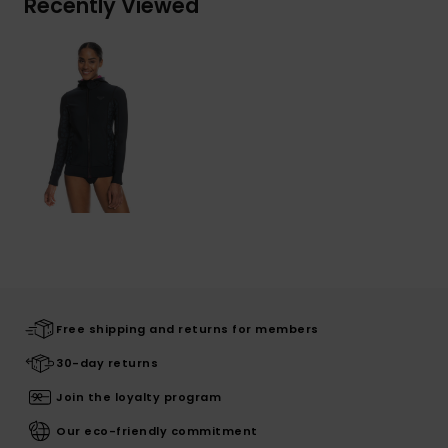
Recently Viewed
Free shipping and returns for members
30-day returns
Join the loyalty program
Our eco-friendly commitment