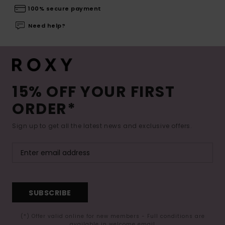
100% secure payment
Need help?
15% OFF YOUR FIRST
ORDER*
Sign up to get all the latest news and exclusive offers.
SUBSCRIBE
(*) Offer valid online for new members - Full conditions are
available in welcome email