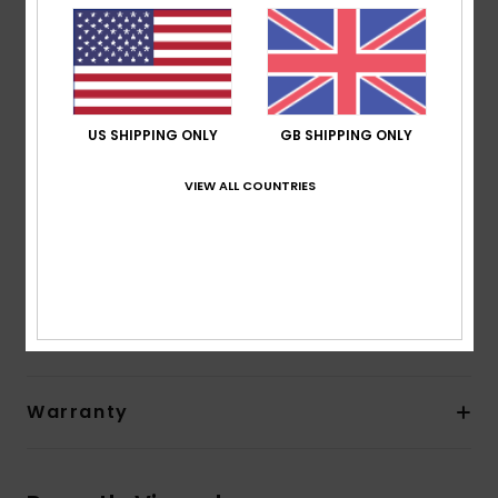
Lining:
Recycled polyester and nylon used for linings
Neck:
Hooded neck
Entry:
Front zip with PK#8 plastic zip
Pockets:
Side pocket
Other Features:
Hood
US SHIPPING ONLY
GB SHIPPING ONLY
Product appearance may differ slightly depending
on print placement.
VIEW ALL COUNTRIES
Composition
[Main Fabric] 88% Recycled Polyester, 12%
Elastane
Shipping & Returns
Warranty