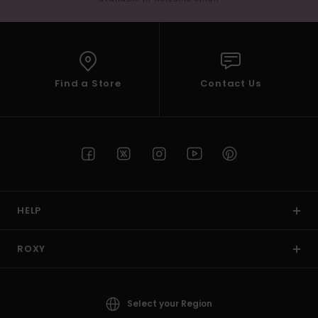
Find a Store
Contact Us
HELP
ROXY
Select your Region