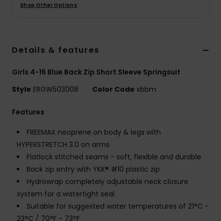
Shop Other Options
Accessorie
Details & features
Shoes
Girls 4-16 Blue Back Zip Short Sleeve Springsuit
Fitness
Style
ERGW503008
Color Code
xbbm
Snow
Features
FREEMAX neoprene on body & legs with
HYPERSTRETCH 3.0 on arms
Flatlock stitched seams - soft, flexible and durable
Back zip entry with YKK® #10 plastic zip
Hydrowrap completely adjustable neck closure
system for a watertight seal
Suitable for suggested water temperatures of 21°C -
23°C / 70°F - 73°F