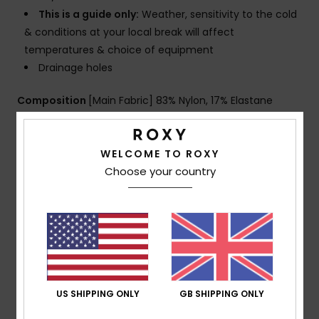
This is a guide only:
Weather, sensitivity to the cold
& conditions at your local break will affect
temperatures & choice of equipment
Drainage holes
Composition
[Main Fabric] 83% Nylon, 17% Elastane
WELCOME TO ROXY
Shipping & Returns
Choose your country
Warranty
Customer Reviews
US SHIPPING ONLY
GB SHIPPING ONLY
Average Score