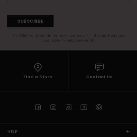
SUBSCRIBE
(*) Offer valid online for new members - Full conditions are
available in welcome email
Find a Store
Contact Us
HELP