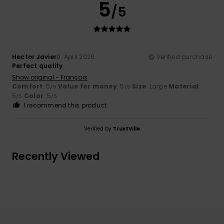
5
/5
Hector Javier
9. April 2026
Verified purchase
Perfect quality
Show original - Français
Comfort
: 5
Value for money
: 5
Size
: Large
Material
:
/5
/5
5
Color
: 5
/5
/5
I recommend this product
Verified by
TrustVille
Recently Viewed