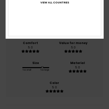
5.0
VIEW ALL COUNTRIES
/5
based on
1 verified reviews
since April 2026
100% of our customers recommend this product
Comfort
Value for money
5.0
5.0
Size
Material
5.0
Too small
Too large
Color
5.0