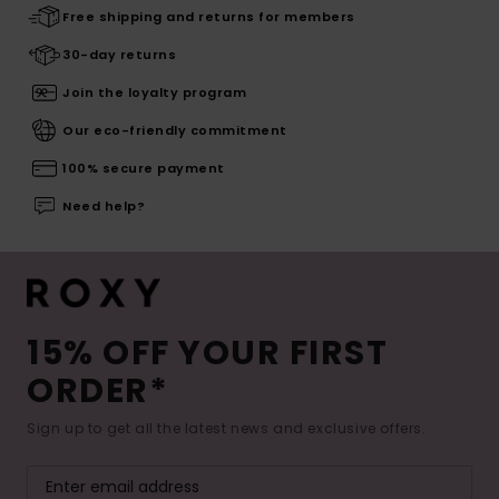
Free shipping and returns for members
30-day returns
Join the loyalty program
Our eco-friendly commitment
100% secure payment
Need help?
15% OFF YOUR FIRST
ORDER*
Sign up to get all the latest news and exclusive offers.